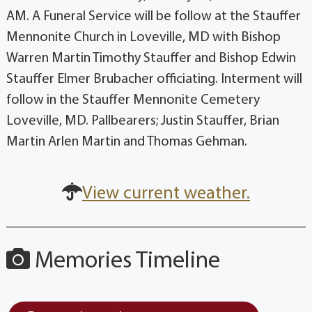
AM. A Funeral Service will be follow at the Stauffer
Mennonite Church in Loveville, MD with Bishop
Warren Martin Timothy Stauffer and Bishop Edwin
Stauffer Elmer Brubacher officiating. Interment will
follow in the Stauffer Mennonite Cemetery
Loveville, MD. Pallbearers; Justin Stauffer, Brian
Martin Arlen Martin and Thomas Gehman.
View current weather.
Memories Timeline