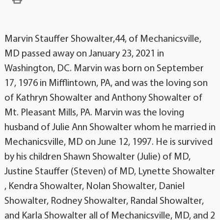
Marvin Stauffer Showalter,44, of Mechanicsville,
MD passed away on January 23, 2021 in
Washington, DC. Marvin was born on September
17, 1976 in Mifflintown, PA, and was the loving son
of Kathryn Showalter and Anthony Showalter of
Mt. Pleasant Mills, PA. Marvin was the loving
husband of Julie Ann Showalter whom he married in
Mechanicsville, MD on June 12, 1997. He is survived
by his children Shawn Showalter (Julie) of MD,
Justine Stauffer (Steven) of MD, Lynette Showalter
, Kendra Showalter, Nolan Showalter, Daniel
Showalter, Rodney Showalter, Randal Showalter,
and Karla Showalter all of Mechanicsville, MD, and 2