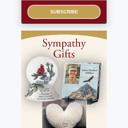
SUBSCRIBE