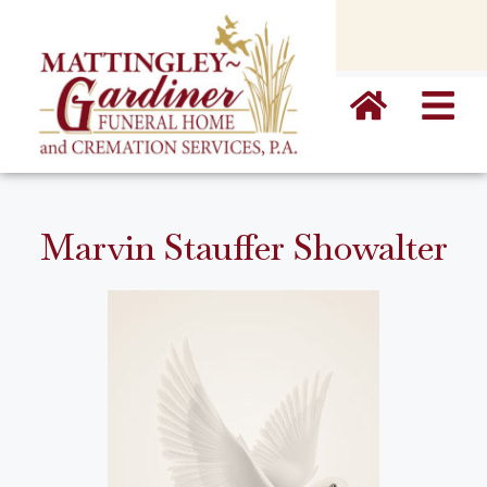
content
Marvin Stauffer Showalter