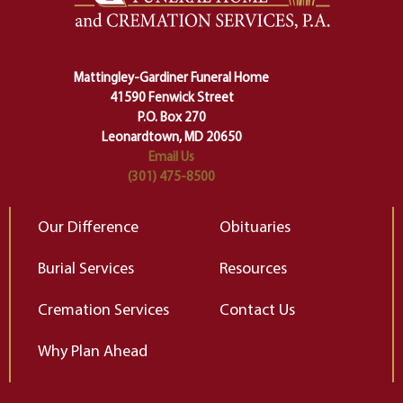
lose ourselves along the way.
th
Ceremony and ritual march us
D
carefully right through the center
of our deepest fears about
Mattingley-Gardiner Funeral Home
change…”
41590 Fenwick Street
Elizabeth Gilbert
P.O. Box 270
Leonardtown, MD 20650
Email Us
(301) 475-8500
Our Difference
Obituaries
Burial Services
Resources
Cremation Services
Contact Us
Why Plan Ahead