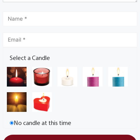
Select a Candle
No candle at this time