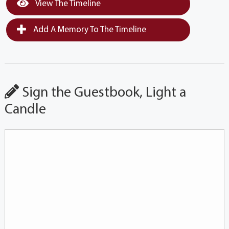
View The Timeline
Add A Memory To The Timeline
Sign the Guestbook, Light a
Candle