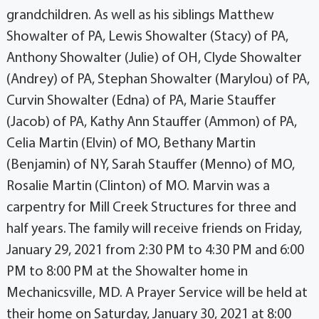
grandchildren. As well as his siblings Matthew
Showalter of PA, Lewis Showalter (Stacy) of PA,
Anthony Showalter (Julie) of OH, Clyde Showalter
(Andrey) of PA, Stephan Showalter (Marylou) of PA,
Curvin Showalter (Edna) of PA, Marie Stauffer
(Jacob) of PA, Kathy Ann Stauffer (Ammon) of PA,
Celia Martin (Elvin) of MO, Bethany Martin
(Benjamin) of NY, Sarah Stauffer (Menno) of MO,
Rosalie Martin (Clinton) of MO. Marvin was a
carpentry for Mill Creek Structures for three and
half years. The family will receive friends on Friday,
January 29, 2021 from 2:30 PM to 4:30 PM and 6:00
PM to 8:00 PM at the Showalter home in
Mechanicsville, MD. A Prayer Service will be held at
their home on Saturday, January 30, 2021 at 8:00