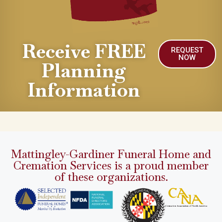
Receive FREE
REQUEST
NOW
Planning
Information
Mattingley-Gardiner Funeral Home and
Cremation Services is a proud member
of these organizations.