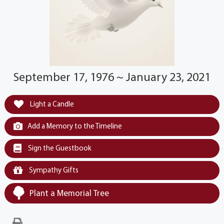
September 17, 1976 ~ January 23, 2021
Light a Candle
Add a Memory to the Timeline
Sign the Guestbook
Sympathy Gifts
Plant a Memorial Tree