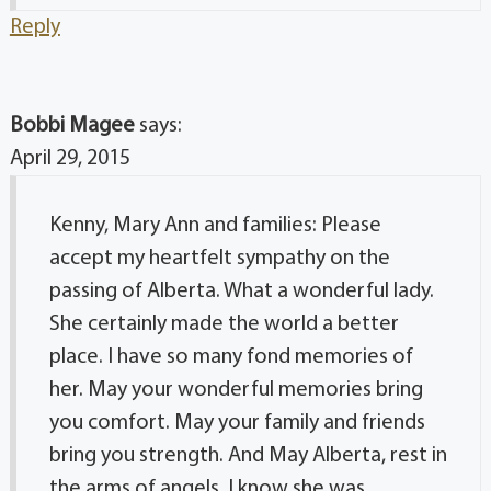
Reply
Bobbi Magee
says:
April 29, 2015
Kenny, Mary Ann and families: Please
accept my heartfelt sympathy on the
passing of Alberta. What a wonderful lady.
She certainly made the world a better
place. I have so many fond memories of
her. May your wonderful memories bring
you comfort. May your family and friends
bring you strength. And May Alberta, rest in
the arms of angels. I know she was