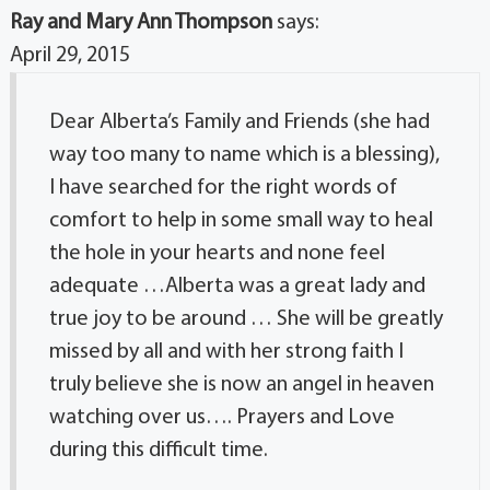
Ray and Mary Ann Thompson
says:
April 29, 2015
Dear Alberta’s Family and Friends (she had
way too many to name which is a blessing),
I have searched for the right words of
comfort to help in some small way to heal
the hole in your hearts and none feel
adequate …Alberta was a great lady and
true joy to be around … She will be greatly
missed by all and with her strong faith I
truly believe she is now an angel in heaven
watching over us…. Prayers and Love
during this difficult time.