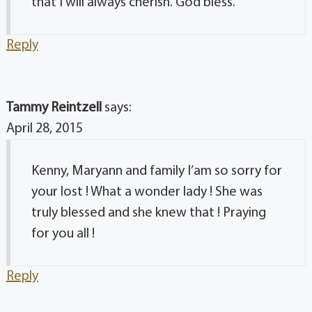
that I will always cherish. God bless.
Reply
Tammy Reintzell
says:
April 28, 2015
Kenny, Maryann and family I’am so sorry for
your lost ! What a wonder lady ! She was
truly blessed and she knew that ! Praying
for you all !
Reply