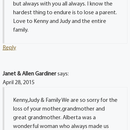
but always with you all always. I know the
hardest thing to endure is to lose a parent.
Love to Kenny and Judy and the entire
family.
Reply
Janet & Allen Gardiner
says:
April 28, 2015
Kenny,Judy & Family We are so sorry for the
loss of your mother,grandmother and
great grandmother. Alberta was a
wonderful woman who always made us