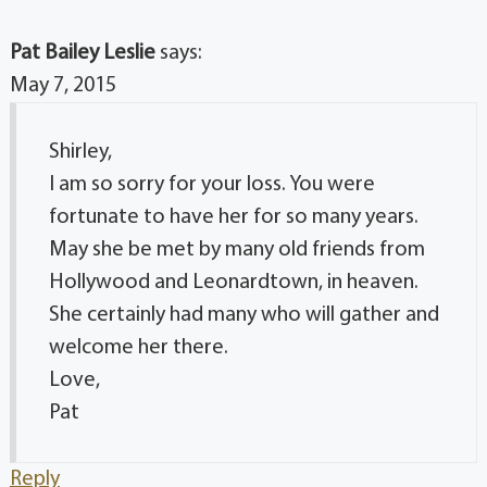
Pat Bailey Leslie
says:
May 7, 2015
Shirley,
I am so sorry for your loss. You were
fortunate to have her for so many years.
May she be met by many old friends from
Hollywood and Leonardtown, in heaven.
She certainly had many who will gather and
welcome her there.
Love,
Pat
Reply