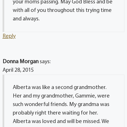
your moms passing. May God Bless and be
with all of you throughout this trying time
and always.
Reply
Donna Morgan
says:
April 28, 2015
Alberta was like a second grandmother.
Her and my grandmother, Gammie, were
such wonderful friends. My grandma was
probably right there waiting for her.
Alberta was loved and will be missed. We