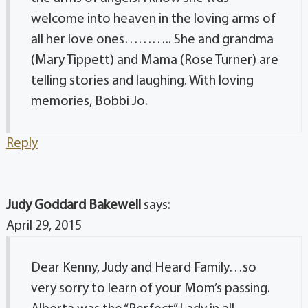
welcome into heaven in the loving arms of
all her love ones……….. She and grandma
(Mary Tippett) and Mama (Rose Turner) are
telling stories and laughing. With loving
memories, Bobbi Jo.
Reply
Judy Goddard Bakewell
says:
April 29, 2015
Dear Kenny, Judy and Heard Family…so
very sorry to learn of your Mom’s passing.