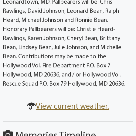
Leonardtown, MD. Pallbearers will be: Chris
Rawlings, David Johnson, Leonard Bean, Ralph
Heard, Michael Johnson and Ronnie Bean.
Honorary Pallbearers will be: Christie Heard-
Rawlings, Karen Johnson, Cheryl Bean, Brittany
Bean, Lindsey Bean, Julie Johnson, and Michelle
Bean. Contributions may be made to the
Hollywood Vol. Fire Department P.O. Box 7
Hollywood, MD 20636, and / or Hollywood Vol.
Rescue Squad P.O. Box 79 Hollywood, MD 20636.
View current weather.