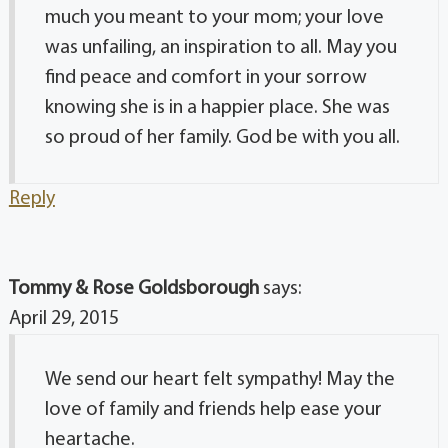
much you meant to your mom; your love
was unfailing, an inspiration to all. May you
find peace and comfort in your sorrow
knowing she is in a happier place. She was
so proud of her family. God be with you all.
Reply
Tommy & Rose Goldsborough
says:
April 29, 2015
We send our heart felt sympathy! May the
love of family and friends help ease your
heartache.