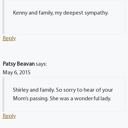
Kenny and family, my deepest sympathy.
Reply
Patsy Beavan
says:
May 6, 2015
Shirley and family. So sorry to hear of your
Mom’s passing. She was a wonderful lady.
Reply