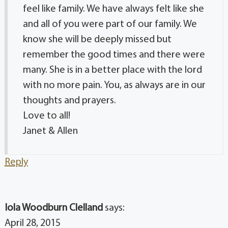
feel like family. We have always felt like she
and all of you were part of our family. We
know she will be deeply missed but
remember the good times and there were
many. She is in a better place with the lord
with no more pain. You, as always are in our
thoughts and prayers.
Love to all!
Janet & Allen
Reply
Iola Woodburn Clelland
says:
April 28, 2015