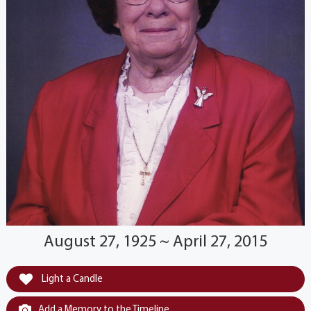
August 27, 1925 ~ April 27, 2015
Light a Candle
Add a Memory to the Timeline