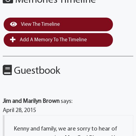
Memories Timeline
View The Timeline
Add A Memory To The Timeline
Guestbook
Jim and Marilyn Brown
says:
April 28, 2015
Kenny and family, we are sorry to hear of