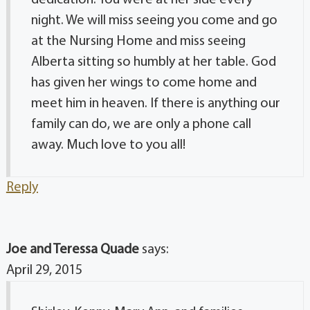
dedication. You were at her side every
night. We will miss seeing you come and go
at the Nursing Home and miss seeing
Alberta sitting so humbly at her table. God
has given her wings to come home and
meet him in heaven. If there is anything our
family can do, we are only a phone call
away. Much love to you all!
Reply
Joe and Teressa Quade
says:
April 29, 2015