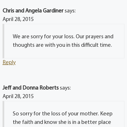
Chris and Angela Gardiner
says:
April 28, 2015
We are sorry for your loss. Our prayers and
thoughts are with you in this difficult time.
Reply
Jeff and Donna Roberts
says:
April 28, 2015
So sorry for the loss of your mother. Keep
the faith and know she is in a better place