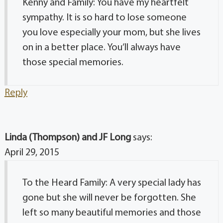
Kenny and Family: You have my heartfelt
sympathy. It is so hard to lose someone
you love especially your mom, but she lives
on in a better place. You’ll always have
those special memories.
Reply
Linda (Thompson) and JF Long
says:
April 29, 2015
To the Heard Family: A very special lady has
gone but she will never be forgotten. She
left so many beautiful memories and those