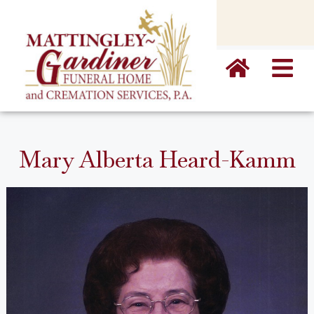
content
Mary Alberta Heard-Kamm