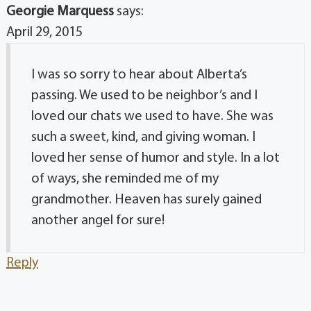
Georgie Marquess
says:
April 29, 2015
I was so sorry to hear about Alberta’s
passing. We used to be neighbor’s and I
loved our chats we used to have. She was
such a sweet, kind, and giving woman. I
loved her sense of humor and style. In a lot
of ways, she reminded me of my
grandmother. Heaven has surely gained
another angel for sure!
Reply