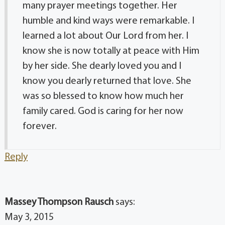
many prayer meetings together. Her
humble and kind ways were remarkable. I
learned a lot about Our Lord from her. I
know she is now totally at peace with Him
by her side. She dearly loved you and I
know you dearly returned that love. She
was so blessed to know how much her
family cared. God is caring for her now
forever.
Reply
Massey Thompson Rausch
says:
May 3, 2015