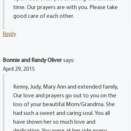
time. Our prayers are with you. Please take
good care of each other.
Reply
Bonnie and Randy Oliver
says:
April 29, 2015
Kenny, Judy, Mary Ann and extended family,
Our love and prayers go out to you on the
loss of your beautiful Mom/Grandma. She
had such a sweet and caring soul. You all
have shown her so much love and