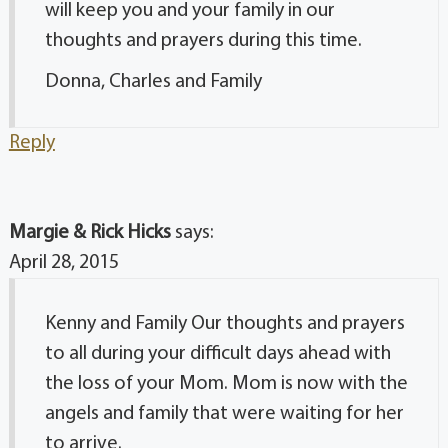
will keep you and your family in our
thoughts and prayers during this time.
Donna, Charles and Family
Reply
Margie & Rick Hicks
says:
April 28, 2015
Kenny and Family Our thoughts and prayers
to all during your difficult days ahead with
the loss of your Mom. Mom is now with the
angels and family that were waiting for her
to arrive.