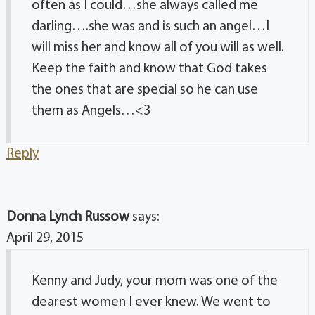
often as I could…she always called me
darling….she was and is such an angel…I
will miss her and know all of you will as well.
Keep the faith and know that God takes
the ones that are special so he can use
them as Angels…<3
Reply
Donna Lynch Russow
says:
April 29, 2015
Kenny and Judy, your mom was one of the
dearest women I ever knew. We went to