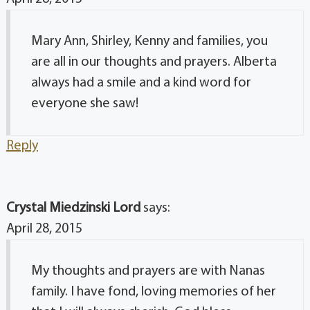
Mary Ann, Shirley, Kenny and families, you
are all in our thoughts and prayers. Alberta
always had a smile and a kind word for
everyone she saw!
Reply
Crystal Miedzinski Lord
says:
April 28, 2015
My thoughts and prayers are with Nanas
family. I have fond, loving memories of her