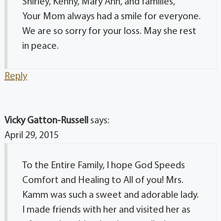
Shirley, Kenny, Mary Ann, and families,
Your Mom always had a smile for everyone.
We are so sorry for your loss. May she rest
in peace.
Reply
Vicky Gatton-Russell
says:
April 29, 2015
To the Entire Family, I hope God Speeds
Comfort and Healing to All of you! Mrs.
Kamm was such a sweet and adorable lady.
I made friends with her and visited her as