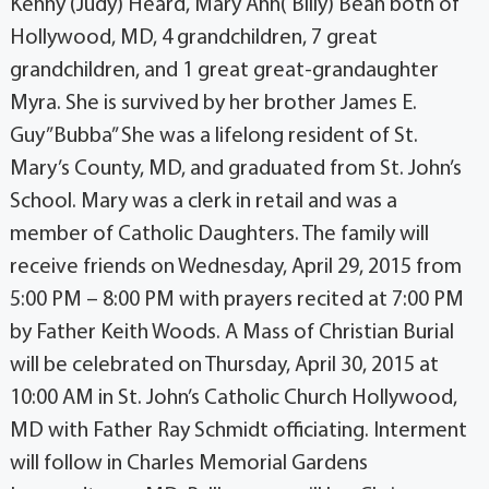
Kenny (Judy) Heard, Mary Ann( Billy) Bean both of
Hollywood, MD, 4 grandchildren, 7 great
grandchildren, and 1 great great-grandaughter
Myra. She is survived by her brother James E.
Guy”Bubba” She was a lifelong resident of St.
Mary’s County, MD, and graduated from St. John’s
School. Mary was a clerk in retail and was a
member of Catholic Daughters. The family will
receive friends on Wednesday, April 29, 2015 from
5:00 PM – 8:00 PM with prayers recited at 7:00 PM
by Father Keith Woods. A Mass of Christian Burial
will be celebrated on Thursday, April 30, 2015 at
10:00 AM in St. John’s Catholic Church Hollywood,
MD with Father Ray Schmidt officiating. Interment
will follow in Charles Memorial Gardens