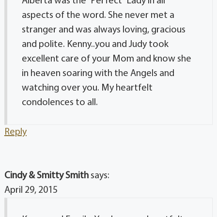
Alberta was the “Perfect” Lady in all
aspects of the word. She never met a
stranger and was always loving, gracious
and polite. Kenny..you and Judy took
excellent care of your Mom and know she
in heaven soaring with the Angels and
watching over you. My heartfelt
condolences to all.
Reply
Cindy & Smitty Smith
says:
April 29, 2015