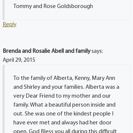
Tommy and Rose Goldsborough
Reply
Brenda and Rosalie Abell and family
says:
April 29, 2015
To the family of Alberta, Kenny, Mary Ann
and Shirley and your families. Alberta was a
very Dear Friend to my mother and our
family. What a beautiful person inside and
out. She was one of the kindest people I
have ever met and always had her door
open. God Bless you all during this difficult