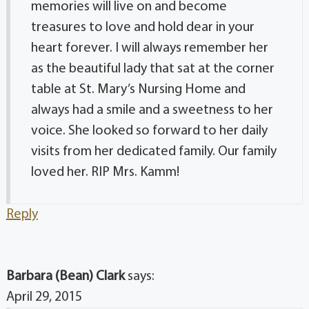
memories will live on and become
treasures to love and hold dear in your
heart forever. I will always remember her
as the beautiful lady that sat at the corner
table at St. Mary’s Nursing Home and
always had a smile and a sweetness to her
voice. She looked so forward to her daily
visits from her dedicated family. Our family
loved her. RIP Mrs. Kamm!
Reply
Barbara (Bean) Clark
says:
April 29, 2015