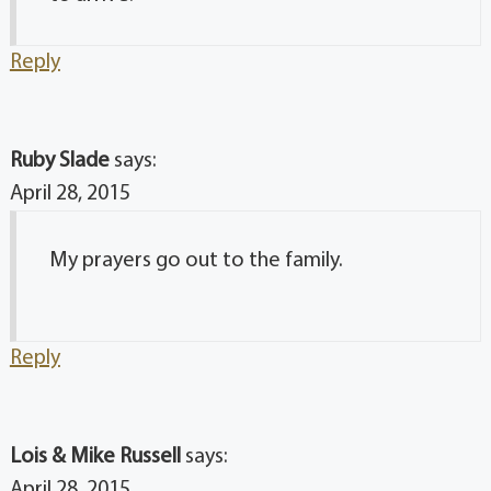
Reply
Ruby Slade
says:
April 28, 2015
My prayers go out to the family.
Reply
Lois & Mike Russell
says:
April 28, 2015