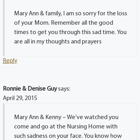
Mary Ann & family, I am so sorry for the loss
of your Mom. Remember all the good
times to get you through this sad time. You
are all in my thoughts and prayers
Reply
Ronnie & Denise Guy
says:
April 29, 2015
Mary Ann & Kenny – We’ve watched you
come and go at the Nursing Home with
such sadness on your face. You know how