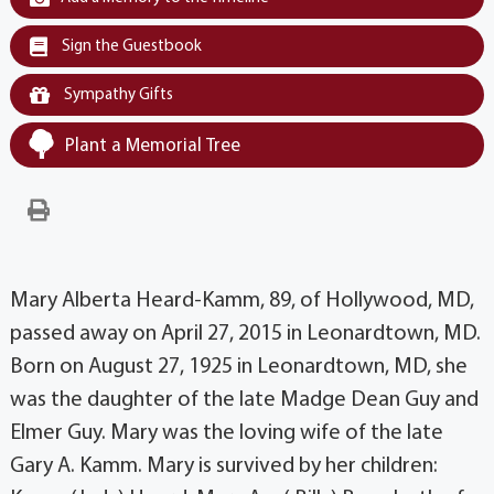
Sign the Guestbook
Sympathy Gifts
Plant a Memorial Tree
Mary Alberta Heard-Kamm, 89, of Hollywood, MD,
passed away on April 27, 2015 in Leonardtown, MD.
Born on August 27, 1925 in Leonardtown, MD, she
was the daughter of the late Madge Dean Guy and
Elmer Guy. Mary was the loving wife of the late
Gary A. Kamm. Mary is survived by her children: