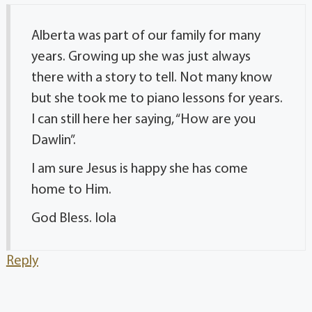
Alberta was part of our family for many
years. Growing up she was just always
there with a story to tell. Not many know
but she took me to piano lessons for years.
I can still here her saying, “How are you
Dawlin”.
I am sure Jesus is happy she has come
home to Him.
God Bless. Iola
Reply