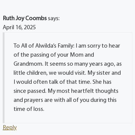
Ruth Joy Coombs
says:
April 16, 2025
To All of Alwilda’s Family: I am sorry to hear
of the passing of your Mom and
Grandmom. It seems so many years ago, as
little children, we would visit. My sister and
I would often talk of that time. She has
since passed. My most heartfelt thoughts
and prayers are with all of you during this
time of loss.
Reply