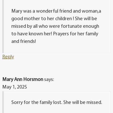
Mary was a wonderful friend and woman,a
good mother to her children ! She will be
missed by all who were fortunate enough
to have known her! Prayers for her family
and friends!
Reply
Mary Ann Horsmon
says:
May 1, 2025
Sorry for the family lost. She will be missed.