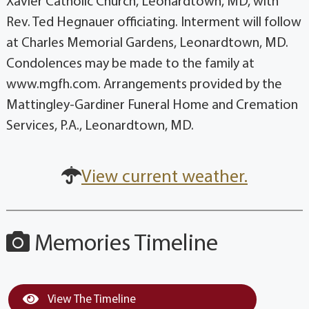
Xavier Catholic Church, Leonardtown, MD, with
Rev. Ted Hegnauer officiating. Interment will follow
at Charles Memorial Gardens, Leonardtown, MD.
Condolences may be made to the family at
www.mgfh.com. Arrangements provided by the
Mattingley-Gardiner Funeral Home and Cremation
Services, P.A., Leonardtown, MD.
View current weather.
Memories Timeline
View The Timeline