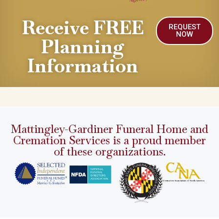
Receive FREE
REQUEST
NOW
Planning
Information
Mattingley-Gardiner Funeral Home and
Cremation Services is a proud member
of these organizations.