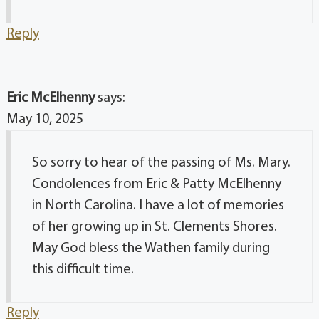
Reply
Eric McElhenny
says:
May 10, 2025
So sorry to hear of the passing of Ms. Mary.
Condolences from Eric & Patty McElhenny
in North Carolina. I have a lot of memories
of her growing up in St. Clements Shores.
May God bless the Wathen family during
this difficult time.
Reply