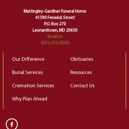
carefully right through the center
of our deepest fears about
Mattingley-Gardiner Funeral Home
change…”
41590 Fenwick Street
Elizabeth Gilbert
P.O. Box 270
Leonardtown, MD 20650
Email Us
(301) 475-8500
Our Difference
Obituaries
Burial Services
Resources
Cremation Services
Contact Us
Why Plan Ahead