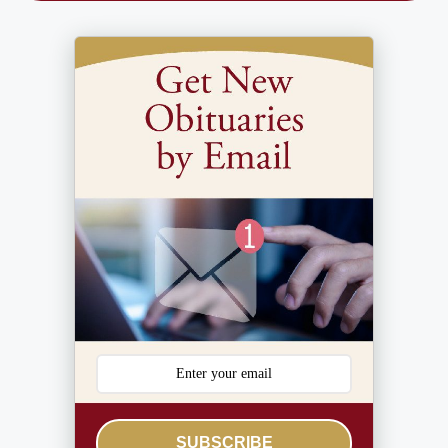
SUBSCRIBE