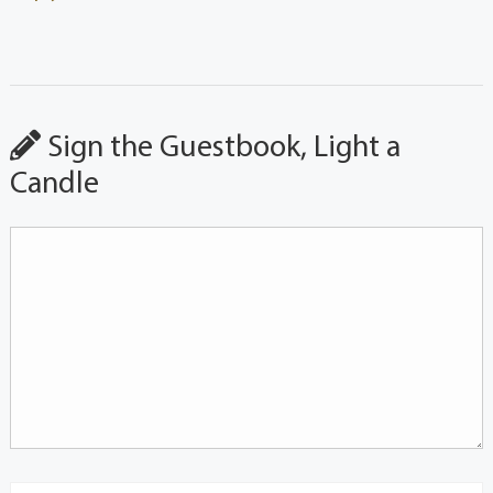
Sign the Guestbook, Light a
Candle