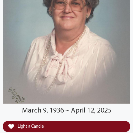
March 9, 1936 ~ April 12, 2025
Light a Candle