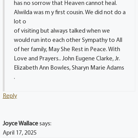
has no sorrow that Heaven cannot heal.
Alwilda was m y first cousin. We did not do a
lot o
of visiting but always talked when we
would run into each other Sympathy to All
of her family, May She Rest in Peace. With
Love and Prayers.. John Eugene Clarke, Jr.
Elizabeth Ann Bowles, Sharyn Marie Adams
.
Reply
Joyce Wallace
says:
April 17, 2025