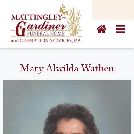
content
Mary Alwilda Wathen