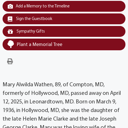
Add a Memory to the Timeline
Sign the Guestbook
Sympathy Gifts
Plant a Memorial Tree
Mary Alwilda Wathen, 89, of Compton, MD,
formerly of Hollywood, MD, passed away on April
12, 2025, in Leonardtown, MD. Born on March 9,
1936, in Hollywood, MD, she was the daughter of
the late Helen Marie Clarke and the late Joseph
George Clarke. Mary was the loving wife of the