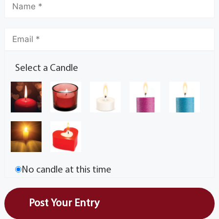
Select a Candle
No candle at this time