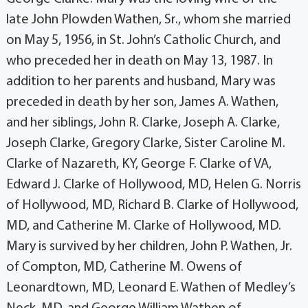
late John Plowden Wathen, Sr., whom she married
on May 5, 1956, in St. John’s Catholic Church, and
who preceded her in death on May 13, 1987. In
addition to her parents and husband, Mary was
preceded in death by her son, James A. Wathen,
and her siblings, John R. Clarke, Joseph A. Clarke,
Joseph Clarke, Gregory Clarke, Sister Caroline M.
Clarke of Nazareth, KY, George F. Clarke of VA,
Edward J. Clarke of Hollywood, MD, Helen G. Norris
of Hollywood, MD, Richard B. Clarke of Hollywood,
MD, and Catherine M. Clarke of Hollywood, MD.
Mary is survived by her children, John P. Wathen, Jr.
of Compton, MD, Catherine M. Owens of
Leonardtown, MD, Leonard E. Wathen of Medley’s