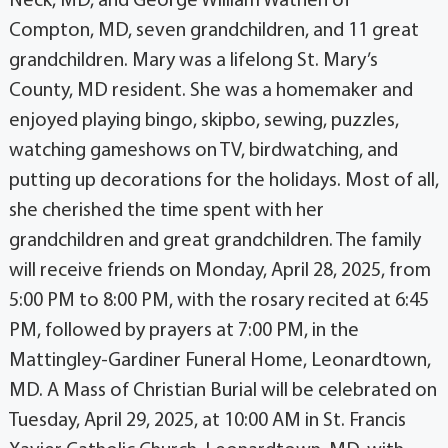
Neck, MD, and George William Wathen of
Compton, MD, seven grandchildren, and 11 great
grandchildren. Mary was a lifelong St. Mary’s
County, MD resident. She was a homemaker and
enjoyed playing bingo, skipbo, sewing, puzzles,
watching gameshows on TV, birdwatching, and
putting up decorations for the holidays. Most of all,
she cherished the time spent with her
grandchildren and great grandchildren. The family
will receive friends on Monday, April 28, 2025, from
5:00 PM to 8:00 PM, with the rosary recited at 6:45
PM, followed by prayers at 7:00 PM, in the
Mattingley-Gardiner Funeral Home, Leonardtown,
MD. A Mass of Christian Burial will be celebrated on
Tuesday, April 29, 2025, at 10:00 AM in St. Francis