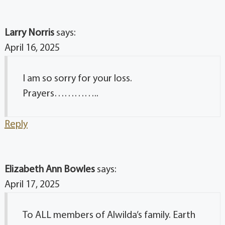
Larry Norris
says:
April 16, 2025
I am so sorry for your loss.
Prayers…………..
Reply
Elizabeth Ann Bowles
says:
April 17, 2025
To ALL members of Alwilda’s family. Earth