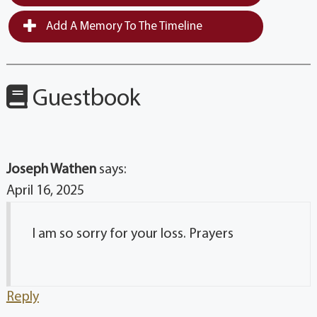
Add A Memory To The Timeline
Guestbook
Joseph Wathen
says:
April 16, 2025
I am so sorry for your loss. Prayers
Reply