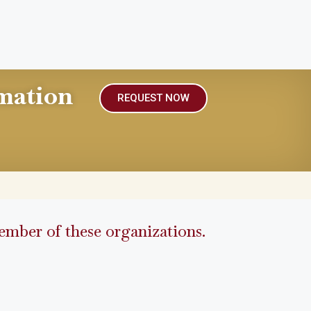
mation
REQUEST NOW
mber of these organizations.