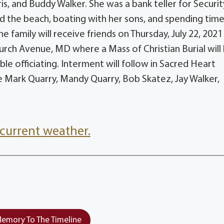
is, and Buddy Walker. She was a bank teller for Securit
d the beach, boating with her sons, and spending time
e family will receive friends on Thursday, July 22, 202
urch Avenue, MD where a Mass of Christian Burial will
e officiating. Interment will follow in Sacred Heart
be Mark Quarry, Mandy Quarry, Bob Skatez, Jay Walker,
current weather.
emory To The Timeline