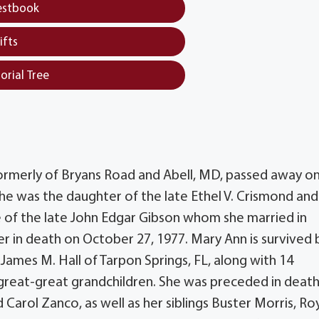
estbook
ifts
orial Tree
formerly of Bryans Road and Abell, MD, passed away on
she was the daughter of the late Ethel V. Crismond and
e of the late John Edgar Gibson whom she married in
r in death on October 27, 1977. Mary Ann is survived 
James M. Hall of Tarpon Springs, FL, along with 14
 great-great grandchildren. She was preceded in death
d Carol Zanco, as well as her siblings Buster Morris, Ro