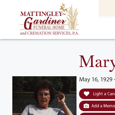
content
HOME
(301) 475-8500
Mary
May 16, 1929 
Light a Can
Add a Memor