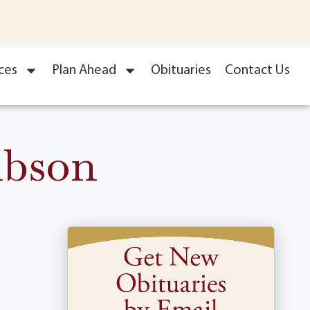
ces
Plan Ahead
Obituaries
Contact Us
ibson