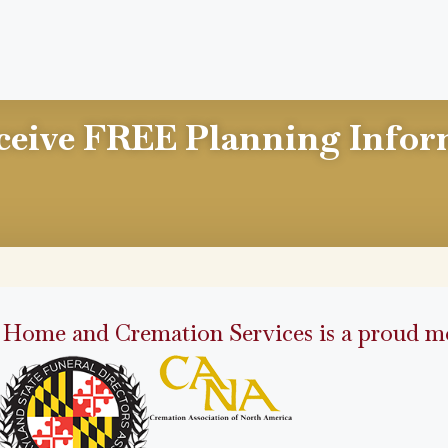
ceive FREE Planning Infor
 Home and Cremation Services is a proud me