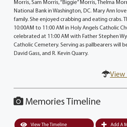
Morris, Sam Morris, “Biggie” Morris, Thelma Morr
National Bank in Washington, DC. Mary Ann love
family. She enjoyed crabbing and eating crabs. Th
10:00AM to 11:00 AM in Holy Angels Catholic Ch
celebrated at 11:00 AM with Father Stephen Wybl
Catholic Cemetery. Serving as pallbearers will 
David Gass, and R. Kevin Quarry.
View 
Memories Timeline
View The Timeline
Add A M