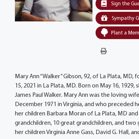
Sign the Gu
Sympathy G
Plant a Mem
Mary Ann “Walker” Gibson, 92, of La Plata, MD, 
15, 2021 in La Plata, MD. Born on May 16, 1929, 
James Paul Walker. Mary Ann was the loving wif
December 1971 in Virginia, and who preceded he
her children Barbara Moran of La Plata, MD and 
grandchildren, 10 great grandchildren, and two
her children Virginia Anne Gass, David G. Hall, an