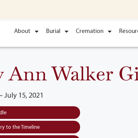
About
Burial
Cremation
Resour
 Ann Walker G
~ July 15, 2021
dle
y to the Timeline