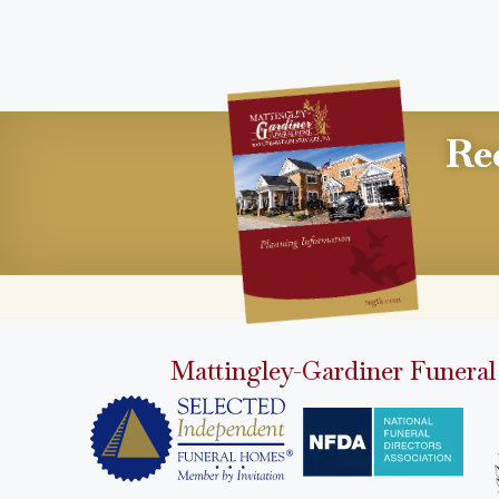
Re
Mattingley-Gardiner Funeral