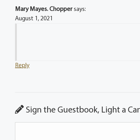
Mary Mayes. Chopper
says:
August 1, 2021
Reply
Sign the Guestbook, Light a Ca