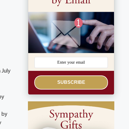
 July
SUBSCRIBE
by
 by
y