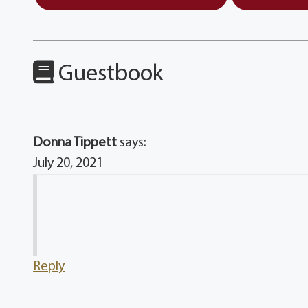
Guestbook
Donna Tippett
says:
July 20, 2021
Reply