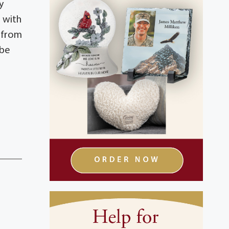
y
 with
1 from
 be