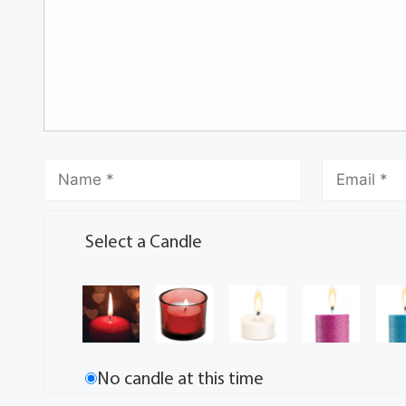
Select a Candle
No candle at this time