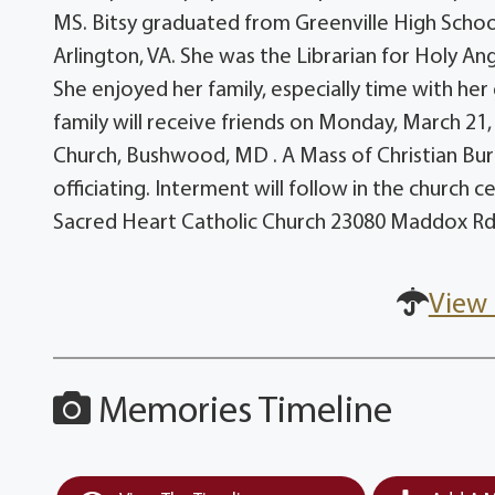
MS. Bitsy graduated from Greenville High Schoo
Arlington, VA. She was the Librarian for Holy An
She enjoyed her family, especially time with her
family will receive friends on Monday, March 21
Church, Bushwood, MD . A Mass of Christian Buri
officiating. Interment will follow in the church 
Sacred Heart Catholic Church 23080 Maddox R
View 
Memories Timeline