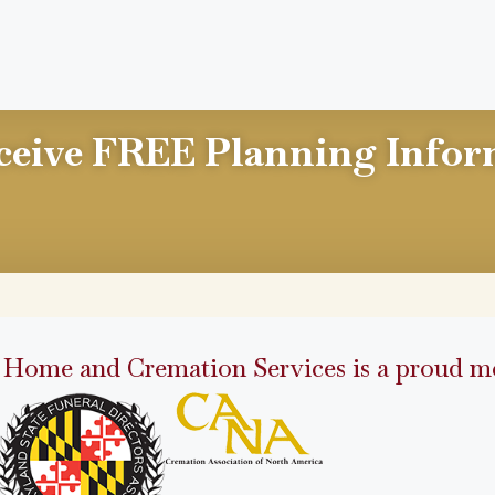
ceive FREE Planning Infor
 Home and Cremation Services is a proud me