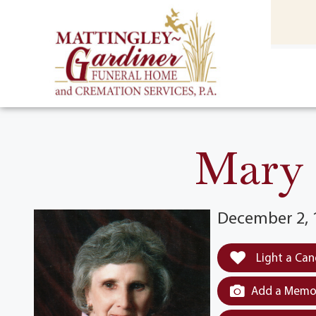
content
HOME
(301) 475-8500
Mary C
December 2, 
Light a Can
Add a Memor