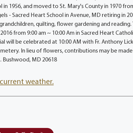
l in 1956, and moved to St. Mary's County in 1970 fro
gels - Sacred Heart School in Avenue, MD retiring in 20
 grandchildren, quilting, flower gardening and reading.
, 2016 from 9:00 am ~ 10:00 Am in Sacred Heart Cathol
al will be celebrated at 10:00 AM with Fr. Anthony Lic
cemetery. In lieu of flowers, contributions may be made
d. Bushwood, MD 20618
current weather.