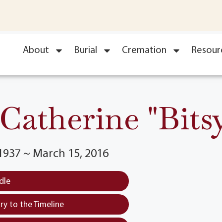
About
Burial
Cremation
Resour
atherine "Bitsy
1937 ~ March 15, 2016
dle
y to the Timeline