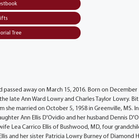
estbook
ifts
orial Tree
 Md passed away on March 15, 2016. Born on December 
the late Ann Ward Lowry and Charles Taylor Lowry. Bits
m she married on October 5, 1958 in Greenville, MS. In
daughter Ann Ellis D'Ovidio and her husband Dennis D'O
 wife Lea Carrico Ellis of Bushwood, MD, four grandchil
 Ellis and her sister Patricia Lowry Burney of Diamond 