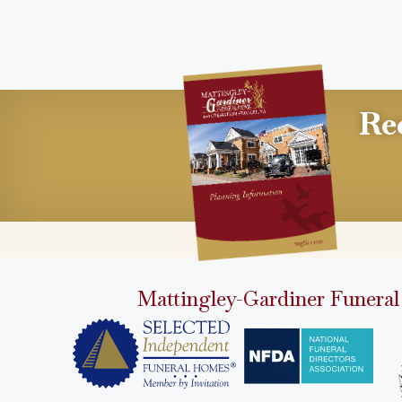
Re
Mattingley-Gardiner Funeral