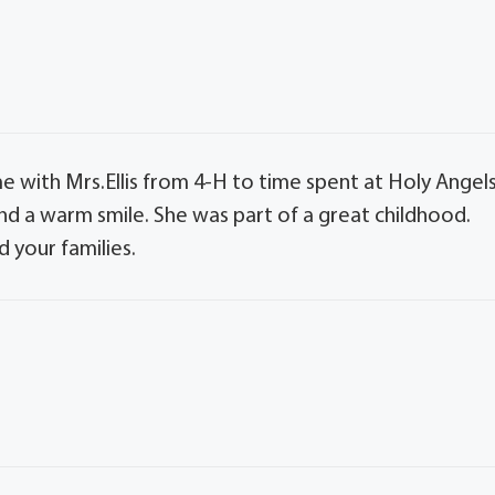
 with Mrs.Ellis from 4-H to time spent at Holy Angel
nd a warm smile. She was part of a great childhood.
 your families.