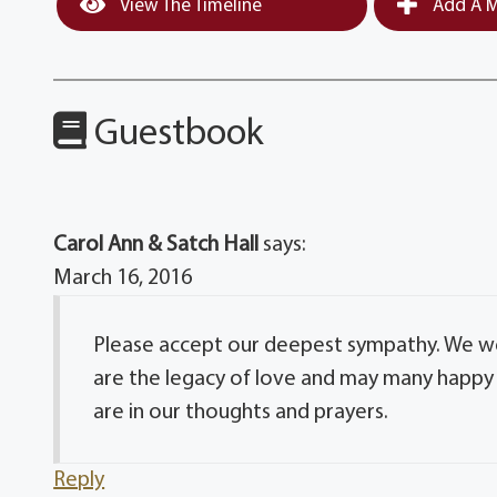
View The Timeline
Add A M
Guestbook
Carol Ann & Satch Hall
says:
March 16, 2016
Please accept our deepest sympathy. We wer
are the legacy of love and may many happy 
are in our thoughts and prayers.
Reply