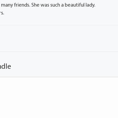
 many friends. She was such a beautiful lady.
s.
ndle