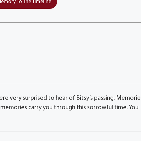
emory To The Timeline
e very surprised to hear of Bitsy’s passing. Memorie
memories carry you through this sorrowful time. You