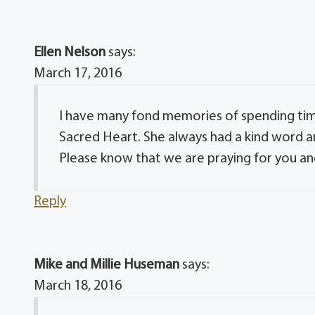
Ellen Nelson
says:
March 17, 2016
I have many fond memories of spending time
Sacred Heart. She always had a kind word a
Please know that we are praying for you and
Reply
Mike and Millie Huseman
says:
March 18, 2016