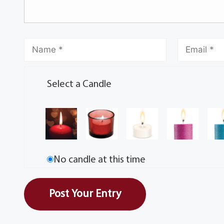
Select a Candle
No candle at this time