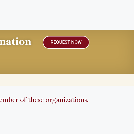
mation
REQUEST NOW
mber of these organizations.