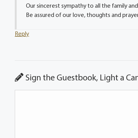
Our sincerest sympathy to all the family and
Be assured of our love, thoughts and prayer
Reply
Sign the Guestbook, Light a Ca