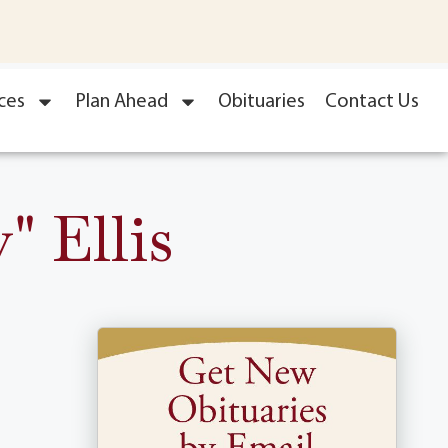
ces
Plan Ahead
Obituaries
Contact Us
" Ellis