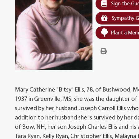
Sign the Gu
Sympathy G
Plant a Mem
Mary Catherine "Bitsy" Ellis, 78, of Bushwood,
1937 in Greenville, MS, she was the daughter of 
survived by her husband Joseph Carroll Ellis who
addition to her husband she is survived by her 
of Bow, NH, her son Joseph Charles Ellis and his
Tara Ryan, Kelly Ryan, Christopher Ellis, Malayna