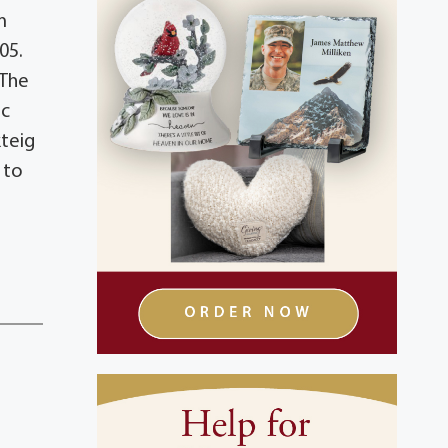
m
05.
 The
ic
kteig
 to