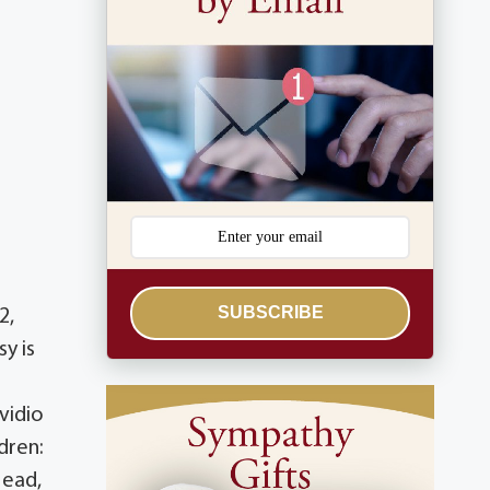
SUBSCRIBE
2,
y is
vidio
dren:
Head,