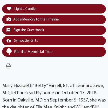
Light a Candle
Add a Memory to the Timeline
Sign the Guestbook
Sympathy Gifts
Plant a Memorial Tree
Mary Elizabeth “Betty” Farrell, 81, of Leonardtown,
MD, left her earthly home on October 17, 2018.
Born in Oakville, MD on September 5, 1937, she was
the daughter of Ella Mae Knight and William “Bill”