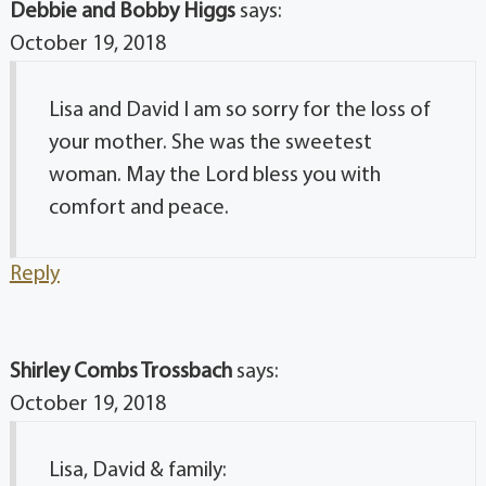
Debbie and Bobby Higgs
says:
October 19, 2018
Lisa and David I am so sorry for the loss of
your mother. She was the sweetest
woman. May the Lord bless you with
comfort and peace.
Reply
Shirley Combs Trossbach
says:
October 19, 2018
Lisa, David & family: