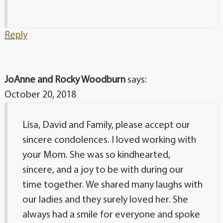
Reply
JoAnne and Rocky Woodburn
says:
October 20, 2018
Lisa, David and Family, please accept our
sincere condolences. I loved working with
your Mom. She was so kindhearted,
sincere, and a joy to be with during our
time together. We shared many laughs with
our ladies and they surely loved her. She
always had a smile for everyone and spoke