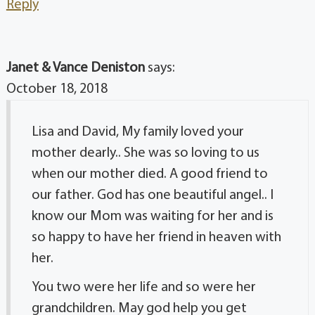
Reply
Janet & Vance Deniston
says:
October 18, 2018
Lisa and David, My family loved your
mother dearly.. She was so loving to us
when our mother died. A good friend to
our father. God has one beautiful angel.. I
know our Mom was waiting for her and is
so happy to have her friend in heaven with
her.
You two were her life and so were her
grandchildren. May god help you get