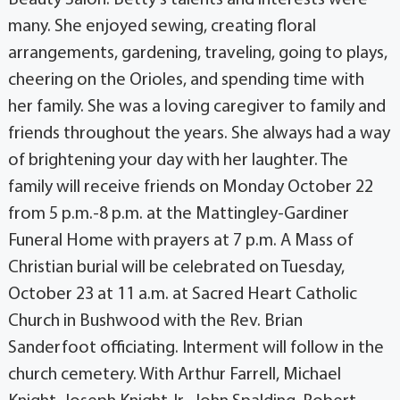
many. She enjoyed sewing, creating floral
arrangements, gardening, traveling, going to plays,
cheering on the Orioles, and spending time with
her family. She was a loving caregiver to family and
friends throughout the years. She always had a way
of brightening your day with her laughter. The
family will receive friends on Monday October 22
from 5 p.m.-8 p.m. at the Mattingley-Gardiner
Funeral Home with prayers at 7 p.m. A Mass of
Christian burial will be celebrated on Tuesday,
October 23 at 11 a.m. at Sacred Heart Catholic
Church in Bushwood with the Rev. Brian
Sanderfoot officiating. Interment will follow in the
church cemetery. With Arthur Farrell, Michael