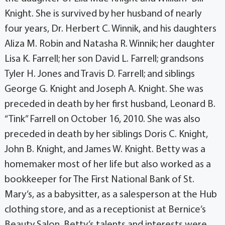
Knight. She is survived by her husband of nearly
four years, Dr. Herbert C. Winnik, and his daughters
Aliza M. Robin and Natasha R. Winnik; her daughter
Lisa K. Farrell; her son David L. Farrell; grandsons
Tyler H. Jones and Travis D. Farrell; and siblings
George G. Knight and Joseph A. Knight. She was
preceded in death by her first husband, Leonard B.
“Tink” Farrell on October 16, 2010. She was also
preceded in death by her siblings Doris C. Knight,
John B. Knight, and James W. Knight. Betty was a
homemaker most of her life but also worked as a
bookkeeper for The First National Bank of St.
Mary’s, as a babysitter, as a salesperson at the Hub
clothing store, and as a receptionist at Bernice’s
Beauty Salon. Betty’s talents and interests were