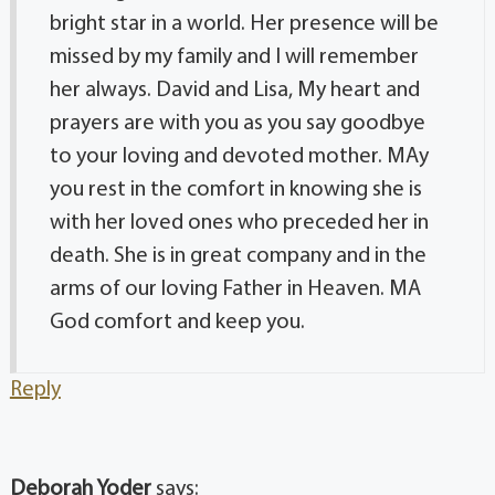
bright star in a world. Her presence will be
missed by my family and I will remember
her always. David and Lisa, My heart and
prayers are with you as you say goodbye
to your loving and devoted mother. MAy
you rest in the comfort in knowing she is
with her loved ones who preceded her in
death. She is in great company and in the
arms of our loving Father in Heaven. MA
God comfort and keep you.
Reply
Deborah Yoder
says: