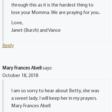
through this as it is the hardest thing to
lose your Momma. We are praying for you..
Love,
Janet (Burch) and Vance
Reply
Mary Frances Abell
says:
October 18, 2018
I am so sorry to hear about Betty, she was
a sweet lady. I will keep her in my prayers.
Mary Frances Abell