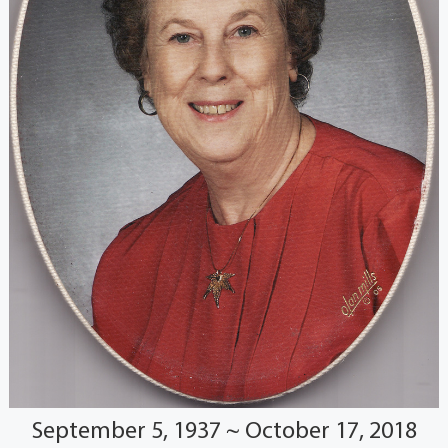
September 5, 1937 ~ October 17, 2018