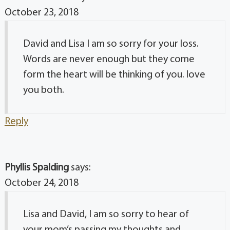
October 23, 2018
David and Lisa I am so sorry for your loss.
Words are never enough but they come
form the heart will be thinking of you. love
you both.
Reply
Phyllis Spalding
says:
October 24, 2018
Lisa and David, I am so sorry to hear of
your mom’s passing my thoughts and