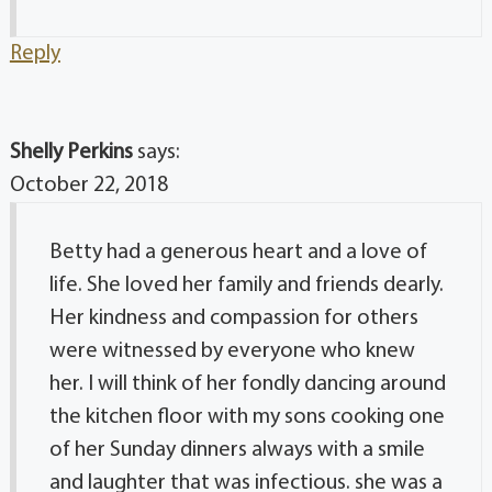
Reply
Shelly Perkins
says:
October 22, 2018
Betty had a generous heart and a love of
life. She loved her family and friends dearly.
Her kindness and compassion for others
were witnessed by everyone who knew
her. I will think of her fondly dancing around
the kitchen floor with my sons cooking one
of her Sunday dinners always with a smile
and laughter that was infectious. she was a