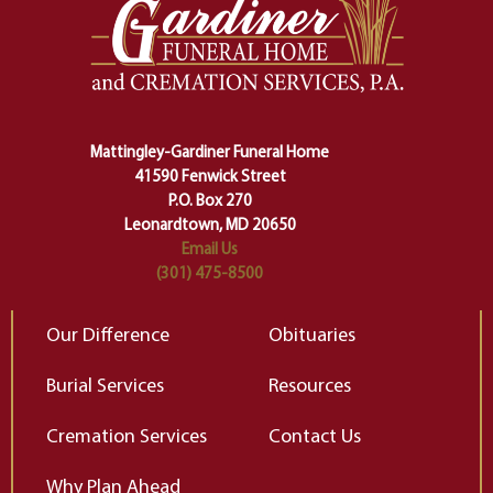
one stage of our lives into the next,
pe
making sure we don't stumble or
ty
lose ourselves along the way.
th
Ceremony and ritual march us
D
carefully right through the center
of our deepest fears about
Mattingley-Gardiner Funeral Home
change…”
41590 Fenwick Street
Elizabeth Gilbert
P.O. Box 270
Leonardtown, MD 20650
Email Us
(301) 475-8500
Our Difference
Obituaries
Burial Services
Resources
Cremation Services
Contact Us
Why Plan Ahead