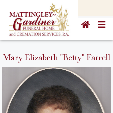
content
Mary Elizabeth "Betty" Farrell