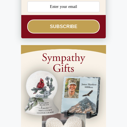
SUBSCRIBE