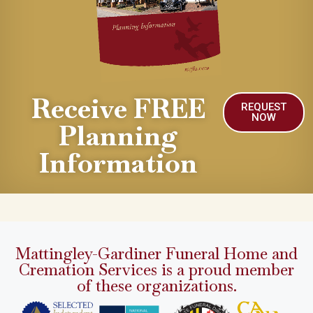
Receive FREE
REQUEST
NOW
Planning
Information
Mattingley-Gardiner Funeral Home and
Cremation Services is a proud member
of these organizations.