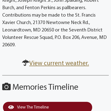
Knight, Joseph Knight Jr., John Spalding, Robert
Burch, and Fenton Perkins as pallbearers.
Contributions may be made to the St. Francis
Xavier Church, 21370 Newtowne Neck Rd.,
Leonardtown, MD 20650 or the Seventh District
Volunteer Rescue Squad, P.O. Box 206, Avenue, MD
20609.
View current weather.
Memories Timeline
View The Timeline