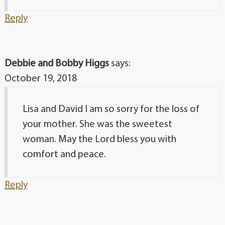
Reply
Debbie and Bobby Higgs
says:
October 19, 2018
Lisa and David I am so sorry for the loss of
your mother. She was the sweetest
woman. May the Lord bless you with
comfort and peace.
Reply