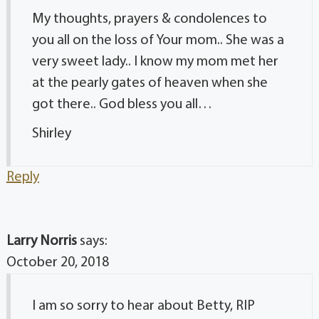
My thoughts, prayers & condolences to
you all on the loss of Your mom.. She was a
very sweet lady.. I know my mom met her
at the pearly gates of heaven when she
got there.. God bless you all…
Shirley
Reply
Larry Norris
says:
October 20, 2018
I am so sorry to hear about Betty, RIP