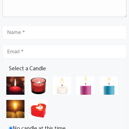
Select a Candle
No candle at this time