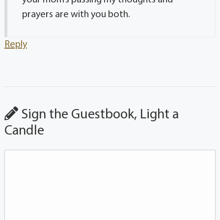
prayers are with you both.
Reply
Sign the Guestbook, Light a
Candle