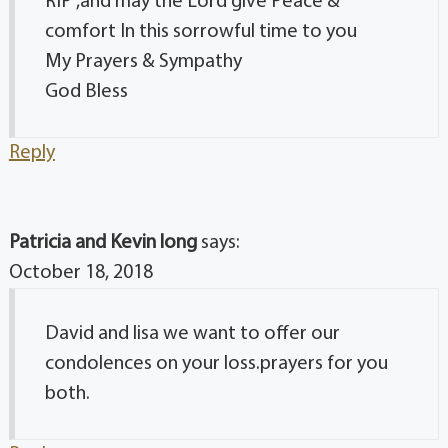
RIP ,and may the Lord give Peace &
comfort In this sorrowful time to you
My Prayers & Sympathy
God Bless
Reply
Patricia and Kevin long
says:
October 18, 2018
David and lisa we want to offer our
condolences on your loss.prayers for you
both.