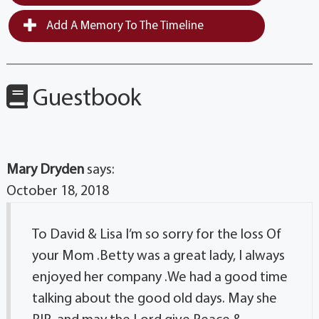
Add A Memory To The Timeline
Guestbook
Mary Dryden
says:
October 18, 2018
To David & Lisa I’m so sorry for the loss Of
your Mom .Betty was a great lady, I always
enjoyed her company .We had a good time
talking about the good old days. May she