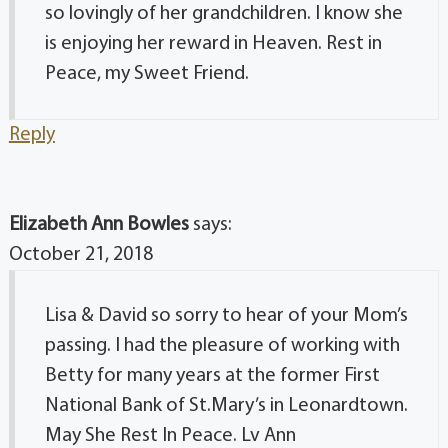
so lovingly of her grandchildren. I know she
is enjoying her reward in Heaven. Rest in
Peace, my Sweet Friend.
Reply
Elizabeth Ann Bowles
says:
October 21, 2018
Lisa & David so sorry to hear of your Mom’s
passing. I had the pleasure of working with
Betty for many years at the former First
National Bank of St.Mary’s in Leonardtown.
May She Rest In Peace. Lv Ann