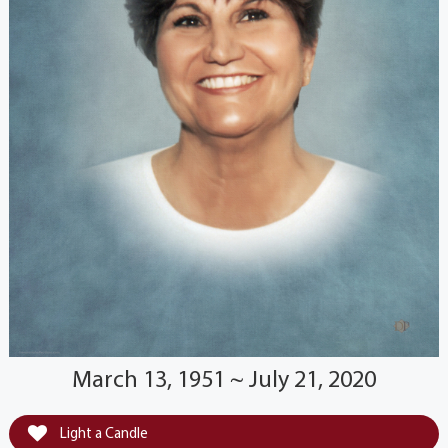
March 13, 1951 ~ July 21, 2020
Light a Candle