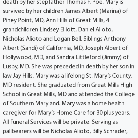
death by her stepfather Thomas F. Poe. Mary is
survived by her children James Albert (Marina) of
Piney Point, MD, Ann Hills of Great Mills, 4
grandchildren Lindsey Elliott, Daniel Alioto,
Nicholas Alioto and Logan Bell. Siblings Anthony
Albert (Sandi) of California, MD, Joseph Albert of
Hollywood, MD, and Sandra Littleford (Jimmy) of
Lusby, MD. She was preceded in death by her son in
law Jay Hills. Mary was a lifelong St. Mary’s County,
MD resident. She graduated from Great Mills High
School in Great Mills, MD and attended the College
of Southern Maryland. Mary was a home health
caregiver for Mary’s Home Care for 30 plus years.
All Funeral Services will be private. Serving as
pallbearers will be Nicholas Alioto, Billy Schrader,