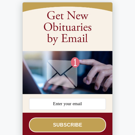
SUBSCRIBE