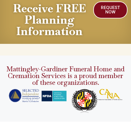
Receive FREE
REQUEST
NOW
Planning
Information
Mattingley-Gardiner Funeral Home and
Cremation Services is a proud member
of these organizations.