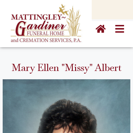
content
Mary Ellen "Missy" Albert