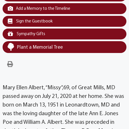
Add a Memory to the Timeline
Sign the Guestbook
Sympathy Gifts
Plant a Memorial Tree
Mary Ellen Albert, “Missy”,69, of Great Mills, MD
passed away on July 21, 2020 at her home. She was
born on March 13, 1951 in Leonardtown, MD and
was the loving daughter of the late Ann E. Jones
Poe and William A. Albert. She was preceded in