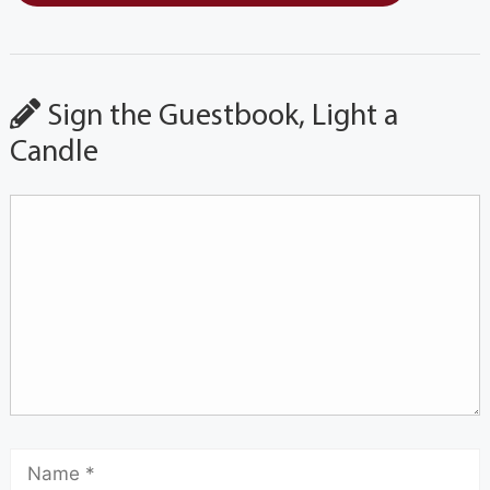
Sign the Guestbook, Light a
Candle