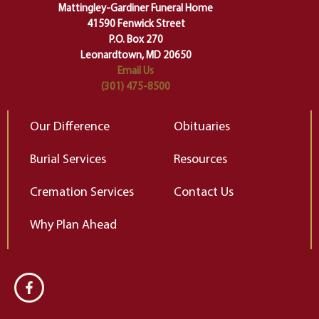
of our deepest fears about
Mattingley-Gardiner Funeral Home
change…”
41590 Fenwick Street
Elizabeth Gilbert
P.O. Box 270
Leonardtown, MD 20650
Email Us
(301) 475-8500
Our Difference
Obituaries
Burial Services
Resources
Cremation Services
Contact Us
Why Plan Ahead