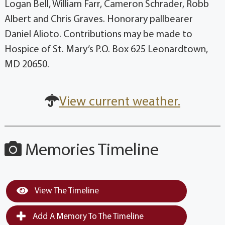
Logan Bell, William Farr, Cameron Schrader, Robb
Albert and Chris Graves. Honorary pallbearer
Daniel Alioto. Contributions may be made to
Hospice of St. Mary’s P.O. Box 625 Leonardtown,
MD 20650.
View current weather.
Memories Timeline
View The Timeline
Add A Memory To The Timeline