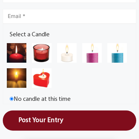
Select a Candle
No candle at this time