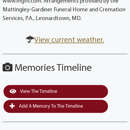
www.mgfh.com. Arrangements provided by the
Mattingley-Gardiner Funeral Home and Cremation
Services, P.A., Leonardtown, MD.
View current weather.
Memories Timeline
View The Timeline
Add A Memory To The Timeline