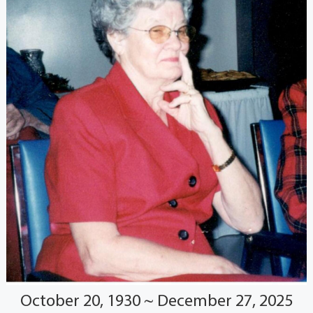
October 20, 1930 ~ December 27, 2025