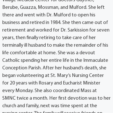
Village Medical Center for doctors Guyther,
Berube, Guazza, Mossman, and Mulford. She left
there and went with Dr. Mulford to open his
business and retired in 1984. She then came out of
retirement and worked for Dr. Sarkission for seven
years, then finally retiring to take care of her
terminally ill husband to make the remainder of his
life comfortable at home. She was a devout
Catholic spending her entire life in the Immaculate
Conception Parish. After her husband’s death, she
began volunteering at St. Mary’s Nursing Center
for 20 years with Rosary and Eucharist Minister
every Monday. She also coordinated Mass at
SMNC twice a month. Her first devotion was to her
church and family, next was time spent at the