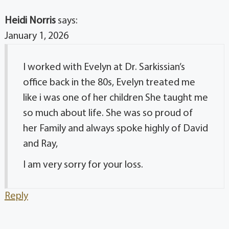
Heidi Norris
says:
January 1, 2026
I worked with Evelyn at Dr. Sarkissian’s
office back in the 80s, Evelyn treated me
like i was one of her children She taught me
so much about life. She was so proud of
her Family and always spoke highly of David
and Ray,
I am very sorry for your loss.
Reply