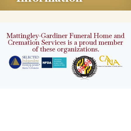
Mattingley-Gardiner Funeral Home and
Cremation Services is a proud member
of these organizations.