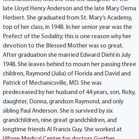
late Lloyd Henry Anderson and the late Mary Oema
Herbert. She graduated from St. Mary’s Academy,
top of her class, in 1948. In her senior year was the
Prefect of the Sodality; this is one reason why her
devotion to the Blessed Mother was so great.
After graduation she married Edward Diehl in July
1948. She leaves behind to mourn her passing three
children, Raymond (Julia) of Florida and David and
Patrick of Mechanicsville, MD. She was
predeceased by her husband of 44 years, son, Ricky,
daughter, Donna, grandson Raymond, and only
sibling Paul Anderson. She is survived by six
grandchildren, nine great grandchildren, and
longtime friends Al Francis Guy. She worked at