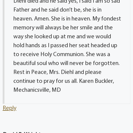
Diehl died and he said yes, I said I am so sad
Father and he said don’t be, she is in
heaven. Amen. She is in heaven. My fondest
memory will always be her smile and the
way she looked up at me and we would
hold hands as I passed her seat headed up
to receive Holy Communion. She was a
beautiful soul who will never be forgotten.
Rest in Peace, Mrs. Diehl and please
continue to pray for us all. Karen Buckler,
Mechanicsville, MD
Reply