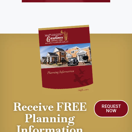
Receive FREE
REQUEST
NOW
Planning
Information