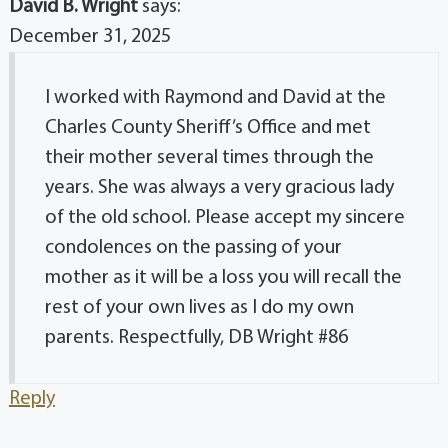
David B. Wright
says:
December 31, 2025
I worked with Raymond and David at the
Charles County Sheriff’s Office and met
their mother several times through the
years. She was always a very gracious lady
of the old school. Please accept my sincere
condolences on the passing of your
mother as it will be a loss you will recall the
rest of your own lives as I do my own
parents. Respectfully, DB Wright #86
Reply