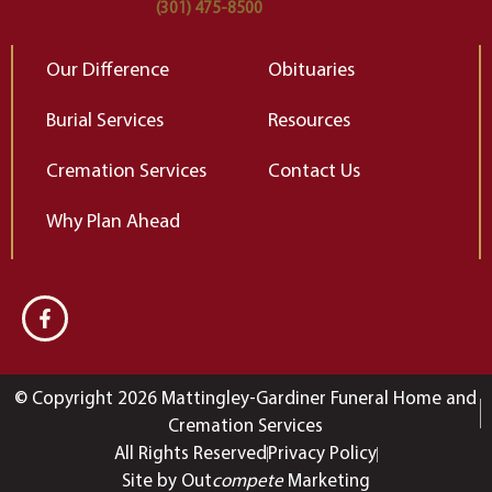
(301) 475-8500
Our Difference
Obituaries
Burial Services
Resources
Cremation Services
Contact Us
Why Plan Ahead
© Copyright 2026 Mattingley-Gardiner Funeral Home and
Cremation Services
All Rights Reserved
Privacy Policy
Site by Out
compete
Marketing