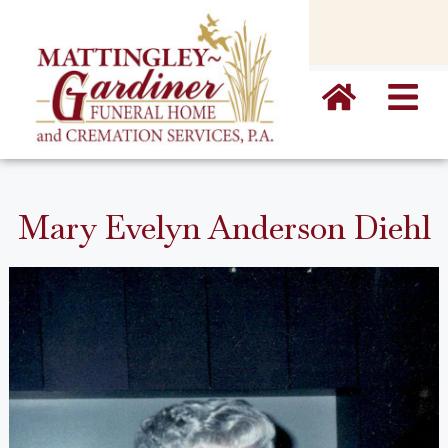
content
Mary Evelyn Anderson Diehl