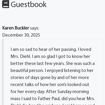
Guestbook
Karen Buckler
says:
December 30, 2025
I am so sad to hear of her passing. I loved
Mrs. Diehl. I am so glad I got to know her
better these last few years. She was such a
beautiful person. I enjoyed listening to her
stories of days gone by and of her more
recent talks of how her son’s looked out
for her every day. After Sunday morning
mass I said to Father Paul, did you hear Mrs.