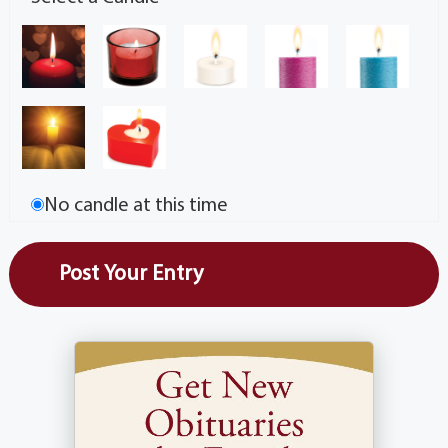
No candle at this time