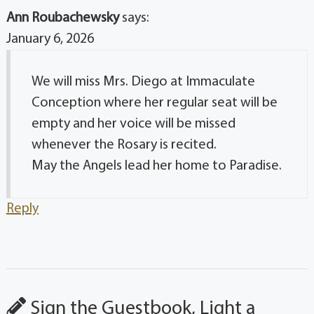
Ann Roubachewsky
says:
January 6, 2026
We will miss Mrs. Diego at Immaculate
Conception where her regular seat will be
empty and her voice will be missed
whenever the Rosary is recited.
May the Angels lead her home to Paradise.
Reply
Sign the Guestbook, Light a