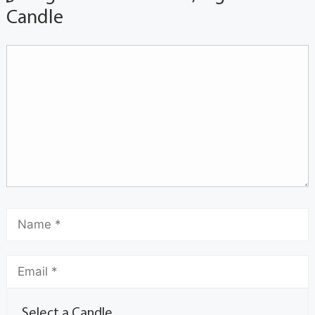
Candle
Select a Candle