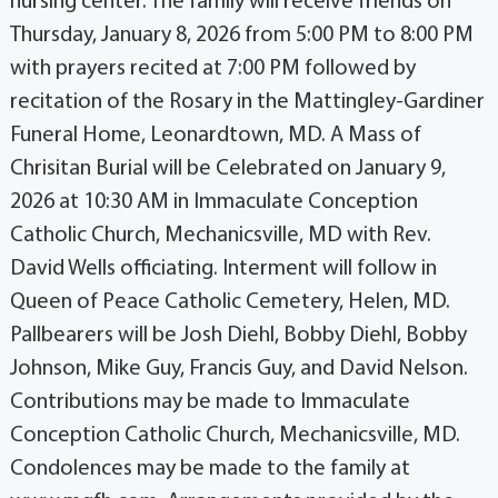
nursing center. The family will receive friends on
Thursday, January 8, 2026 from 5:00 PM to 8:00 PM
with prayers recited at 7:00 PM followed by
recitation of the Rosary in the Mattingley-Gardiner
Funeral Home, Leonardtown, MD. A Mass of
Chrisitan Burial will be Celebrated on January 9,
2026 at 10:30 AM in Immaculate Conception
Catholic Church, Mechanicsville, MD with Rev.
David Wells officiating. Interment will follow in
Queen of Peace Catholic Cemetery, Helen, MD.
Pallbearers will be Josh Diehl, Bobby Diehl, Bobby
Johnson, Mike Guy, Francis Guy, and David Nelson.
Contributions may be made to Immaculate
Conception Catholic Church, Mechanicsville, MD.
Condolences may be made to the family at