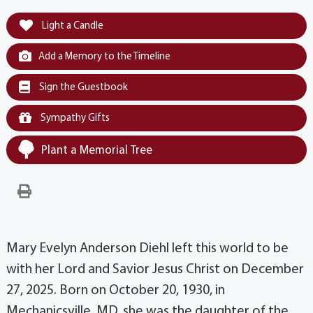
Light a Candle
Add a Memory to the Timeline
Sign the Guestbook
Sympathy Gifts
Plant a Memorial Tree
Mary Evelyn Anderson Diehl left this world to be
with her Lord and Savior Jesus Christ on December
27, 2025. Born on October 20, 1930, in
Mechanicsville, MD, she was the daughter of the