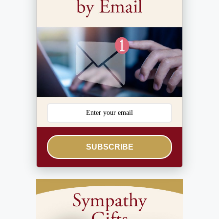
SUBSCRIBE