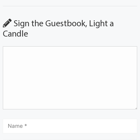
Sign the Guestbook, Light a
Candle