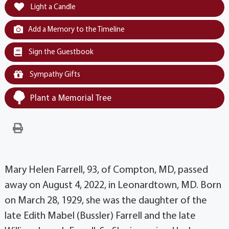
Light a Candle
Add a Memory to the Timeline
Sign the Guestbook
Sympathy Gifts
Plant a Memorial Tree
Mary Helen Farrell, 93, of Compton, MD, passed
away on August 4, 2022, in Leonardtown, MD. Born
on March 28, 1929, she was the daughter of the
late Edith Mabel (Bussler) Farrell and the late