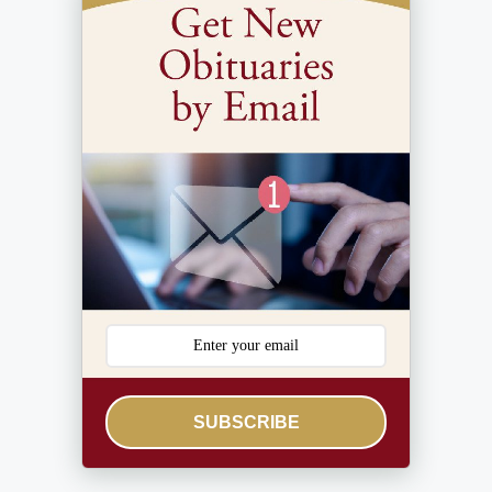
SUBSCRIBE