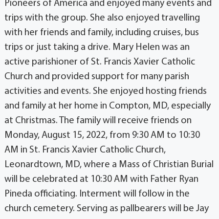
Pioneers of America and enjoyed many events and
trips with the group. She also enjoyed travelling
with her friends and family, including cruises, bus
trips or just taking a drive. Mary Helen was an
active parishioner of St. Francis Xavier Catholic
Church and provided support for many parish
activities and events. She enjoyed hosting friends
and family at her home in Compton, MD, especially
at Christmas. The family will receive friends on
Monday, August 15, 2022, from 9:30 AM to 10:30
AM in St. Francis Xavier Catholic Church,
Leonardtown, MD, where a Mass of Christian Burial
will be celebrated at 10:30 AM with Father Ryan
Pineda officiating. Interment will follow in the
church cemetery. Serving as pallbearers will be Jay