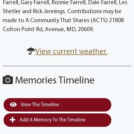
Farrell, Gary Farrell, Ronnie Farrell, Dale Farrell, Les
Shetler and Rick Jennings. Contributions may be
made to A Community That Shares (ACTS) 21808
Colton Point Rd, Avenue, MD, 20609.
View current weather.
Memories Timeline
View The Timeline
Add A Memory To The Timeline