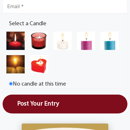
Select a Candle
No candle at this time