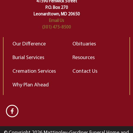
41590 Fenwick Street
Elizabeth Gilbert
P.O. Box 270
Leonardtown, MD 20650
Email Us
(301) 475-8500
Our Difference
Obituaries
Burial Services
Resources
Cremation Services
Contact Us
Why Plan Ahead
© Copyright 2026 Mattingley-Gardiner Funeral Home and