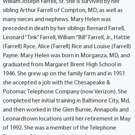
William Joseph Farrell, Sr. She is survived by her
sibling Arthur Farrell of Compton, MD, as well as
many nieces and nephews. Mary Helen was
preceded in death by her siblings Bernard Farrell,
Leonard “Tink” Farrell, William “Bill” Farrell, Jr., Hattie
(Farrell) Ryce, Alice (Farrell) Rice and Louise (Farrell)
Payne. Mary Helen was born in Morganza, MD, and
graduated from Margaret Brent High School in
1946. She grew up on the family farm and in 1951
she accepted a job with the Chesapeake &
Potomac Telephone Company (now Verizon). She
completed her initial training in Baltimore City, Md,
and then worked in the Glen Burnie, Annapolis and
Leonardtown locations until her retirement in May
of 1992. She was a member of the Telephone