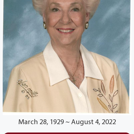
March 28, 1929 ~ August 4, 2022