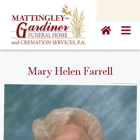
content
Mary Helen Farrell