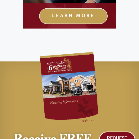
Receive FREE
REQUEST