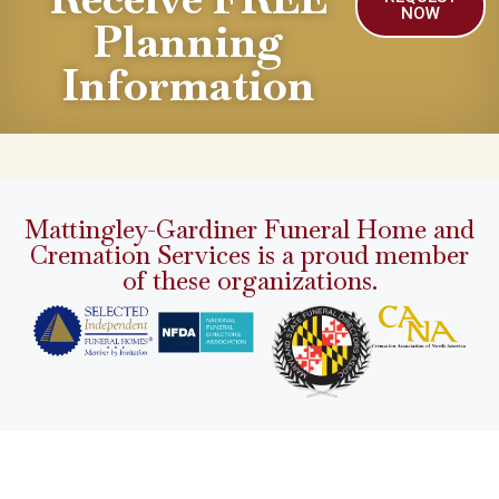
NOW
Planning
Information
Mattingley-Gardiner Funeral Home and
Cremation Services is a proud member
of these organizations.