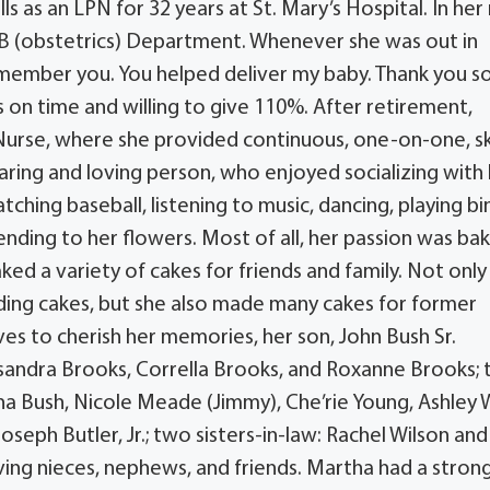
lls as an LPN for 32 years at St. Mary’s Hospital. In her 
OB (obstetrics) Department. Whenever she was out in
remember you. You helped deliver my baby. Thank you s
 on time and willing to give 110%. After retirement,
Nurse, where she provided continuous, one-on-one, sk
aring and loving person, who enjoyed socializing with
tching baseball, listening to music, dancing, playing bi
nding to her flowers. Most of all, her passion was bak
ed a variety of cakes for friends and family. Not only
ding cakes, but she also made many cakes for former
s to cherish her memories, her son, John Bush Sr.
assandra Brooks, Corrella Brooks, and Roxanne Brooks; 
isha Bush, Nicole Meade (Jimmy), Che’rie Young, Ashley 
oseph Butler, Jr.; two sisters-in-law: Rachel Wilson an
oving nieces, nephews, and friends. Martha had a stron