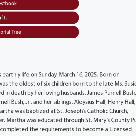
estbook
ifts
orial Tree
earthly life on Sunday, March 16, 2025. Born on
 the oldest of six children born to the late Ms. Susi
d in death by her loving husbands, James Purnell Bush, 
l Bush, Jr., and her siblings, Aloysius Hall, Henry Hall,
artha was baptized at St. Joseph’s Catholic Church,
r. Martha was educated through St. Mary’s County Pu
nd completed the requirements to become a Licensed