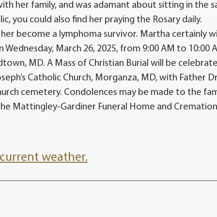
ith her family, and was adamant about sitting in the 
c, you could also find her praying the Rosary daily.
 her become a lymphoma survivor. Martha certainly wi
 on Wednesday, March 26, 2025, from 9:00 AM to 10:00 
own, MD. A Mass of Christian Burial will be celebrat
Joseph’s Catholic Church, Morganza, MD, with Father 
e church cemetery. Condolences may be made to the fam
he Mattingley-Gardiner Funeral Home and Crematio
current weather.