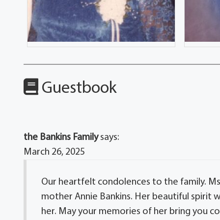
Guestbook
the Bankins Family
says:
March 26, 2025
Our heartfelt condolences to the family. M
mother Annie Bankins. Her beautiful spirit w
her. May your memories of her bring you c