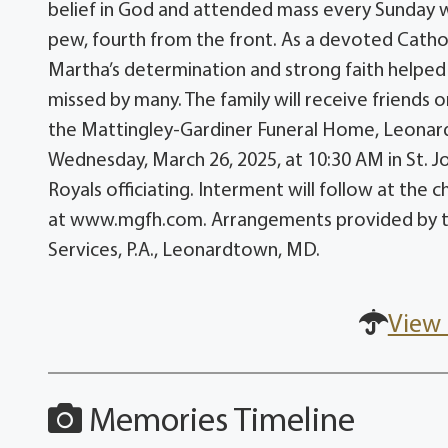
belief in God and attended mass every Sunday w
pew, fourth from the front. As a devoted Catholi
Martha’s determination and strong faith helped
missed by many. The family will receive friends
the Mattingley-Gardiner Funeral Home, Leonardt
Wednesday, March 26, 2025, at 10:30 AM in St. 
Royals officiating. Interment will follow at th
at www.mgfh.com. Arrangements provided by t
Services, P.A., Leonardtown, MD.
View 
Memories Timeline