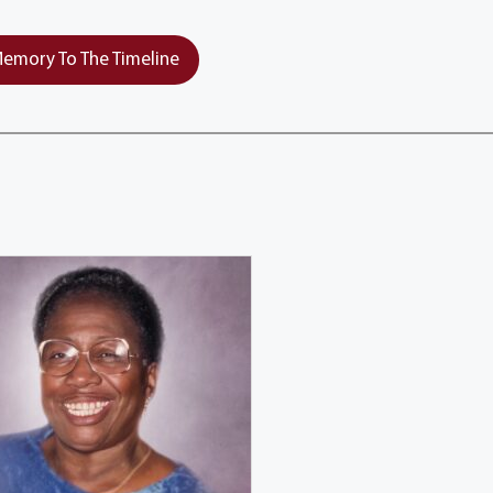
emory To The Timeline