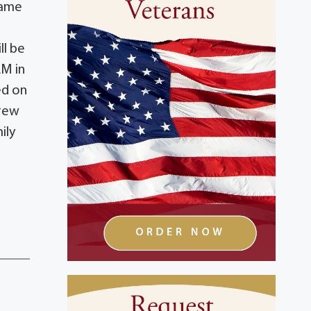
same
ll be
AM in
ed on
Drew
ily
n