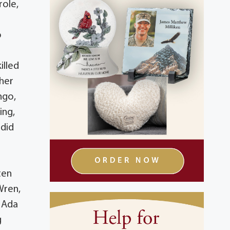
role,
o
illed
 her
ngo,
ing,
 did
ten
Wren,
d Ada
g