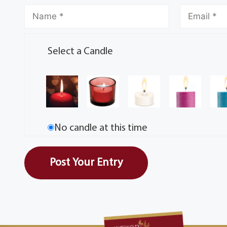
Select a Candle
No candle at this time