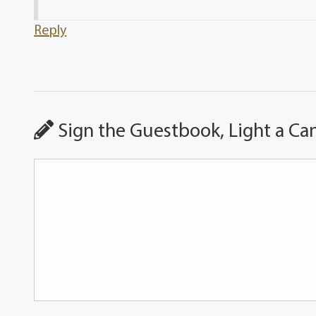
Reply
Sign the Guestbook, Light a Ca