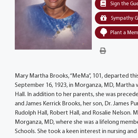
Sign the Gu
Sympathy G
Plant a Mem
Mary Martha Brooks, “MeMa”, 101, departed this 
September 16, 1923, in Morganza, MD, Martha was
Hall. In addition to her parents, she was precede
and James Kerrick Brooks, her son, Dr. James Purnel
Rudolph Hall, Robert Hall, and Rosalie Nelson. M
Morganza, MD, where she was a lifelong membe
Schools. She took a keen interest in nursing a