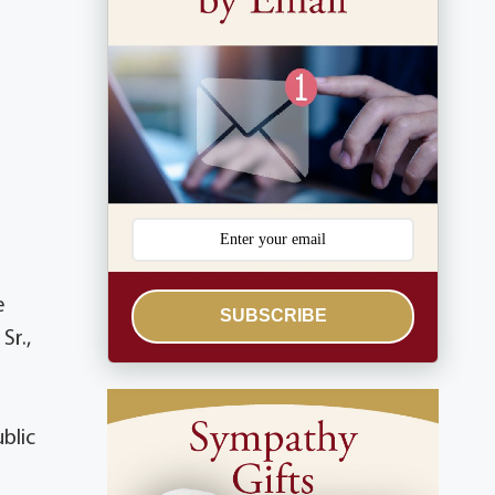
e
SUBSCRIBE
Sr.,
blic