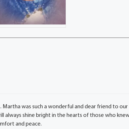
s. Martha was such a wonderful and dear friend to our
ill always shine bright in the hearts of those who kne
omfort and peace.