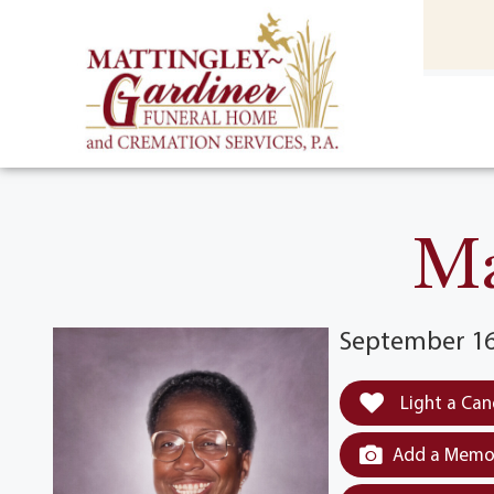
content
HOME
(301) 475-8500
Ma
September 16
Light a Can
Add a Memor