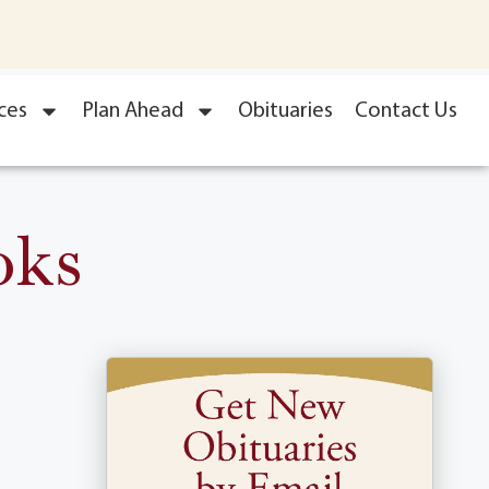
ces
Plan Ahead
Obituaries
Contact Us
oks