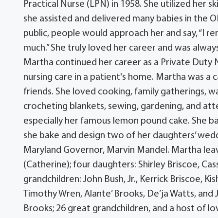
Practical Nurse (LPN) in 1958. She utilized her ski
she assisted and delivered many babies in the 
public, people would approach her and say, “I 
much.” She truly loved her career and was always
Martha continued her career as a Private Duty 
nursing care in a patient's home. Martha was a c
friends. She loved cooking, family gatherings, wa
crocheting blankets, sewing, gardening, and atte
especially her famous lemon pound cake. She bak
she bake and design two of her daughters’ wed
Maryland Governor, Marvin Mandel. Martha leave
(Catherine); four daughters: Shirley Briscoe, C
grandchildren: John Bush, Jr., Kerrick Briscoe, K
Timothy Wren, Alante’ Brooks, De’ja Watts, and J
Brooks; 26 great grandchildren, and a host of l