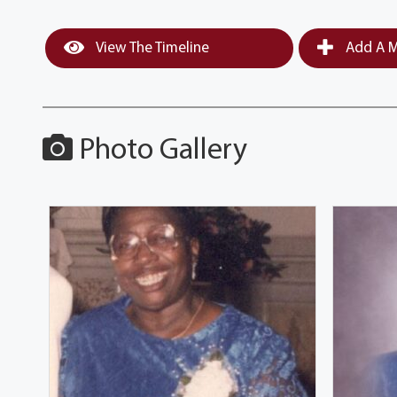
View The Timeline
Add A M
Photo Gallery