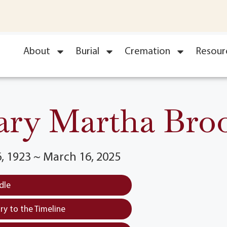
About
Burial
Cremation
Resour
ry Martha Bro
, 1923 ~ March 16, 2025
dle
y to the Timeline