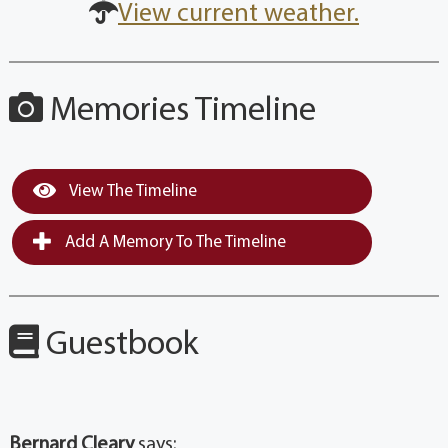
View current weather.
Memories Timeline
View The Timeline
Add A Memory To The Timeline
Guestbook
Bernard Cleary
says: