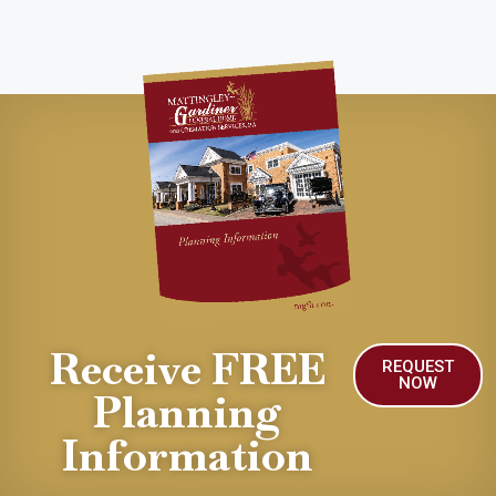
Receive FREE
REQUEST
NOW
Planning
Information