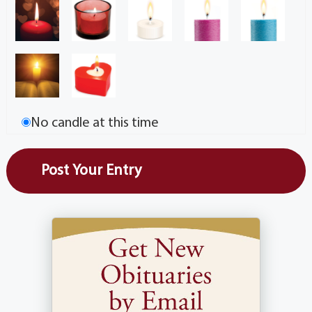
No candle at this time