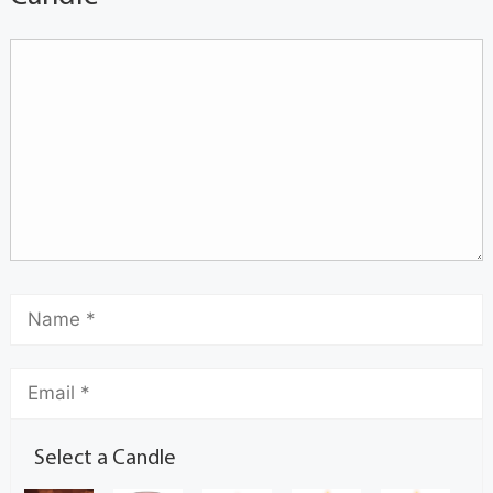
Select a Candle