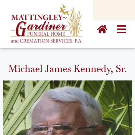
content
Michael James Kennedy, Sr.