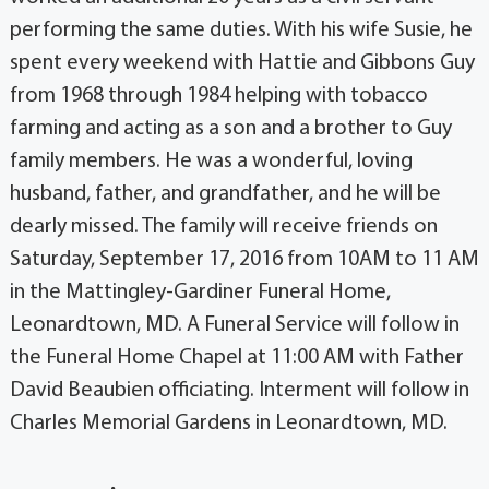
performing the same duties. With his wife Susie, he
spent every weekend with Hattie and Gibbons Guy
from 1968 through 1984 helping with tobacco
farming and acting as a son and a brother to Guy
family members. He was a wonderful, loving
husband, father, and grandfather, and he will be
dearly missed. The family will receive friends on
Saturday, September 17, 2016 from 10AM to 11 AM
in the Mattingley-Gardiner Funeral Home,
Leonardtown, MD. A Funeral Service will follow in
the Funeral Home Chapel at 11:00 AM with Father
David Beaubien officiating. Interment will follow in
Charles Memorial Gardens in Leonardtown, MD.