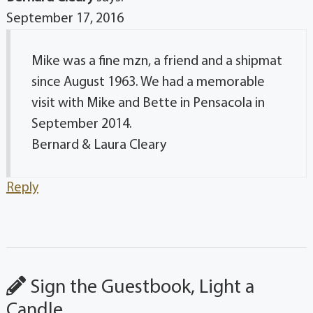
September 17, 2016
Mike was a fine mzn, a friend and a shipmat
since August 1963. We had a memorable
visit with Mike and Bette in Pensacola in
September 2014.
Bernard & Laura Cleary
Reply
Sign the Guestbook, Light a
Candle