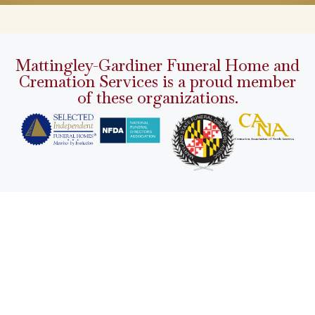
Mattingley-Gardiner Funeral Home and
Cremation Services is a proud member
of these organizations.