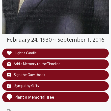
February 24, 1930 ~ September 1, 2016
Light a Candle
Add a Memory to the Timeline
Sign the Guestbook
Sympathy Gifts
Plant a Memorial Tree