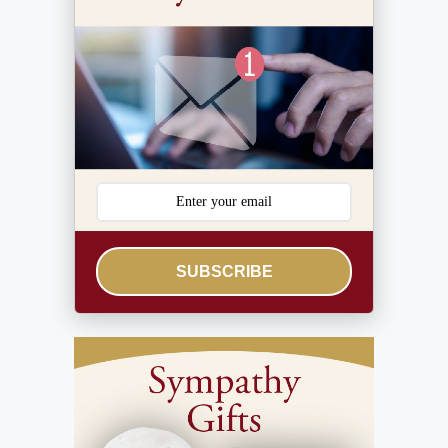
SUBSCRIBE