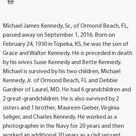
Michael James Kennedy, Sr., of Ormond Beach, FL,
passed away on September 1, 2016. Born on
February 24, 1930 in Topeka, KS, he was the son of
Grace and Walter Kennedy. He is preceded in death
by his wives Susie Kennedy and Bette Kennedy.
Michael is survived by his two children, Michael
Kennedy, Jr. of Ormond Beach, FL and Debbie
Gardner of Laurel, MD. He had 6 grandchildren and
2 great-grandchildren. He is also survived by 2
sisters and 1 brother, Maureen Gieber, Virginia
Seliger, and Charles Kennedy. He worked as a
photographer in the Navy for 20 years and then
worked an additional 20 years as a civil servant