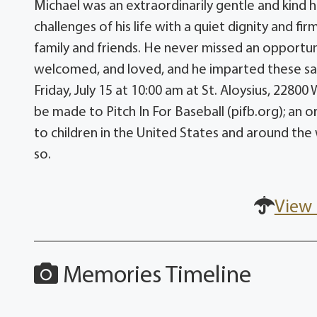
Michael was an extraordinarily gentle and kind
challenges of his life with a quiet dignity and fi
family and friends. He never missed an opportu
welcomed, and loved, and he imparted these same
Friday, July 15 at 10:00 am at St. Aloysius, 22
be made to Pitch In For Baseball (pifb.org); an 
to children in the United States and around the
so.
View 
Memories Timeline