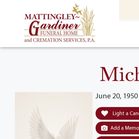
content
HOME
(301) 475-8500
Mic
June 20, 1950 
Light a Can
Add a Memor