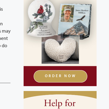
is
on
ns may
ment
o do