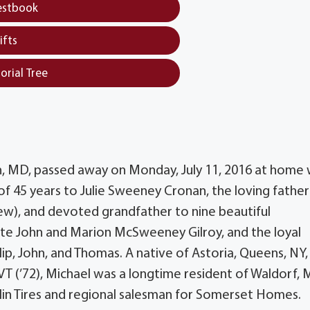
estbook
ifts
orial Tree
n, MD, passed away on Monday, July 11, 2016 at home 
 of 45 years to Julie Sweeney Cronan, the loving father
rew), and devoted grandfather to nine beautiful
ate John and Marion McSweeney Gilroy, and the loyal
lip, John, and Thomas. A native of Astoria, Queens, NY,
 VT (’72), Michael was a longtime resident of Waldorf, 
elin Tires and regional salesman for Somerset Homes.