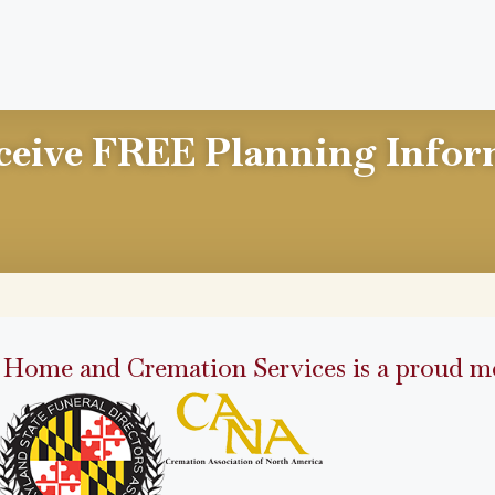
ceive FREE Planning Infor
 Home and Cremation Services is a proud me