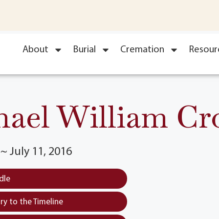
About
Burial
Cremation
Resour
hael William Cr
~ July 11, 2016
dle
y to the Timeline