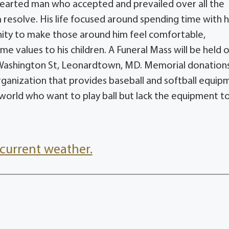
 hearted man who accepted and prevailed over all the
rm resolve. His life focused around spending time with h
nity to make those around him feel comfortable,
 values to his children. A Funeral Mass will be held 
800 Washington St, Leonardtown, MD. Memorial donatio
organization that provides baseball and softball equip
 world who want to play ball but lack the equipment t
current weather.