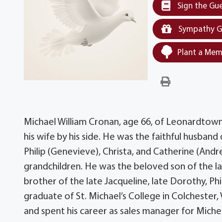
Sign the Gu
Sympathy G
Plant a Mem
Michael William Cronan, age 66, of Leonardtow
his wife by his side. He was the faithful husband
Philip (Genevieve), Christa, and Catherine (And
grandchildren. He was the beloved son of the l
brother of the late Jacqueline, late Dorothy, Phi
graduate of St. Michael’s College in Colchester,
and spent his career as sales manager for Mich