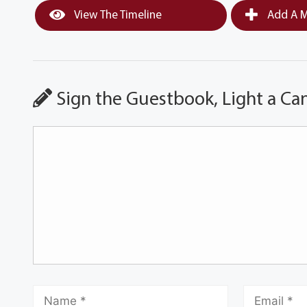
View The Timeline
Add A M
Sign the Guestbook, Light a Ca