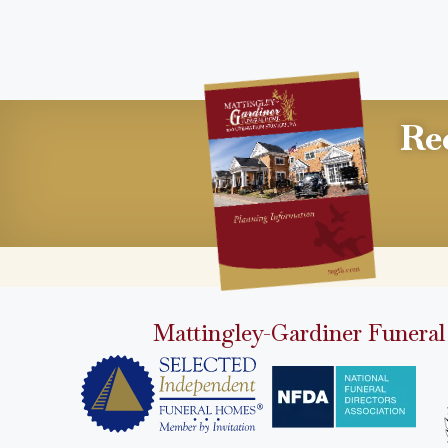
Re
Mattingley-Gardiner Funeral