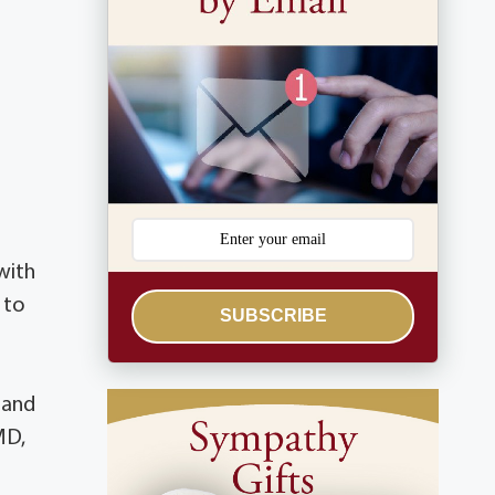
with
 to
SUBSCRIBE
 and
MD,