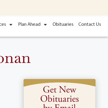
ces
Plan Ahead
Obituaries
Contact Us
onan