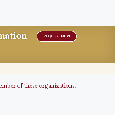
mation
REQUEST NOW
mber of these organizations.