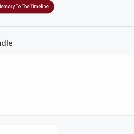
emory To The Timeline
ndle