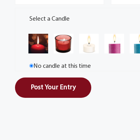
Select a Candle
No candle at this time