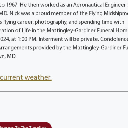
 to 1967. He then worked as an Aeronautical Engineer
 MD. Nick was a proud member of the Flying Midshipm
his flying career, photography, and spending time with
ebration of Life in the Mattingley-Gardiner Funeral Hom
24, at 1:00 PM. Interment will be private. Condolenc
rrangements provided by the Mattingley-Gardiner Fu
wn, MD.
current weather.