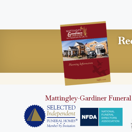
Re
Mattingley-Gardiner Funeral