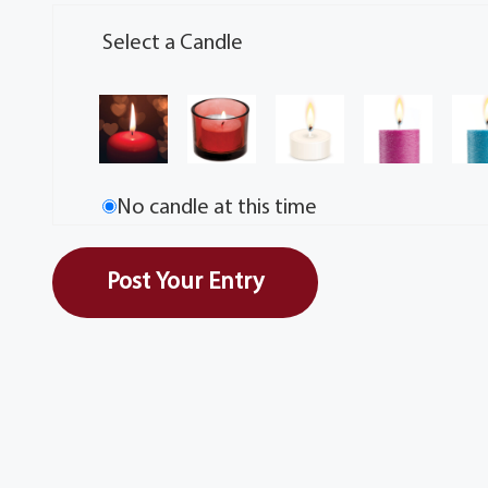
Select a Candle
No candle at this time