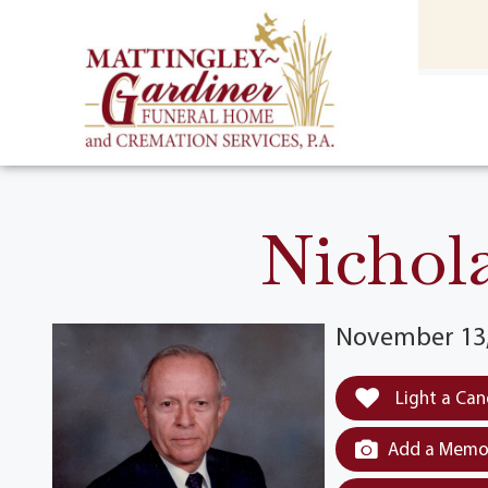
content
HOME
(301) 475-8500
Nichola
November 13,
Light a Can
Add a Memor