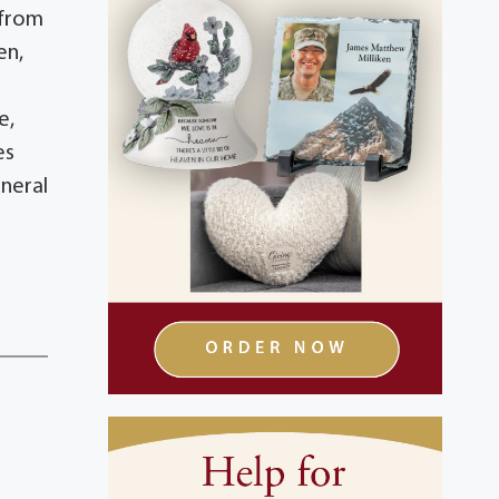
 from
en,
e,
es
neral