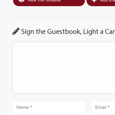
View The Timeline
Add A M
Sign the Guestbook, Light a Ca