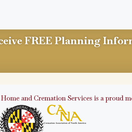
ceive FREE Planning Infor
 Home and Cremation Services is a proud me