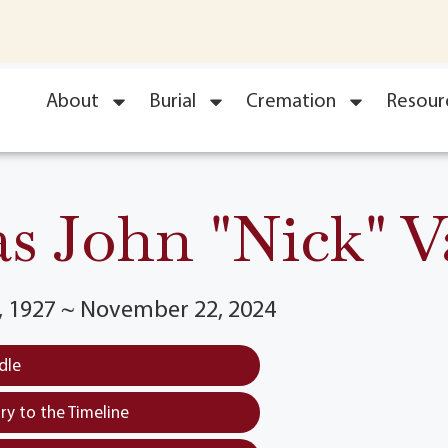
About
Burial
Cremation
Resour
s John "Nick" 
 1927 ~ November 22, 2024
dle
y to the Timeline