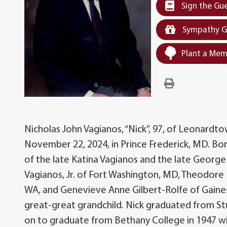
Sign the Gu
Sympathy G
Plant a Mem
Nicholas John Vagianos, “Nick”, 97, of Leonard
November 22, 2024, in Prince Frederick, MD. Bo
of the late Katina Vagianos and the late George V
Vagianos, Jr. of Fort Washington, MD, Theodore
WA, and Genevieve Anne Gilbert-Rolfe of Gainesvi
great-great grandchild. Nick graduated from St
on to graduate from Bethany College in 1947 wit