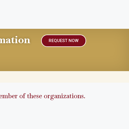
mation
REQUEST NOW
mber of these organizations.