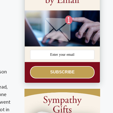
 son
SUBSCRIBE
ead,
 one
 went
ot in