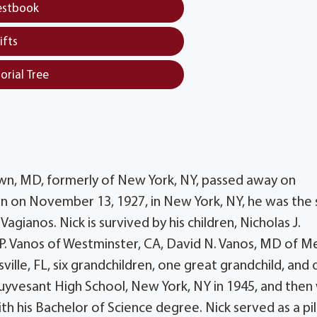
estbook
ifts
orial Tree
town, MD, formerly of New York, NY, passed away on
rn on November 13, 1927, in New York, NY, he was the
agianos. Nick is survived by his children, Nicholas J.
 P. Vanos of Westminster, CA, David N. Vanos, MD of M
lle, FL, six grandchildren, one great grandchild, and
uyvesant High School, New York, NY in 1945, and then
h his Bachelor of Science degree. Nick served as a pil