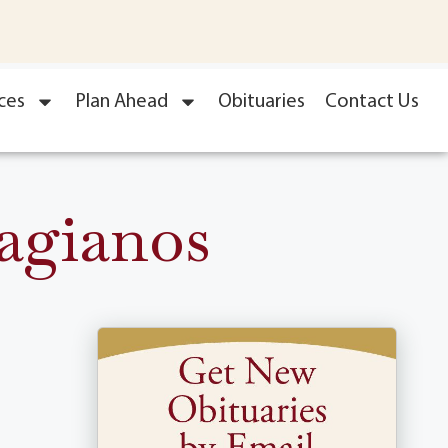
ces
Plan Ahead
Obituaries
Contact Us
Vagianos