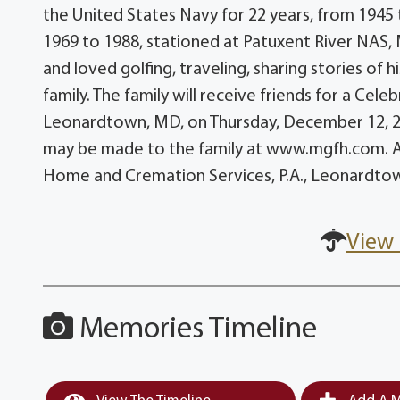
the United States Navy for 22 years, from 1945
1969 to 1988, stationed at Patuxent River NAS,
and loved golfing, traveling, sharing stories of 
family. The family will receive friends for a Cel
Leonardtown, MD, on Thursday, December 12, 20
may be made to the family at www.mgfh.com. A
Home and Cremation Services, P.A., Leonardto
View 
Memories Timeline