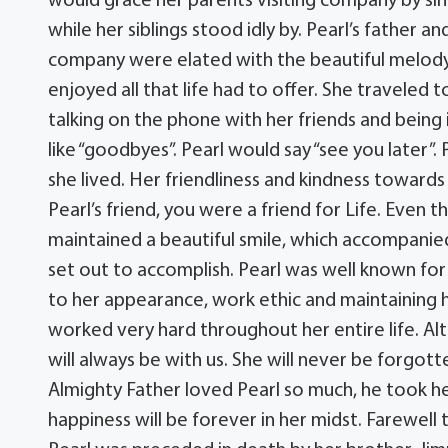
would grace her parents visiting company by sing
while her siblings stood idly by. Pearl’s father
company were elated with the beautiful melody
enjoyed all that life had to offer. She traveled
talking on the phone with her friends and being
like “goodbyes”. Pearl would say “see you later”.
she lived. Her friendliness and kindness toward
Pearl’s friend, you were a friend for Life. Even 
maintained a beautiful smile, which accompanied 
set out to accomplish. Pearl was well known fo
to her appearance, work ethic and maintaining 
worked very hard throughout her entire life. Alth
will always be with us. She will never be forgott
Almighty Father loved Pearl so much, he took h
happiness will be forever in her midst. Farewell 