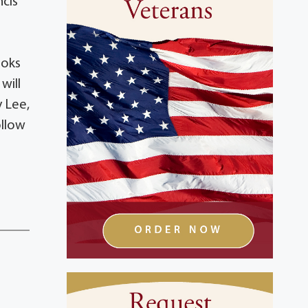
ncis
ooks
will
y Lee,
ollow