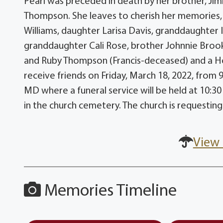
Pearl was preceded in death by her brother, Jimm
Thompson. She leaves to cherish her memories, 
Williams, daughter Larisa Davis, granddaughter 
granddaughter Cali Rose, brother Johnnie Brooks 
and Ruby Thompson (Francis-deceased) and a Host
receive friends on Friday, March 18, 2022, from 
MD where a funeral service will be held at 10:30
in the church cemetery. The church is requesti
View 
Memories Timeline