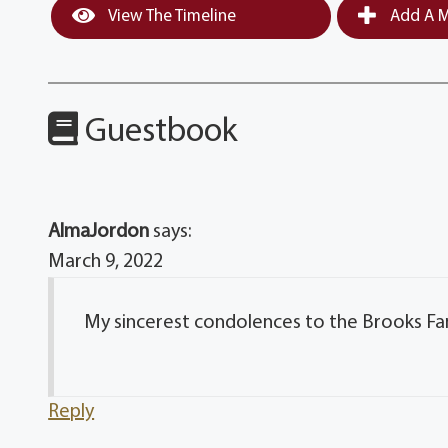
View The Timeline
Add A M
Guestbook
AlmaJordon
says:
March 9, 2022
My sincerest condolences to the Brooks Fa
Reply