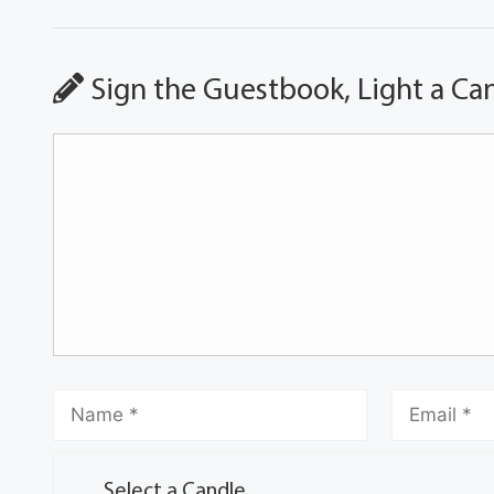
Sign the Guestbook, Light a Ca
Select a Candle