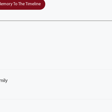
emory To The Timeline
mily