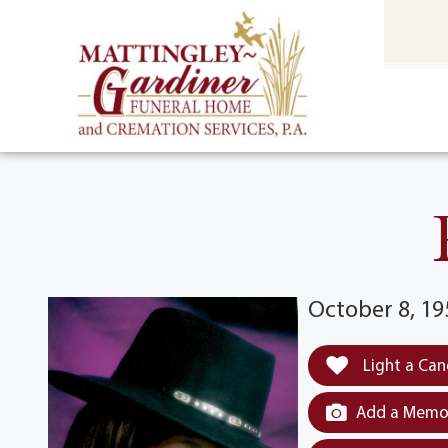
content
HOME
(301) 475-8500
October 8, 19
Light a Can
Add a Memor