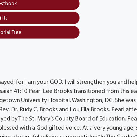
estbook
ifts
orial Tree
mayed, for I am your GOD. I will strengthen you and hel
Isaiah 41:10 Pearl Lee Brooks transitioned from this ea
eorgetown University Hospital, Washington, DC. She was
Rev. Dr. Rudy C. Brooks and Lou Ella Brooks. Pearl at
yed by The St. Mary’s County Board of Education. Pea
 blessed with a God gifted voice. At a very young age,