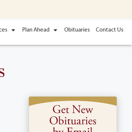
ces
Plan Ahead
Obituaries
Contact Us
s