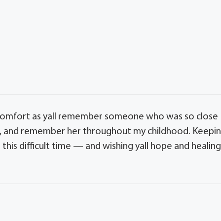
comfort as yall remember someone who was so close
earl, and remember her throughout my childhood. Keepi
 this difficult time — and wishing yall hope and healin