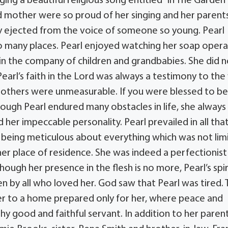
ing a beautiful religious song entitled “In The Garden”
 and mother were so proud of her singing and her parent
 ejected from the voice of someone so young. Pearl
 to many places. Pearl enjoyed watching her soap opera
 in the company of children and grandbabies. She did 
 Pearl’s faith in the Lord was always a testimony to th
s others were unmeasurable. If you were blessed to b
though Pearl endured many obstacles in life, she always
her impeccable personality. Pearl prevailed in all tha
r being meticulous about everything which was not lim
her place of residence. She was indeed a perfectionis
ough her presence in the flesh is no more, Pearl’s spir
en by all who loved her. God saw that Pearl was tired.
er to a home prepared only for her, where peace and
thy good and faithful servant. In addition to her parent