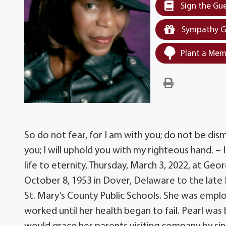
Sign the Gu
Sympathy G
Plant a Mem
So do not fear, for I am with you; do not be dis
you; I will uphold you with my righteous hand. – 
life to eternity, Thursday, March 3, 2022, at G
October 8, 1953 in Dover, Delaware to the late 
St. Mary’s County Public Schools. She was emplo
worked until her health began to fail. Pearl was