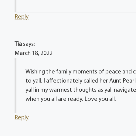
Reply
Tia
says:
March 18, 2022
Wishing the family moments of peace and 
to yall. I affectionately called her Aunt P
yall in my warmest thoughts as yall navigate
when you all are ready. Love you all.
Reply