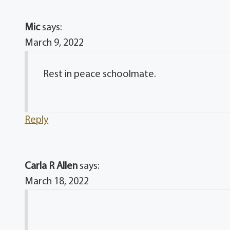
Mic
says:
March 9, 2022
Rest in peace schoolmate.
Reply
Carla R Allen
says:
March 18, 2022