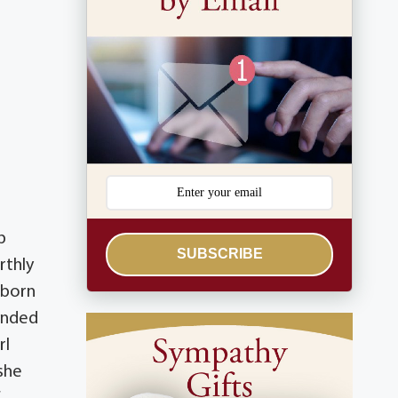
p
SUBSCRIBE
rthly
 born
tended
rl
 she