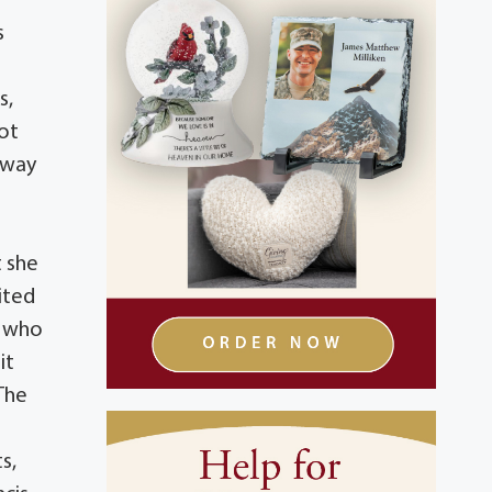
s
s,
not
e way
e
t she
ited
t who
it
 The
s,