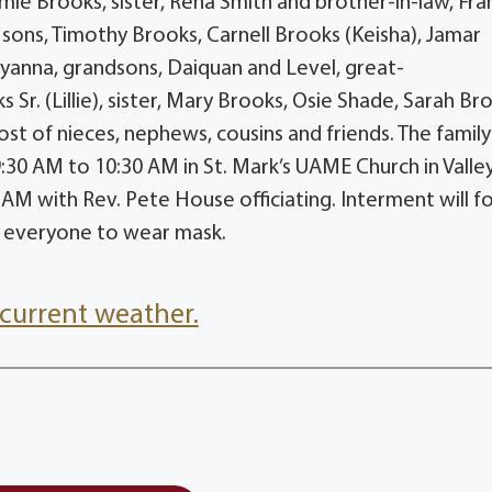
ie Brooks, sister, Rena Smith and brother-in-law, Fra
sons, Timothy Brooks, Carnell Brooks (Keisha), Jamar
Iyanna, grandsons, Daiquan and Level, great-
Sr. (Lillie), sister, Mary Brooks, Osie Shade, Sarah Br
 of nieces, nephews, cousins and friends. The family 
9:30 AM to 10:30 AM in St. Mark’s UAME Church in Valle
 AM with Rev. Pete House officiating. Interment will f
ng everyone to wear mask.
current weather.