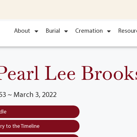
About
Burial
Cremation
Resour
Pearl Lee Brook
53 ~ March 3, 2022
dle
y to the Timeline