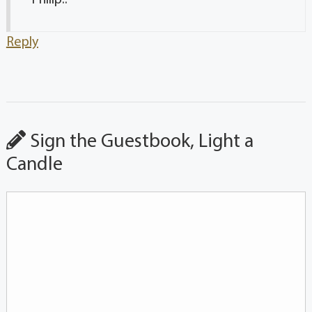
Reply
Sign the Guestbook, Light a
Candle