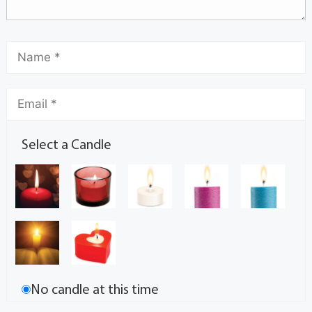
Select a Candle
No candle at this time