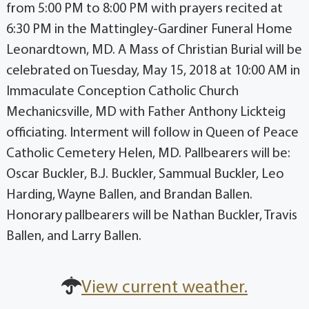
from 5:00 PM to 8:00 PM with prayers recited at
6:30 PM in the Mattingley-Gardiner Funeral Home
Leonardtown, MD. A Mass of Christian Burial will be
celebrated on Tuesday, May 15, 2018 at 10:00 AM in
Immaculate Conception Catholic Church
Mechanicsville, MD with Father Anthony Lickteig
officiating. Interment will follow in Queen of Peace
Catholic Cemetery Helen, MD. Pallbearers will be:
Oscar Buckler, B.J. Buckler, Sammual Buckler, Leo
Harding, Wayne Ballen, and Brandan Ballen.
Honorary pallbearers will be Nathan Buckler, Travis
Ballen, and Larry Ballen.
View current weather.