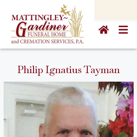
content
Philip Ignatius Tayman