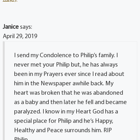
Janice
says:
April 29, 2019
I send my Condolence to Philip’s family. I
never met your Philip but, he has always
been in my Prayers ever since I read about
him in the Newspaper awhile back. My
heart was broken that he was abandoned
as a baby and then later he fell and became
paralyzed. I know in my Heart God has a
special place for Philip and he’s Happy,
Healthy and Peace surrounds him. RIP
Philip..