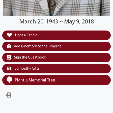
March 20, 1943 ~ May 9, 2018
Light a Candle
Add a Memory to the Timeline
Sign the Guestbook
Sympathy Gifts
Plant a Memorial Tree