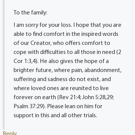
To the family:
I am sorry for your loss. I hope that you are
able to find comfort in the inspired words
of our Creator, who offers comfort to
cope with difficulties to all those in need (2
Cor 1:3,4). He also gives the hope of a
brighter future, where pain, abandonment,
suffering and sadness do not exist, and
where loved ones are reunited to live
forever on earth (Rev 21:4; John 5:28,29;
Psalm 37:29). Please lean on him for
support in this and all other trials.
Reply