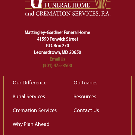
making sure we don't stumble or
ty
lose ourselves along the way.
th
Ceremony and ritual march us
D
carefully right through the center
of our deepest fears about
Mattingley-Gardiner Funeral Home
change…”
41590 Fenwick Street
Elizabeth Gilbert
P.O. Box 270
Leonardtown, MD 20650
Email Us
(301) 475-8500
Our Difference
Obituaries
Burial Services
Resources
Cremation Services
Contact Us
Why Plan Ahead