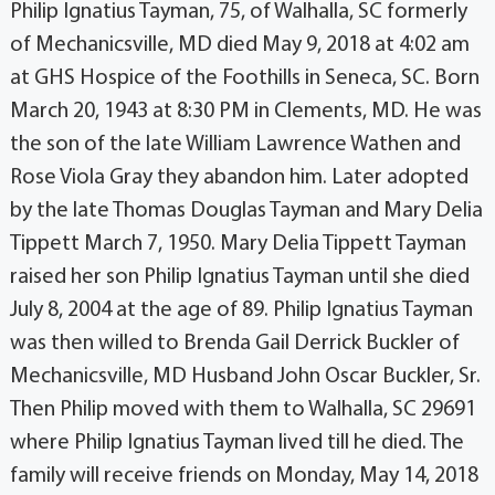
Philip Ignatius Tayman, 75, of Walhalla, SC formerly
of Mechanicsville, MD died May 9, 2018 at 4:02 am
at GHS Hospice of the Foothills in Seneca, SC. Born
March 20, 1943 at 8:30 PM in Clements, MD. He was
the son of the late William Lawrence Wathen and
Rose Viola Gray they abandon him. Later adopted
by the late Thomas Douglas Tayman and Mary Delia
Tippett March 7, 1950. Mary Delia Tippett Tayman
raised her son Philip Ignatius Tayman until she died
July 8, 2004 at the age of 89. Philip Ignatius Tayman
was then willed to Brenda Gail Derrick Buckler of
Mechanicsville, MD Husband John Oscar Buckler, Sr.
Then Philip moved with them to Walhalla, SC 29691
where Philip Ignatius Tayman lived till he died. The
family will receive friends on Monday, May 14, 2018