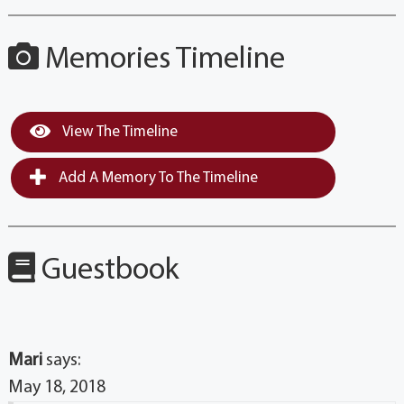
Memories Timeline
View The Timeline
Add A Memory To The Timeline
Guestbook
Mari
says:
May 18, 2018