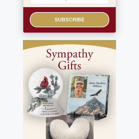
SUBSCRIBE