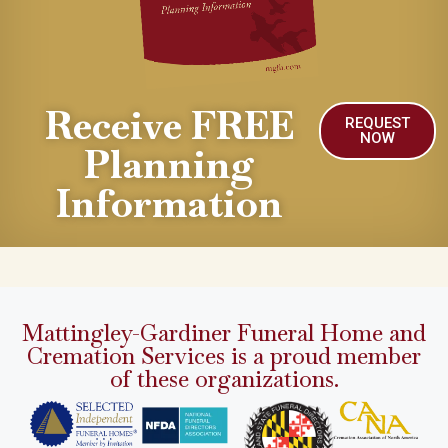
Receive FREE
REQUEST
NOW
Planning
Information
Mattingley-Gardiner Funeral Home and
Cremation Services is a proud member
of these organizations.