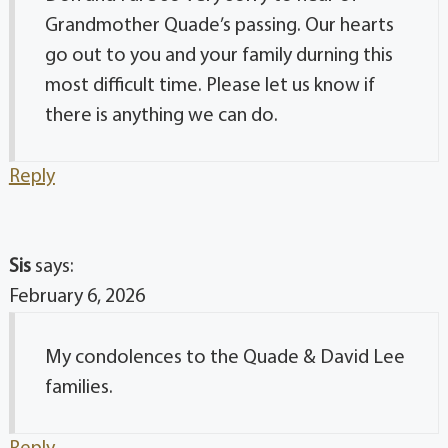
Grandmother Quade’s passing. Our hearts
go out to you and your family durning this
most difficult time. Please let us know if
there is anything we can do.
Reply
Sis
says:
February 6, 2026
My condolences to the Quade & David Lee
families.