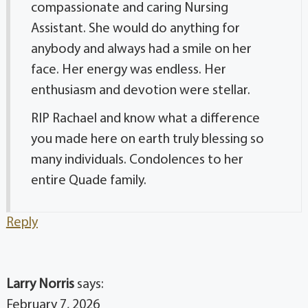
compassionate and caring Nursing
Assistant. She would do anything for
anybody and always had a smile on her
face. Her energy was endless. Her
enthusiasm and devotion were stellar.
RIP Rachael and know what a difference
you made here on earth truly blessing so
many individuals. Condolences to her
entire Quade family.
Reply
Larry Norris
says:
February 7, 2026