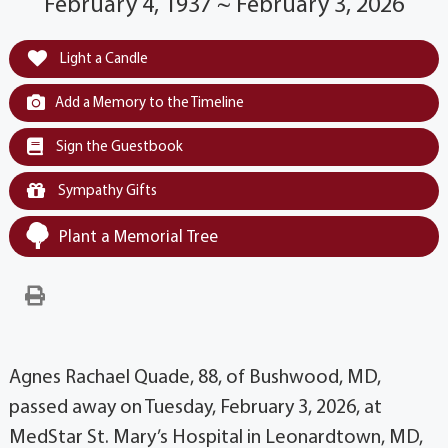
February 4, 1937 ~ February 3, 2026
Light a Candle
Add a Memory to the Timeline
Sign the Guestbook
Sympathy Gifts
Plant a Memorial Tree
Agnes Rachael Quade, 88, of Bushwood, MD,
passed away on Tuesday, February 3, 2026, at
MedStar St. Mary’s Hospital in Leonardtown, MD,