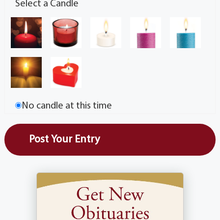
Select a Candle
No candle at this time