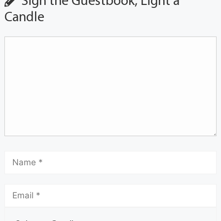
Sign the Guestbook, Light a
Candle