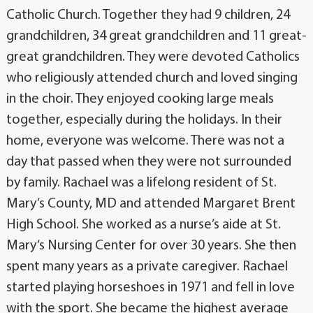
Catholic Church. Together they had 9 children, 24
grandchildren, 34 great grandchildren and 11 great-
great grandchildren. They were devoted Catholics
who religiously attended church and loved singing
in the choir. They enjoyed cooking large meals
together, especially during the holidays. In their
home, everyone was welcome. There was not a
day that passed when they were not surrounded
by family. Rachael was a lifelong resident of St.
Mary’s County, MD and attended Margaret Brent
High School. She worked as a nurse’s aide at St.
Mary’s Nursing Center for over 30 years. She then
spent many years as a private caregiver. Rachael
started playing horseshoes in 1971 and fell in love
with the sport. She became the highest average