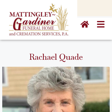
content
Rachael Quade