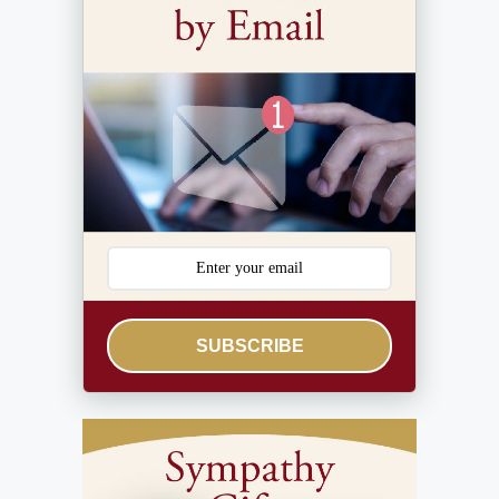
SUBSCRIBE