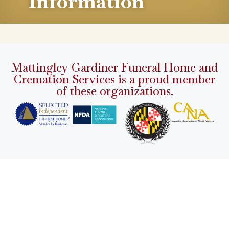
Information
Mattingley-Gardiner Funeral Home and
Cremation Services is a proud member
of these organizations.