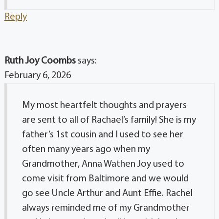
Reply
Ruth Joy Coombs
says:
February 6, 2026
My most heartfelt thoughts and prayers
are sent to all of Rachael’s family! She is my
father’s 1st cousin and I used to see her
often many years ago when my
Grandmother, Anna Wathen Joy used to
come visit from Baltimore and we would
go see Uncle Arthur and Aunt Effie. Rachel
always reminded me of my Grandmother