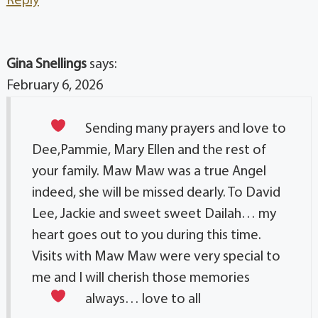
Reply
Gina Snellings
says:
February 6, 2026
Sending many prayers and love
to
Dee,Pammie, Mary Ellen and the rest of
your family. Maw Maw was a true Angel
indeed, she will be missed dearly. To David
Lee, Jackie and sweet sweet Dailah… my
heart goes out to you during this time.
Visits with Maw Maw were very special to
me and I will cherish those memories
always… love to all