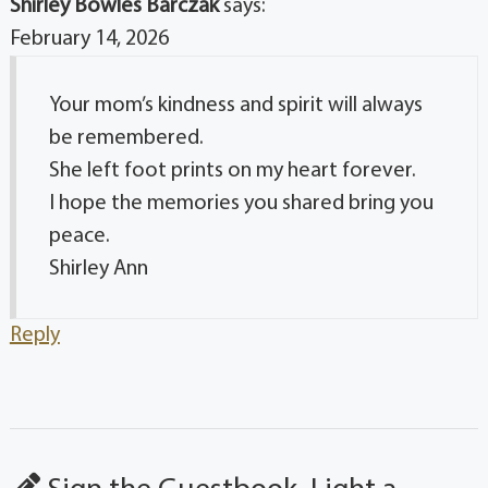
Shirley Bowles Barczak
says:
February 14, 2026
Your mom’s kindness and spirit will always
be remembered.
She left foot prints on my heart forever.
I hope the memories you shared bring you
peace.
Shirley Ann
Reply