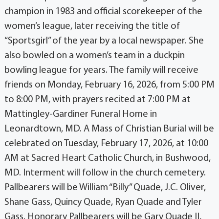
champion in 1983 and official scorekeeper of the
women’s league, later receiving the title of
“Sportsgirl” of the year by a local newspaper. She
also bowled on a women’s team in a duckpin
bowling league for years. The family will receive
friends on Monday, February 16, 2026, from 5:00 PM
to 8:00 PM, with prayers recited at 7:00 PM at
Mattingley-Gardiner Funeral Home in
Leonardtown, MD. A Mass of Christian Burial will be
celebrated on Tuesday, February 17, 2026, at 10:00
AM at Sacred Heart Catholic Church, in Bushwood,
MD. Interment will follow in the church cemetery.
Pallbearers will be William “Billy” Quade, J.C. Oliver,
Shane Gass, Quincy Quade, Ryan Quade and Tyler
Gass. Honorary Pallbearers will be Gary Quade II,