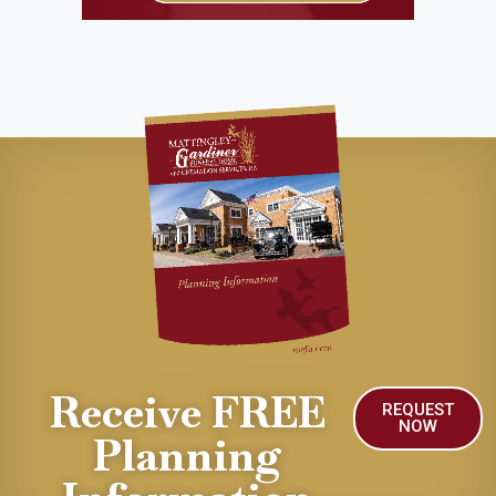
Receive FREE
REQUEST
NOW
Planning