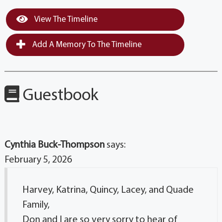
View The Timeline
Add A Memory To The Timeline
Guestbook
Cynthia Buck-Thompson
says:
February 5, 2026
Harvey, Katrina, Quincy, Lacey, and Quade
Family,
Don and I are so very sorry to hear of