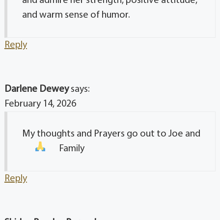
and admire her strength, positive attitude,
and warm sense of humor.
Reply
Darlene Dewey
says:
February 14, 2026
My thoughts and Prayers go out to Joe and
Family
Reply