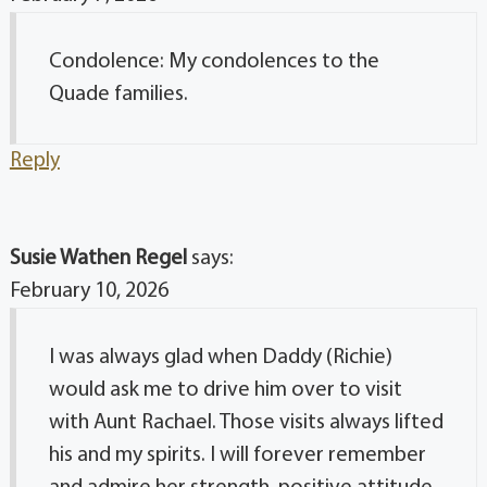
Condolence: My condolences to the
Quade families.
Reply
Susie Wathen Regel
says:
February 10, 2026
I was always glad when Daddy (Richie)
would ask me to drive him over to visit
with Aunt Rachael. Those visits always lifted
his and my spirits. I will forever remember