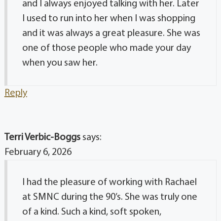
and I always enjoyed talking with her. Later
I used to run into her when I was shopping
and it was always a great pleasure. She was
one of those people who made your day
when you saw her.
Reply
Terri Verbic-Boggs
says:
February 6, 2026
I had the pleasure of working with Rachael
at SMNC during the 90’s. She was truly one
of a kind. Such a kind, soft spoken,