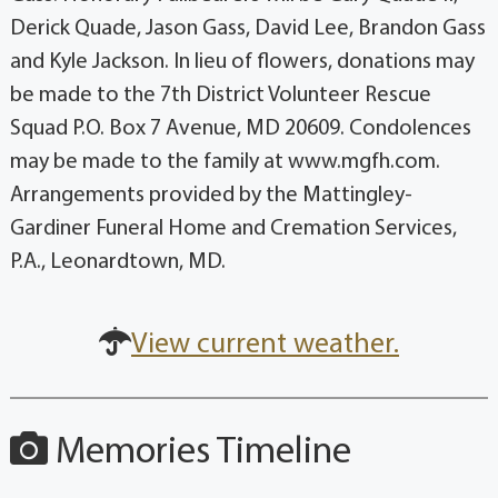
Derick Quade, Jason Gass, David Lee, Brandon Gass
and Kyle Jackson. In lieu of flowers, donations may
be made to the 7th District Volunteer Rescue
Squad P.O. Box 7 Avenue, MD 20609. Condolences
may be made to the family at www.mgfh.com.
Arrangements provided by the Mattingley-
Gardiner Funeral Home and Cremation Services,
P.A., Leonardtown, MD.
View current weather.
Memories Timeline