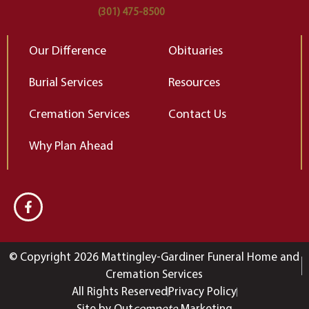
(301) 475-8500
Our Difference
Obituaries
Burial Services
Resources
Cremation Services
Contact Us
Why Plan Ahead
© Copyright 2026 Mattingley-Gardiner Funeral Home and
Cremation Services
All Rights Reserved
Privacy Policy