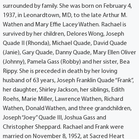
surrounded by family. She was born on February 4,
1937, in Leonardtown, MD, to the late Arthur M.
Wathen and Mary Effie Lacey Wathen. Rachael is
survived by her children, Delores Wong, Joseph
Quade II (Rhonda), Michael Quade, David Quade
(Janie), Gary Quade, Danny Quade, Mary Ellen Oliver
(Johnny), Pamela Gass (Robby) and her sister, Bea
Rippy. She is preceded in death by her loving
husband of 63 years, Joseph Franklin Quade “Frank”,
her daughter, Shirley Jackson, her siblings, Edith
Roehs, Marie Miller, Lawrence Wathen, Richard
Wathen, Donald Wathen, and three grandchildren,
Joseph “Joey” Quade III, Joshua Gass and
Christopher Sheppard. Rachael and Frank were
married on November 8, 1952, at Sacred Heart