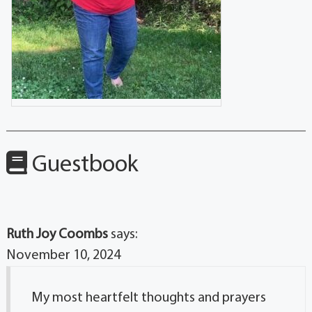
Guestbook
Ruth Joy Coombs
says:
November 10, 2024
My most heartfelt thoughts and prayers