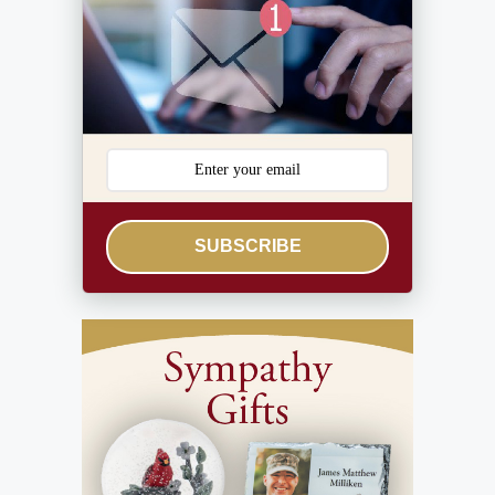
SUBSCRIBE