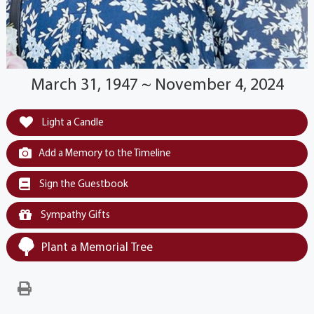
March 31, 1947 ~ November 4, 2024
Light a Candle
Add a Memory to the Timeline
Sign the Guestbook
Sympathy Gifts
Plant a Memorial Tree