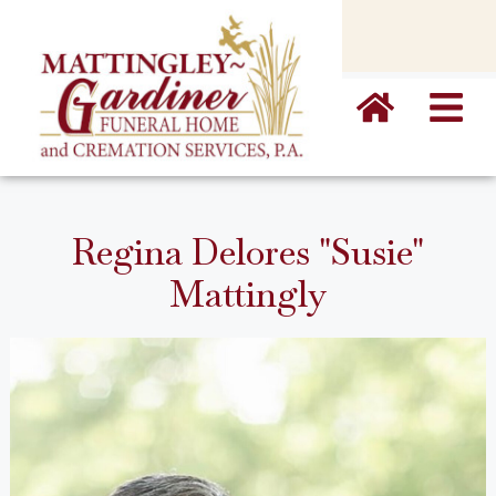
content
Regina Delores "Susie"
Mattingly