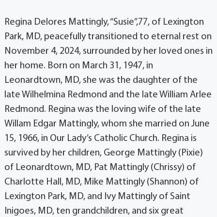
Regina Delores Mattingly, “Susie”,77, of Lexington
Park, MD, peacefully transitioned to eternal rest on
November 4, 2024, surrounded by her loved ones in
her home. Born on March 31, 1947, in
Leonardtown, MD, she was the daughter of the
late Wilhelmina Redmond and the late William Arlee
Redmond. Regina was the loving wife of the late
Willam Edgar Mattingly, whom she married on June
15, 1966, in Our Lady’s Catholic Church. Regina is
survived by her children, George Mattingly (Pixie)
of Leonardtown, MD, Pat Mattingly (Chrissy) of
Charlotte Hall, MD, Mike Mattingly (Shannon) of
Lexington Park, MD, and Ivy Mattingly of Saint
Inigoes, MD, ten grandchildren, and six great