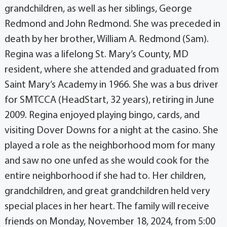
grandchildren, as well as her siblings, George
Redmond and John Redmond. She was preceded in
death by her brother, William A. Redmond (Sam).
Regina was a lifelong St. Mary’s County, MD
resident, where she attended and graduated from
Saint Mary’s Academy in 1966. She was a bus driver
for SMTCCA (HeadStart, 32 years), retiring in June
2009. Regina enjoyed playing bingo, cards, and
visiting Dover Downs for a night at the casino. She
played a role as the neighborhood mom for many
and saw no one unfed as she would cook for the
entire neighborhood if she had to. Her children,
grandchildren, and great grandchildren held very
special places in her heart. The family will receive
friends on Monday, November 18, 2024, from 5:00