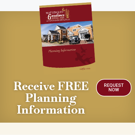
Receive FREE
REQUEST
NOW
Planning
Information