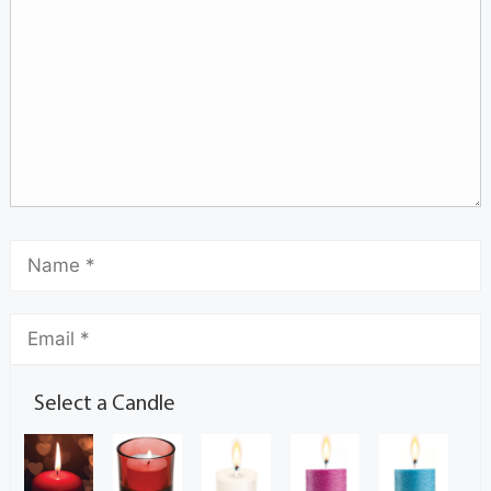
Select a Candle