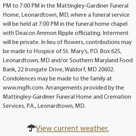
PM to 7:00 PM in the Mattingley-Gardiner Funeral
Home, Leonardtown, MD, where a funeral service
will be held at 7:00 PM in the funeral home chapel
with Deacon Ammon Ripple officiating. Interment
will be private. In lieu of flowers, contributions may
be made to Hospice of St. Mary’s, P.O. Box 625,
Leonardtown, MD and/or Southern Maryland Food
Bank, 22 Irongate Drive, Waldorf, MD 20602.
Condolences may be made to the family at
www.mgfh.com. Arrangements provided by the
Mattingley-Gardiner Funeral Home and Cremation
Services, P.A., Leonardtown, MD.
View current weather.