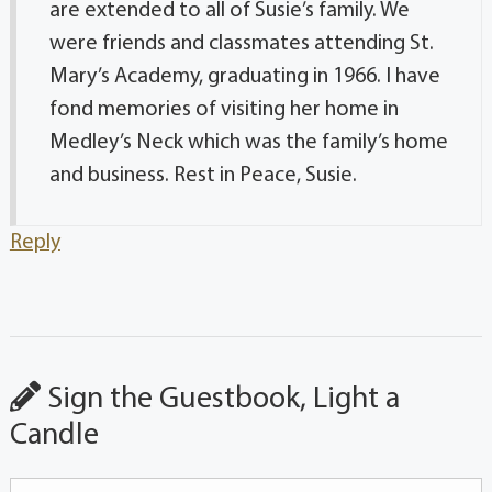
are extended to all of Susie’s family. We
were friends and classmates attending St.
Mary’s Academy, graduating in 1966. I have
fond memories of visiting her home in
Medley’s Neck which was the family’s home
and business. Rest in Peace, Susie.
Reply
Sign the Guestbook, Light a
Candle