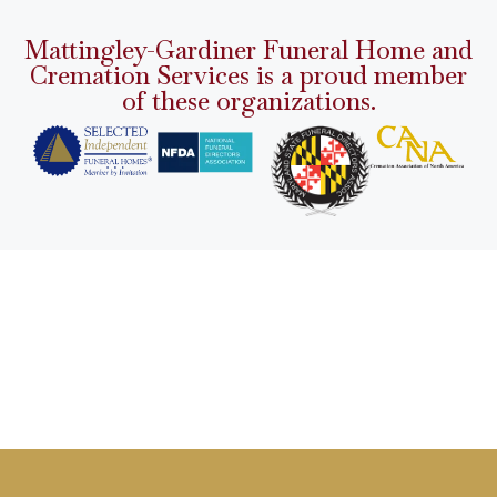
Mattingley-Gardiner Funeral Home and
Cremation Services is a proud member
of these organizations.