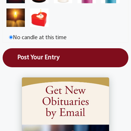
No candle at this time