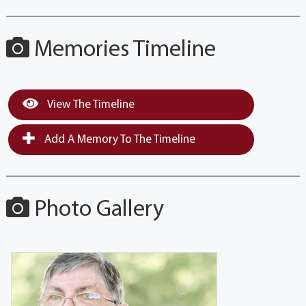
Memories Timeline
View The Timeline
Add A Memory To The Timeline
Photo Gallery