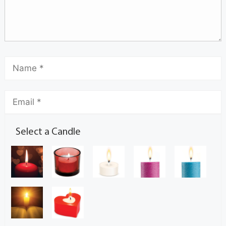
Select a Candle