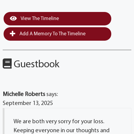
View The Timeline
Add A Memory To The Timeline
Guestbook
Michelle Roberts
says:
September 13, 2025
We are both very sorry for your loss.
Keeping everyone in our thoughts and