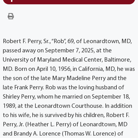
Robert F. Perry, Sr., “Rob”, 69, of Leonardtown, MD,
passed away on September 7, 2025, at the
University of Maryland Medical Center, Baltimore,
MD. Born on April 10, 1956, in California, MD, he was
the son of the late Mary Madeline Perry and the
late Frank Perry. Rob was the loving husband of
Shirley Perry, whom he married on September 18,
1989, at the Leonardtown Courthouse. In addition
to his wife, he is survived by his children, Robert F.
Perry, Jr. (Heather L. Perry) of Leonardtown, MD
and Brandy A. Lorence (Thomas W. Lorence) of