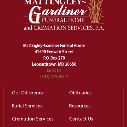
safety harness that guides us from
yo
one stage of our lives into the next,
pe
making sure we don't stumble or
ty
lose ourselves along the way.
th
Ceremony and ritual march us
D
carefully right through the center
of our deepest fears about
Mattingley-Gardiner Funeral Home
change…”
41590 Fenwick Street
Elizabeth Gilbert
P.O. Box 270
Leonardtown, MD 20650
Email Us
(301) 475-8500
Our Difference
Obituaries
Burial Services
Resources
Cremation Services
Contact Us