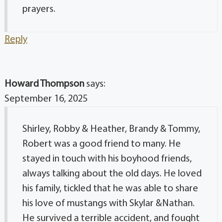
prayers.
Reply
Howard Thompson
says:
September 16, 2025
Shirley, Robby & Heather, Brandy & Tommy,
Robert was a good friend to many. He
stayed in touch with his boyhood friends,
always talking about the old days. He loved
his family, tickled that he was able to share
his love of mustangs with Skylar &Nathan.
He survived a terrible accident, and fought