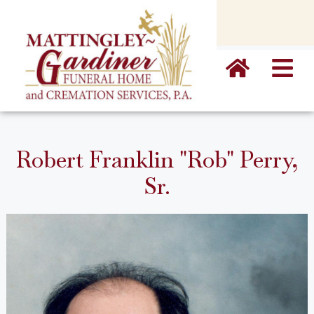
content
Robert Franklin "Rob" Perry,
Sr.