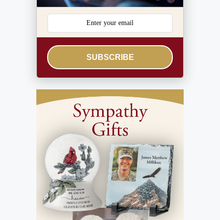
SUBSCRIBE