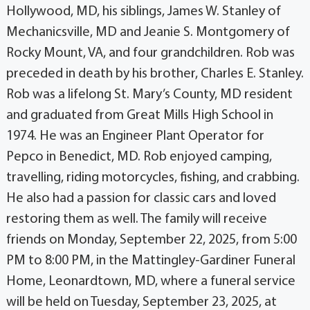
Hollywood, MD, his siblings, James W. Stanley of
Mechanicsville, MD and Jeanie S. Montgomery of
Rocky Mount, VA, and four grandchildren. Rob was
preceded in death by his brother, Charles E. Stanley.
Rob was a lifelong St. Mary’s County, MD resident
and graduated from Great Mills High School in
1974. He was an Engineer Plant Operator for
Pepco in Benedict, MD. Rob enjoyed camping,
travelling, riding motorcycles, fishing, and crabbing.
He also had a passion for classic cars and loved
restoring them as well. The family will receive
friends on Monday, September 22, 2025, from 5:00
PM to 8:00 PM, in the Mattingley-Gardiner Funeral
Home, Leonardtown, MD, where a funeral service
will be held on Tuesday, September 23, 2025, at