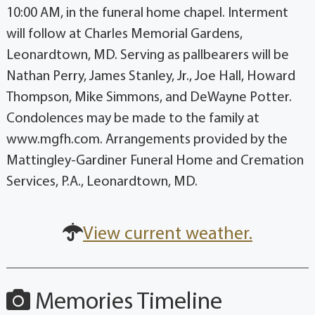
10:00 AM, in the funeral home chapel. Interment
will follow at Charles Memorial Gardens,
Leonardtown, MD. Serving as pallbearers will be
Nathan Perry, James Stanley, Jr., Joe Hall, Howard
Thompson, Mike Simmons, and DeWayne Potter.
Condolences may be made to the family at
www.mgfh.com. Arrangements provided by the
Mattingley-Gardiner Funeral Home and Cremation
Services, P.A., Leonardtown, MD.
View current weather.
Memories Timeline