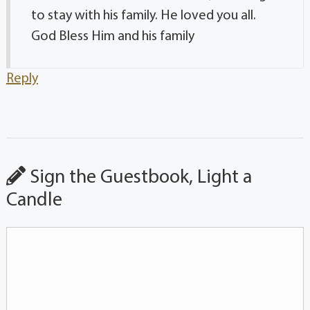
to stay with his family. He loved you all.
God Bless Him and his family
Reply
Sign the Guestbook, Light a
Candle