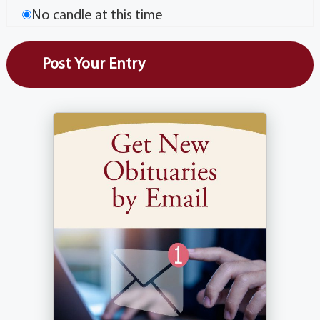
No candle at this time