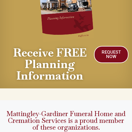
Receive FREE
REQUEST
NOW
Planning
Information
Mattingley-Gardiner Funeral Home and
Cremation Services is a proud member
of these organizations.