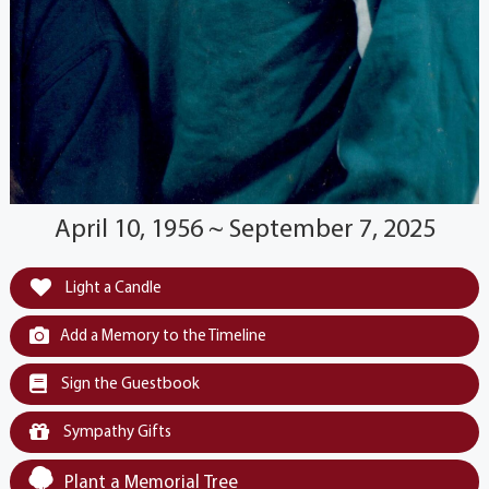
April 10, 1956 ~ September 7, 2025
Light a Candle
Add a Memory to the Timeline
Sign the Guestbook
Sympathy Gifts
Plant a Memorial Tree