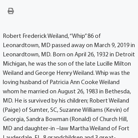
Robert Frederick Weiland, “Whip” 86 of
Leonardtown, MD passed away on March 9, 2019 in
Leonardtown, MD. Born on April 26, 1932 in Detroit
Michigan, he was the son of the late Lucille Milton
Weiland and George Henry Weiland. Whip was the
loving husband of Patricia Ann Cooke Weiland
whom he married on August 26, 1983 in Bethesda,
MD. He is survived by his children; Robert Weiland
(Paige) of Sumter, SC, Suzanne Williams (Kevin) of
Georgia, Sandra Bowman (Ronald) of Church Hill,
MD and daughter-in –law Martha Weiland of Fort
Lauderdale, FL. 8 grandchildren and 3 great-