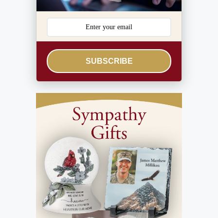
SUBSCRIBE