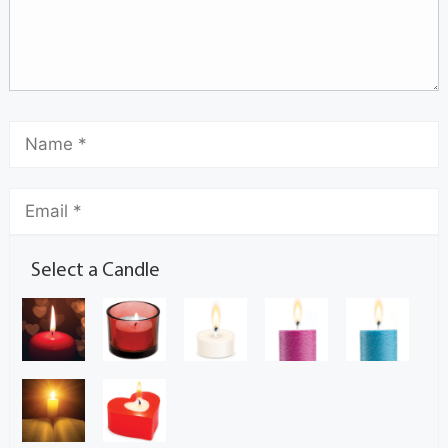
Select a Candle