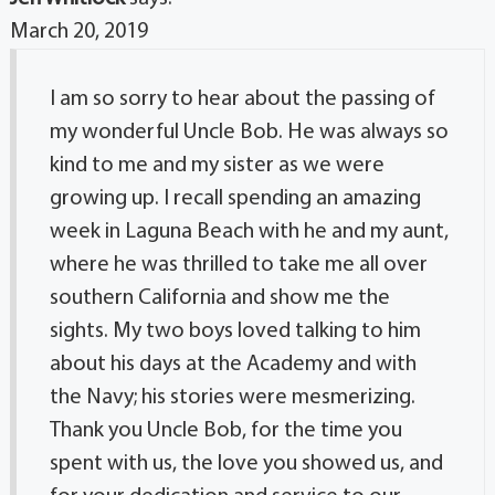
March 20, 2019
I am so sorry to hear about the passing of
my wonderful Uncle Bob. He was always so
kind to me and my sister as we were
growing up. I recall spending an amazing
week in Laguna Beach with he and my aunt,
where he was thrilled to take me all over
southern California and show me the
sights. My two boys loved talking to him
about his days at the Academy and with
the Navy; his stories were mesmerizing.
Thank you Uncle Bob, for the time you
spent with us, the love you showed us, and