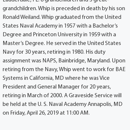
grandchildren. Whip is preceded in death by his son
Ronald Weiland. Whip graduated from the United
States Naval Academy in 1957 with a Bachelor’s
Degree and Princeton University in 1959 with a
Master’s Degree. He served in the United States
Navy for 30 years, retiring in 1980. His duty
assignment was NAPS, Bainbridge, Maryland. Upon
retiring from the Navy, Whip went to work for BAE
Systems in California, MD where he was Vice
President and General Manager for 20 years,
retiring in March of 2000. A Graveside Service will
be held at the U. S. Naval Academy Annapolis, MD
on Friday, April 26, 2019 at 11:00 AM.