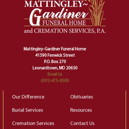
safety harness that guides us from
yo
one stage of our lives into the next,
pe
making sure we don't stumble or
ty
lose ourselves along the way.
th
Ceremony and ritual march us
D
carefully right through the center
of our deepest fears about
Mattingley-Gardiner Funeral Home
change…”
41590 Fenwick Street
Elizabeth Gilbert
P.O. Box 270
Leonardtown, MD 20650
Email Us
(301) 475-8500
Our Difference
Obituaries
Burial Services
Resources
Cremation Services
Contact Us