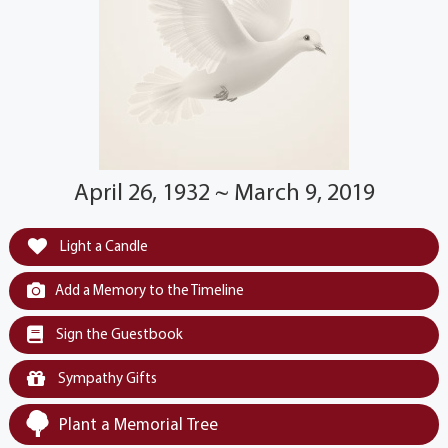
April 26, 1932 ~ March 9, 2019
Light a Candle
Add a Memory to the Timeline
Sign the Guestbook
Sympathy Gifts
Plant a Memorial Tree