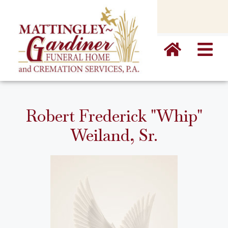
content
Robert Frederick "Whip"
Weiland, Sr.