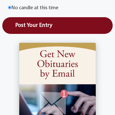
No candle at this time