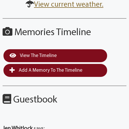
View current weather.
Memories Timeline
View The Timeline
Add A Memory To The Timeline
Guestbook
Jen Whitlock
says: