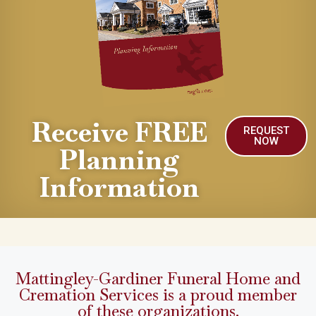
Receive FREE
REQUEST
NOW
Planning
Information
Mattingley-Gardiner Funeral Home and
Cremation Services is a proud member
of these organizations.