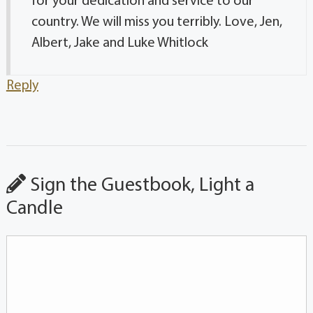
for your dedication and service to our
country. We will miss you terribly. Love, Jen,
Albert, Jake and Luke Whitlock
Reply
Sign the Guestbook, Light a
Candle