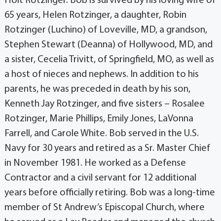
Holt Rotzinger. Bob is survived by his loving wife of
65 years, Helen Rotzinger, a daughter, Robin
Rotzinger (Luchino) of Loveville, MD, a grandson,
Stephen Stewart (Deanna) of Hollywood, MD, and
a sister, Cecelia Trivitt, of Springfield, MO, as well as
a host of nieces and nephews. In addition to his
parents, he was preceded in death by his son,
Kenneth Jay Rotzinger, and five sisters – Rosalee
Rotzinger, Marie Phillips, Emily Jones, LaVonna
Farrell, and Carole White. Bob served in the U.S.
Navy for 30 years and retired as a Sr. Master Chief
in November 1981. He worked as a Defense
Contractor and a civil servant for 12 additional
years before officially retiring. Bob was a long-time
member of St Andrew’s Episcopal Church, where