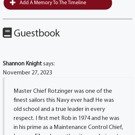
Add A Memory To The Timeline
Guestbook
Shannon Knight
says:
November 27, 2023
Master Chief Rotzinger was one of the
finest sailors this Navy ever had! He was
old school and a true leader in every
respect. I first met Rob in 1974 and he was
in his prime as a Maintenance Control Chief,