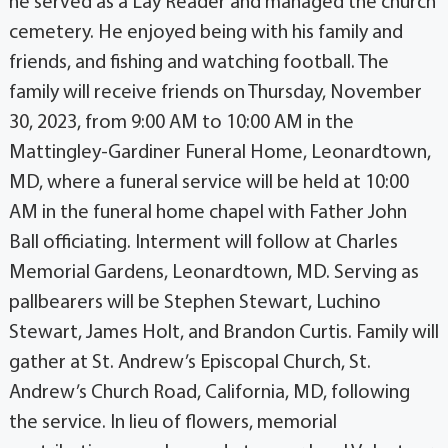
he served as a Lay Reader and managed the church
cemetery. He enjoyed being with his family and
friends, and fishing and watching football. The
family will receive friends on Thursday, November
30, 2023, from 9:00 AM to 10:00 AM in the
Mattingley-Gardiner Funeral Home, Leonardtown,
MD, where a funeral service will be held at 10:00
AM in the funeral home chapel with Father John
Ball officiating. Interment will follow at Charles
Memorial Gardens, Leonardtown, MD. Serving as
pallbearers will be Stephen Stewart, Luchino
Stewart, James Holt, and Brandon Curtis. Family will
gather at St. Andrew’s Episcopal Church, St.
Andrew’s Church Road, California, MD, following
the service. In lieu of flowers, memorial