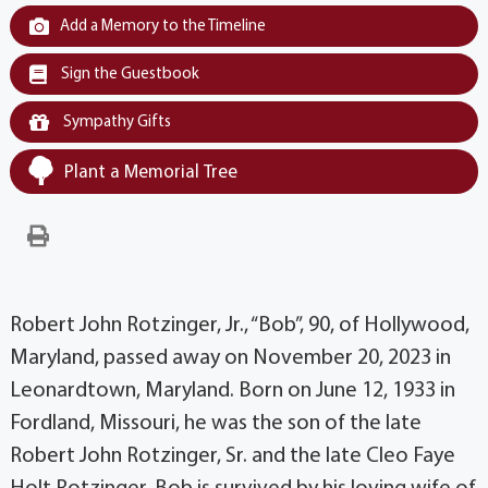
Add a Memory to the Timeline
Sign the Guestbook
Sympathy Gifts
Plant a Memorial Tree
Robert John Rotzinger, Jr., “Bob”, 90, of Hollywood,
Maryland, passed away on November 20, 2023 in
Leonardtown, Maryland. Born on June 12, 1933 in
Fordland, Missouri, he was the son of the late
Robert John Rotzinger, Sr. and the late Cleo Faye