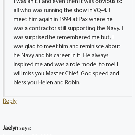
I was an E1 and even then it was obvious to
all who was running the show in VQ-4. I
meet him again in 1994 at Pax where he
was a contractor still supporting the Navy. I
was surprised he remembered me but, I
was glad to meet him and reminisce about
he Navy and his career in it. He always
inspired me and was a role model to me! I
will miss you Master Chief! God speed and
bless you Helen and Robin.
Reply
Jaelyn
says: