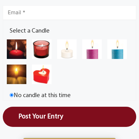
Select a Candle
No candle at this time