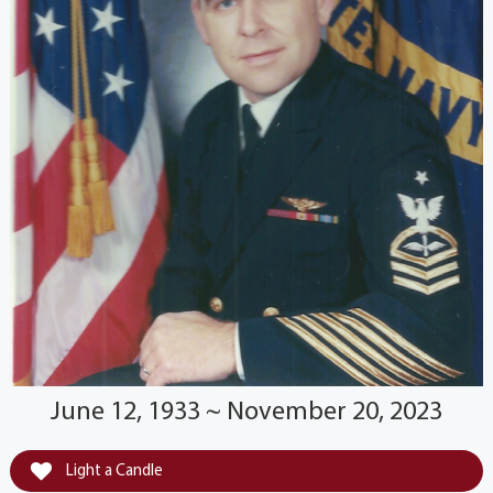
June 12, 1933 ~ November 20, 2023
Light a Candle