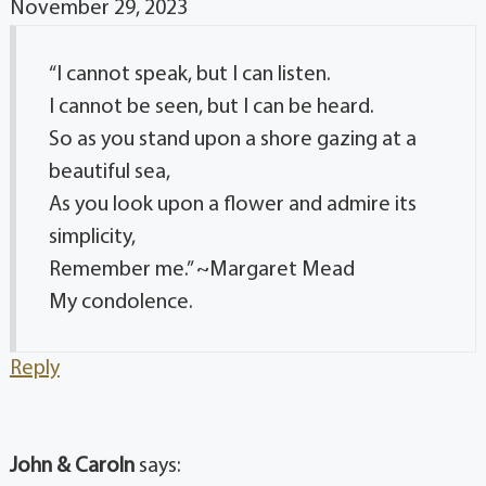
November 29, 2023
“I cannot speak, but I can listen.
I cannot be seen, but I can be heard.
So as you stand upon a shore gazing at a
beautiful sea,
As you look upon a flower and admire its
simplicity,
Remember me.” ~Margaret Mead
My condolence.
Reply
John & Caroln
says: