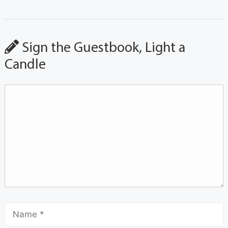
Sign the Guestbook, Light a
Candle