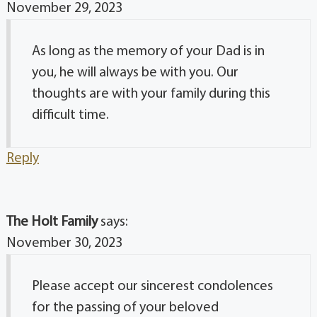
November 29, 2023
As long as the memory of your Dad is in
you, he will always be with you. Our
thoughts are with your family during this
difficult time.
Reply
The Holt Family
says:
November 30, 2023
Please accept our sincerest condolences
for the passing of your beloved