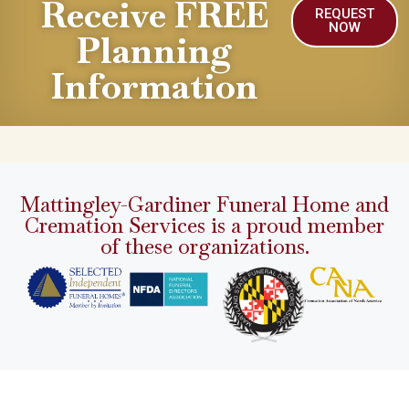
Receive FREE
REQUEST
NOW
Planning
Information
Mattingley-Gardiner Funeral Home and
Cremation Services is a proud member
of these organizations.