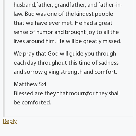
husband,father, grandfather, and father-in-
law. Bud was one of the kindest people
that we have ever met. He had a great
sense of humor and brought joy to all the
lives around him. He will be greatly missed.
We pray that God will guide you through
each day throughout this time of sadness
and sorrow giving strength and comfort.
Matthew 5:4
Blessed are they that mourn;for they shall
be comforted.
Reply