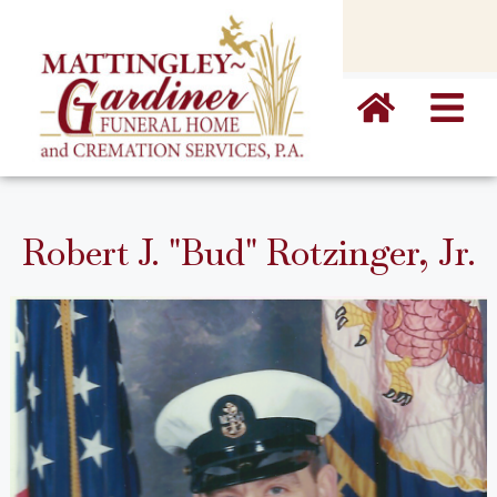
content
Robert J. "Bud" Rotzinger, Jr.