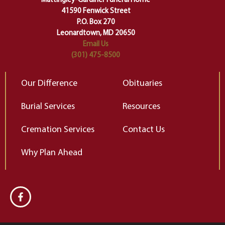
Mattingley-Gardiner Funeral Home
change…”
41590 Fenwick Street
Elizabeth Gilbert
P.O. Box 270
Leonardtown, MD 20650
Email Us
(301) 475-8500
Our Difference
Obituaries
Burial Services
Resources
Cremation Services
Contact Us
Why Plan Ahead