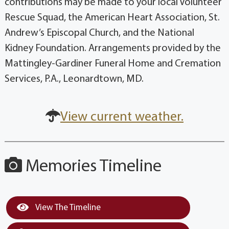
contributions may be made to your local Volunteer
Rescue Squad, the American Heart Association, St.
Andrew’s Episcopal Church, and the National
Kidney Foundation. Arrangements provided by the
Mattingley-Gardiner Funeral Home and Cremation
Services, P.A., Leonardtown, MD.
View current weather.
Memories Timeline
View The Timeline