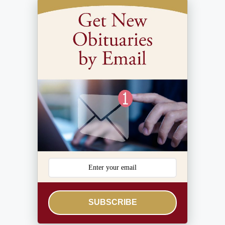
SUBSCRIBE