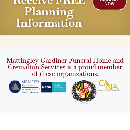
Receive FREE
NOW
Planning
Information
Mattingley-Gardiner Funeral Home and
Cremation Services is a proud member
of these organizations.