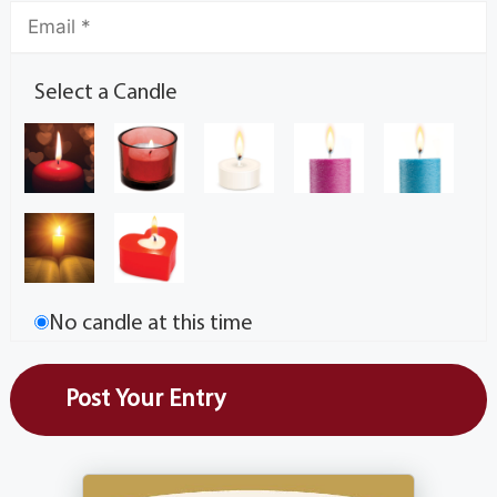
Select a Candle
No candle at this time