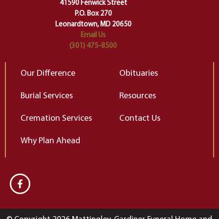
change…”
41590 Fenwick Street
Elizabeth Gilbert
P.O. Box 270
Leonardtown, MD 20650
Email Us
(301) 475-8500
Our Difference
Obituaries
Burial Services
Resources
Cremation Services
Contact Us
Why Plan Ahead