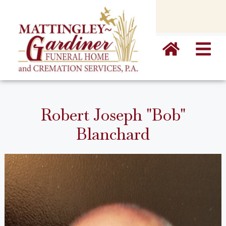
content
Robert Joseph "Bob"
Blanchard