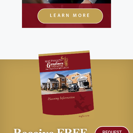
REQUEST