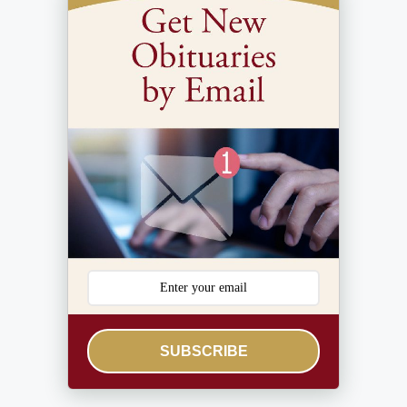
SUBSCRIBE