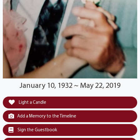
January 10, 1932 ~ May 22, 2019
Light a Candle
Add a Memory to the Timeline
Sign the Guestbook