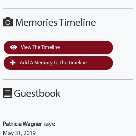
Memories Timeline
View The Timeline
Add A Memory To The Timeline
Guestbook
Patricia Wagner
says:
May 31, 2019