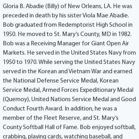
Gloria B. Abadie (Billy) of New Orleans, LA. He was
preceded in death by his sister Viola Mae Abadie.
Bob graduated from Redemptorist High School in
1950. He moved to St. Mary’s County, MD in 1982.
Bob was a Receiving Manager for Giant Open Air
Markets. He served in the United States Navy from
1950 to 1970. While serving the United States Navy
served in the Korean and Vietnam War and earned
the National Defense Service Medal, Korean
Service Medal, Armed Forces Expeditionary Medal
(Quemoy), United Nations Service Medal and Good
Conduct Fourth Award. In addition, he was a
member of the Fleet Reserve, and St. Mary’s
County Softball Hall of Fame. Bob enjoyed softball,
crabbing, playing cards, watching baseball, and