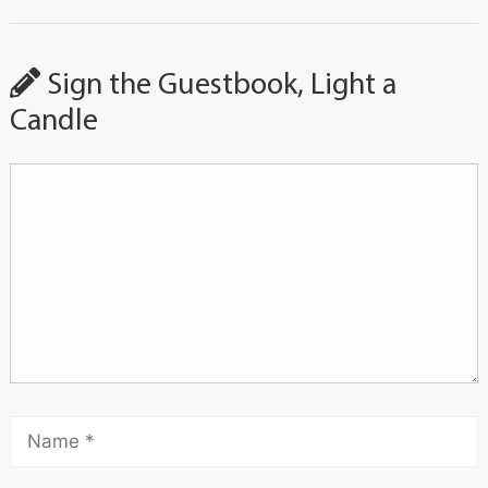
Sign the Guestbook, Light a
Candle