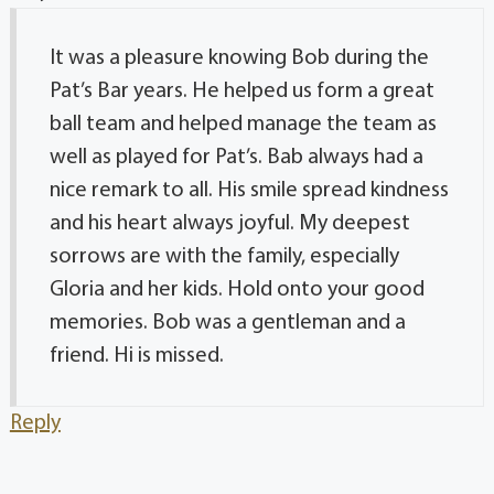
It was a pleasure knowing Bob during the
Pat’s Bar years. He helped us form a great
ball team and helped manage the team as
well as played for Pat’s. Bab always had a
nice remark to all. His smile spread kindness
and his heart always joyful. My deepest
sorrows are with the family, especially
Gloria and her kids. Hold onto your good
memories. Bob was a gentleman and a
friend. Hi is missed.
Reply