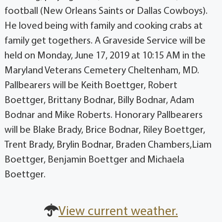
football (New Orleans Saints or Dallas Cowboys).
He loved being with family and cooking crabs at
family get togethers. A Graveside Service will be
held on Monday, June 17, 2019 at 10:15 AM in the
Maryland Veterans Cemetery Cheltenham, MD.
Pallbearers will be Keith Boettger, Robert
Boettger, Brittany Bodnar, Billy Bodnar, Adam
Bodnar and Mike Roberts. Honorary Pallbearers
will be Blake Brady, Brice Bodnar, Riley Boettger,
Trent Brady, Brylin Bodnar, Braden Chambers,Liam
Boettger, Benjamin Boettger and Michaela
Boettger.
View current weather.