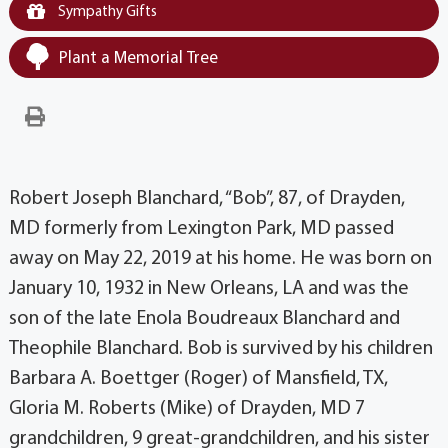
Sympathy Gifts
Plant a Memorial Tree
Robert Joseph Blanchard, “Bob”, 87, of Drayden,
MD formerly from Lexington Park, MD passed
away on May 22, 2019 at his home. He was born on
January 10, 1932 in New Orleans, LA and was the
son of the late Enola Boudreaux Blanchard and
Theophile Blanchard. Bob is survived by his children
Barbara A. Boettger (Roger) of Mansfield, TX,
Gloria M. Roberts (Mike) of Drayden, MD 7
grandchildren, 9 great-grandchildren, and his sister