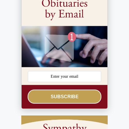
SUBSCRIBE