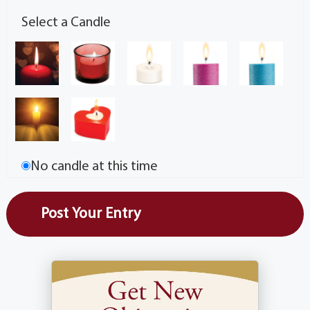
Select a Candle
No candle at this time