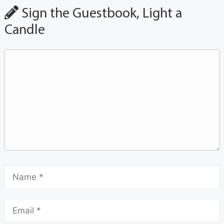
Sign the Guestbook, Light a
Candle