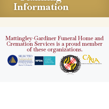
Information
Mattingley-Gardiner Funeral Home and
Cremation Services is a proud member
of these organizations.