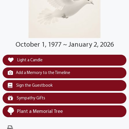
October 1, 1977 ~ January 2, 2026
Light a Candle
Add a Memory to the Timeline
Sign the Guestbook
Sympathy Gifts
Plant a Memorial Tree