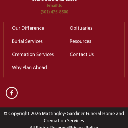
Email Us
(301) 475-8500
Our Difference
Obituaries
Burial Services
Resources
Cremation Services
Contact Us
Why Plan Ahead
© Copyright 2026 Mattingley-Gardiner Funeral Home and
Cremation Services