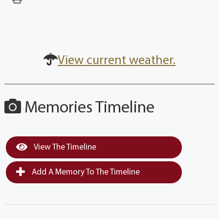
View current weather.
Memories Timeline
View The Timeline
Add A Memory To The Timeline