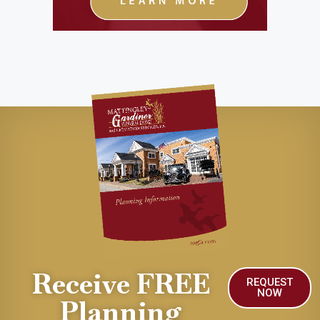
Receive FREE
REQUEST
NOW
Planning