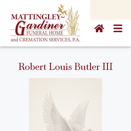
content
Robert Louis Butler III