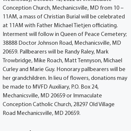
Conception Church, Mechanicsville, MD from 10 –
11AM, a mass of Christian Burial will be celebrated
at 11AM with Father Michael Tietjen officiating.
Interment will follow in Queen of Peace Cemetery;
38888 Doctor Johnson Road, Mechanicsville, MD
20659. Pallbearers will be Randy Raley, Mark
Trowbridge, Mike Roach, Matt Tennyson, Michael
Curley and Marie Guy. Honorary pallbearers will be
her grandchildren. In lieu of flowers, donations may
be made to MVFD Auxiliary, P.O. Box 24,
Mechanicsville, MD 20659 or Immaculate
Conception Catholic Church, 28297 Old Village
Road Mechanicsville, MD 20659.