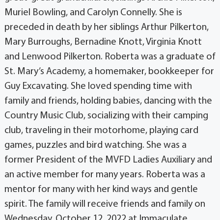
Muriel Bowling, and Carolyn Connelly. She is
preceded in death by her siblings Arthur Pilkerton,
Mary Burroughs, Bernadine Knott, Virginia Knott
and Lenwood Pilkerton. Roberta was a graduate of
St. Mary’s Academy, a homemaker, bookkeeper for
Guy Excavating. She loved spending time with
family and friends, holding babies, dancing with the
Country Music Club, socializing with their camping
club, traveling in their motorhome, playing card
games, puzzles and bird watching. She was a
former President of the MVFD Ladies Auxiliary and
an active member for many years. Roberta was a
mentor for many with her kind ways and gentle
spirit. The family will receive friends and family on
Wednesday, October 12, 2022 at Immaculate