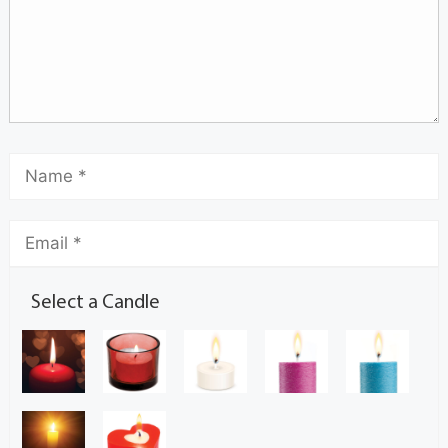
Select a Candle