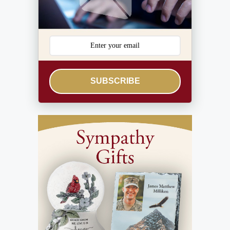
SUBSCRIBE