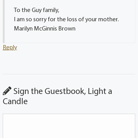
To the Guy family,
I am so sorry for the loss of your mother.
Marilyn McGinnis Brown
Reply
Sign the Guestbook, Light a
Candle