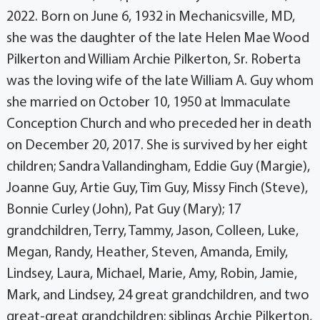
2022. Born on June 6, 1932 in Mechanicsville, MD,
she was the daughter of the late Helen Mae Wood
Pilkerton and William Archie Pilkerton, Sr. Roberta
was the loving wife of the late William A. Guy whom
she married on October 10, 1950 at Immaculate
Conception Church and who preceded her in death
on December 20, 2017. She is survived by her eight
children; Sandra Vallandingham, Eddie Guy (Margie),
Joanne Guy, Artie Guy, Tim Guy, Missy Finch (Steve),
Bonnie Curley (John), Pat Guy (Mary); 17
grandchildren, Terry, Tammy, Jason, Colleen, Luke,
Megan, Randy, Heather, Steven, Amanda, Emily,
Lindsey, Laura, Michael, Marie, Amy, Robin, Jamie,
Mark, and Lindsey, 24 great grandchildren, and two
great-great grandchildren; siblings Archie Pilkerton,