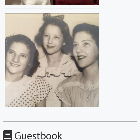
Guestbook