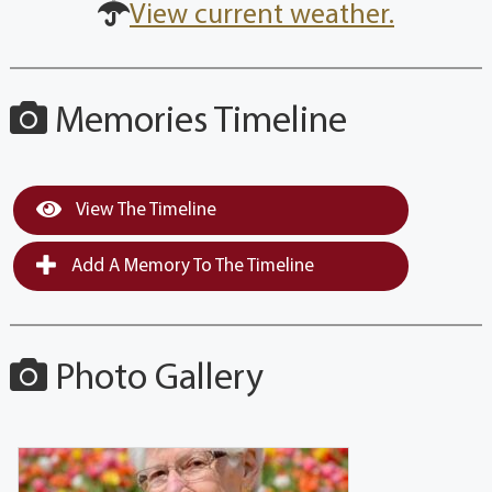
View current weather.
Memories Timeline
View The Timeline
Add A Memory To The Timeline
Photo Gallery