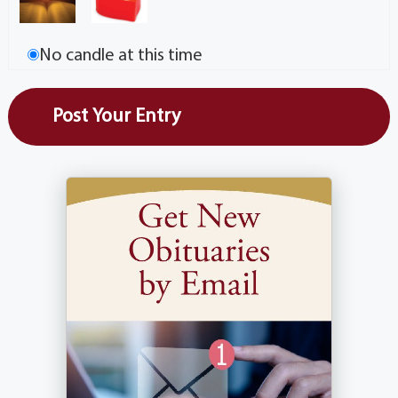
No candle at this time