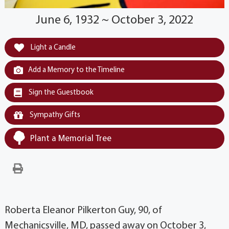
June 6, 1932 ~ October 3, 2022
Light a Candle
Add a Memory to the Timeline
Sign the Guestbook
Sympathy Gifts
Plant a Memorial Tree
Roberta Eleanor Pilkerton Guy, 90, of
Mechanicsville, MD, passed away on October 3,