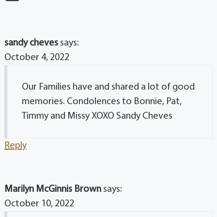
sandy cheves
says:
October 4, 2022
Our Families have and shared a lot of good
memories. Condolences to Bonnie, Pat,
Timmy and Missy XOXO Sandy Cheves
Reply
Marilyn McGinnis Brown
says:
October 10, 2022