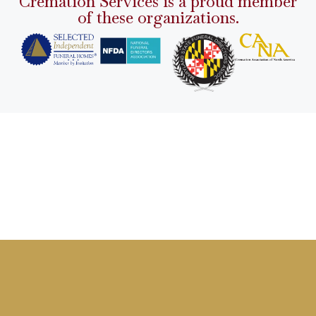
Cremation Services is a proud member
of these organizations.