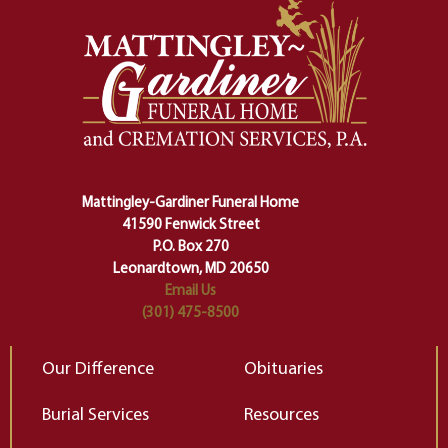
momentous from the ordinary.
m
And ritual is a sort of magical
of
safety harness that guides us from
yo
one stage of our lives into the next,
pe
making sure we don't stumble or
ty
lose ourselves along the way.
th
Ceremony and ritual march us
D
carefully right through the center
of our deepest fears about
Mattingley-Gardiner Funeral Home
change…”
41590 Fenwick Street
Elizabeth Gilbert
P.O. Box 270
Leonardtown, MD 20650
Email Us
(301) 475-8500
Our Difference
Obituaries
Burial Services
Resources