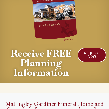
Receive FREE
REQUEST
NOW
Planning
Information
Mattingley-Gardiner Funeral Home and