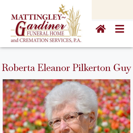
content
Roberta Eleanor Pilkerton Guy