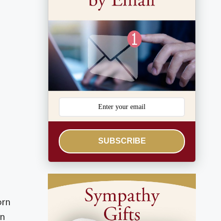
SUBSCRIBE
orn
an