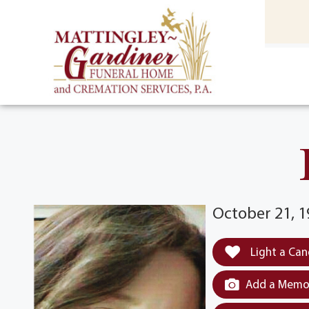
content
HOME
(301) 475-8500
October 21, 
Light a Can
Add a Memor