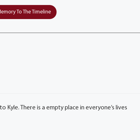
emory To The Timeline
 Kyle. There is a empty place in everyone’s lives