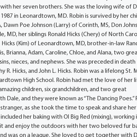
with her seven brothers. She was the loving wife of D
1987 in Leonardtown, MD. Robin is survived by her ch
VA, Dawn Poe Johnson (Larry) of Corinth, MS, Don John
le, MD, her siblings Ronald Hicks (Chery) of North Caro
L. Hicks (Kim) of Leonardtown, MD, brother-in-law Ran
is, Brianna, Adam, Caroline, Chloe, and Alana, two gre
ousins, nieces, and nephews. She was preceded in death
hy R. Hicks, and John L. Hicks. Robin was a lifelong St. 
dtown High School. Robin had met the love of her li
amazing children, six grandchildren, and two great
ith Dale, and they were known as “The Dancing Poes.” 
tranger, as she took the time to speak and share her
 included her baking with Ol Big Red (mixing), working 
sit and enjoy the outdoors with her two beloved fur b
 and was on a league. She loved to get together with 