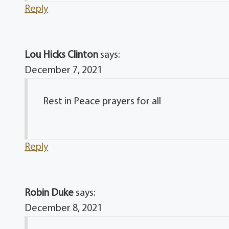
Reply
Lou Hicks Clinton
says:
December 7, 2021
Rest in Peace prayers for all
Reply
Robin Duke
says:
December 8, 2021