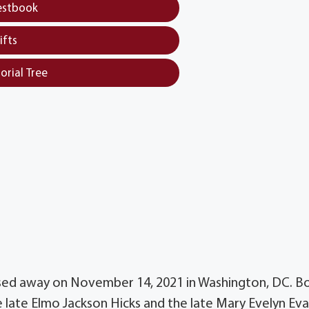
estbook
ifts
orial Tree
ssed away on November 14, 2021 in Washington, DC. B
late Elmo Jackson Hicks and the late Mary Evelyn Ev