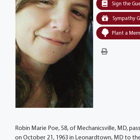
Sign the Gu
Sympathy G
Plant a Mem
Robin Marie Poe, 58, of Mechanicsville, MD, pa
on October 21, 1963 in Leonardtown, MD to the 