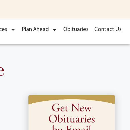
ces
Plan Ahead
Obituaries
Contact Us
e