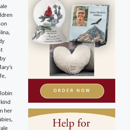
ale
ildren
son
lina,
dy
at
 by
Mary’s
fe,
Robin
 kind
in her
abies,
Dale