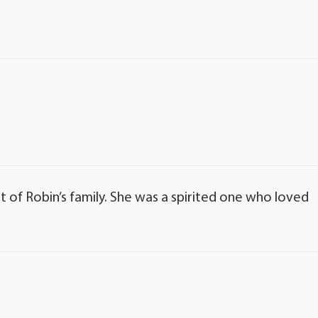
 of Robin’s family. She was a spirited one who loved