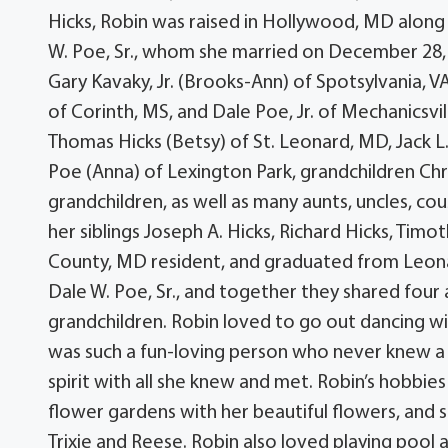
Hicks, Robin was raised in Hollywood, MD along 
W. Poe, Sr., whom she married on December 28, 
Gary Kavaky, Jr. (Brooks-Ann) of Spotsylvania, 
of Corinth, MS, and Dale Poe, Jr. of Mechanicsvil
Thomas Hicks (Betsy) of St. Leonard, MD, Jack 
Poe (Anna) of Lexington Park, grandchildren Chr
grandchildren, as well as many aunts, uncles, c
her siblings Joseph A. Hicks, Richard Hicks, Timot
County, MD resident, and graduated from Leonar
Dale W. Poe, Sr., and together they shared four 
grandchildren. Robin loved to go out dancing w
was such a fun-loving person who never knew a s
spirit with all she knew and met. Robin’s hobbies
flower gardens with her beautiful flowers, and 
Trixie and Reese. Robin also loved playing pool