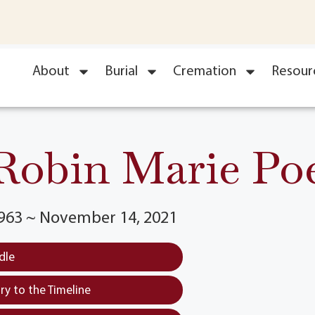
About
Burial
Cremation
Resour
Robin Marie Po
1963 ~ November 14, 2021
dle
y to the Timeline