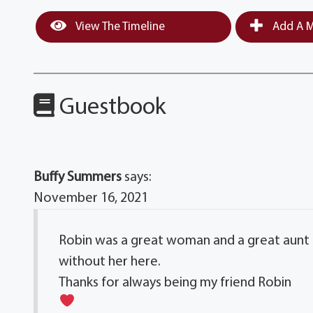
View The Timeline
Add A M
Guestbook
Buffy Summers
says:
November 16, 2021
Robin was a great woman and a great aunt to
without her here.
Thanks for always being my friend Robin