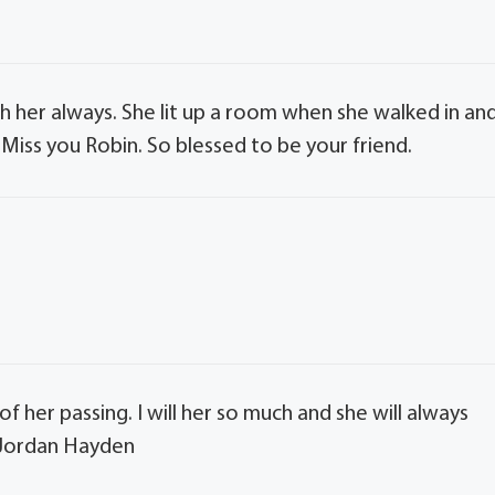
with her always. She lit up a room when she walked in an
Miss you Robin. So blessed to be your friend.
f her passing. I will her so much and she will always
a Jordan Hayden