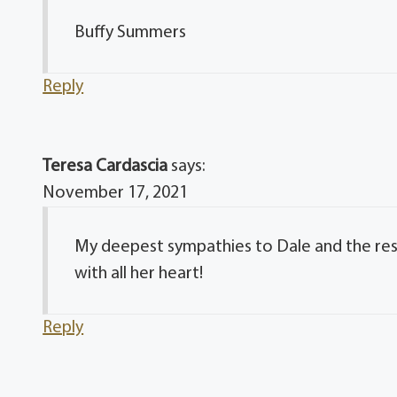
Buffy Summers
Reply
Teresa Cardascia
says:
November 17, 2021
My deepest sympathies to Dale and the rest
with all her heart!
Reply