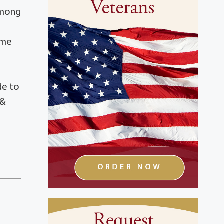
 among
ime
h
de to
 &