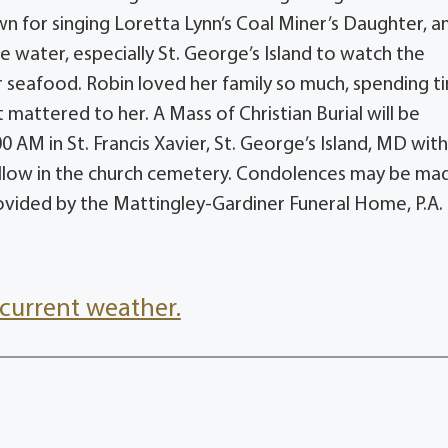
own for singing Loretta Lynn’s Coal Miner’s Daughter,
e water, especially St. George’s Island to watch the
er seafood. Robin loved her family so much, spending t
t mattered to her. A Mass of Christian Burial will be
 AM in St. Francis Xavier, St. George’s Island, MD wit
 follow in the church cemetery. Condolences may be ma
ided by the Mattingley-Gardiner Funeral Home, P.A.
current weather.