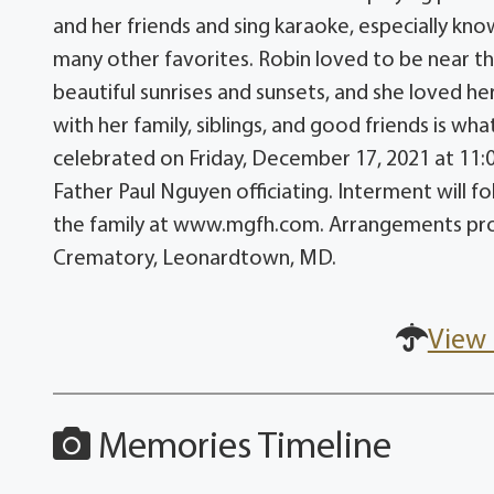
and her friends and sing karaoke, especially kn
many other favorites. Robin loved to be near th
beautiful sunrises and sunsets, and she loved h
with her family, siblings, and good friends is wha
celebrated on Friday, December 17, 2021 at 11:00
Father Paul Nguyen officiating. Interment will
the family at www.mgfh.com. Arrangements prov
Crematory, Leonardtown, MD.
View 
Memories Timeline