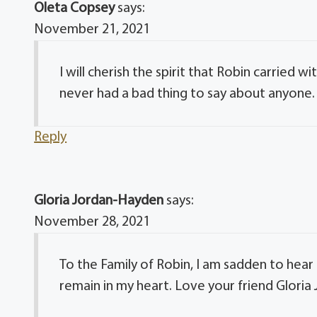
Oleta Copsey
says:
November 21, 2021
I will cherish the spirit that Robin carried 
never had a bad thing to say about anyone. 
Reply
Gloria Jordan-Hayden
says:
November 28, 2021
To the Family of Robin, I am sadden to hear o
remain in my heart. Love your friend Glori