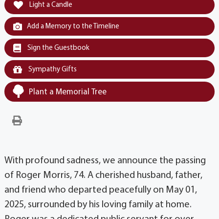
Light a Candle
Add a Memory to the Timeline
Sign the Guestbook
Sympathy Gifts
Plant a Memorial Tree
With profound sadness, we announce the passing
of Roger Morris, 74. A cherished husband, father,
and friend who departed peacefully on May 01,
2025, surrounded by his loving family at home.