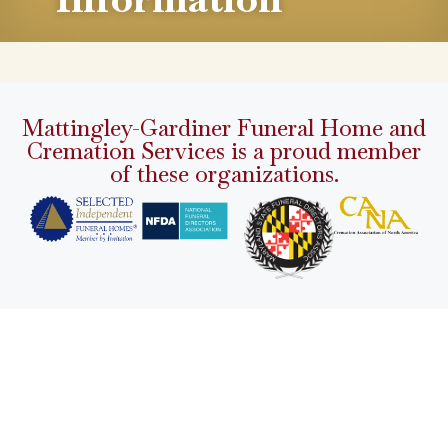
Mattingley-Gardiner Funeral Home and
Cremation Services is a proud member
of these organizations.