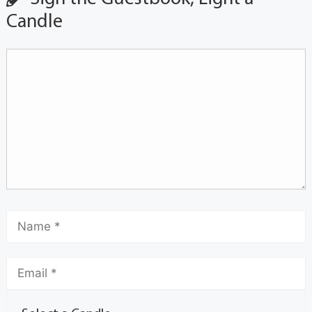
Candle