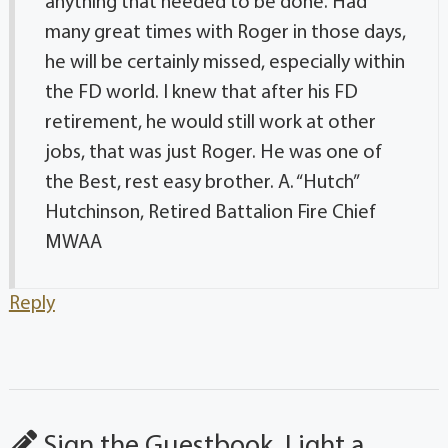
anything that needed to be done. Had
many great times with Roger in those days,
he will be certainly missed, especially within
the FD world. I knew that after his FD
retirement, he would still work at other
jobs, that was just Roger. He was one of
the Best, rest easy brother. A. “Hutch”
Hutchinson, Retired Battalion Fire Chief
MWAA
Reply
Sign the Guestbook, Light a