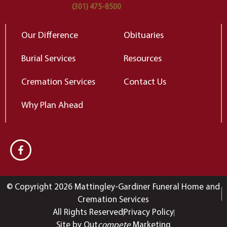
(301) 475-8500
Our Difference
Obituaries
Burial Services
Resources
Cremation Services
Contact Us
Why Plan Ahead
© Copyright 2026 Mattingley-Gardiner Funeral Home and
Cremation Services
All Rights Reserved
Privacy Policy
Site by Out
compete
Marketing