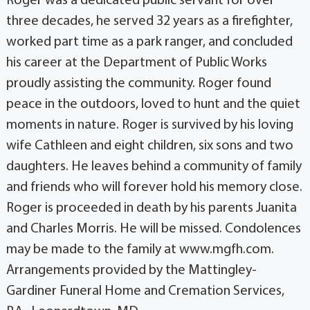
Roger was a dedicated public servant for over
three decades, he served 32 years as a firefighter,
worked part time as a park ranger, and concluded
his career at the Department of Public Works
proudly assisting the community. Roger found
peace in the outdoors, loved to hunt and the quiet
moments in nature. Roger is survived by his loving
wife Cathleen and eight children, six sons and two
daughters. He leaves behind a community of family
and friends who will forever hold his memory close.
Roger is proceeded in death by his parents Juanita
and Charles Morris. He will be missed. Condolences
may be made to the family at www.mgfh.com.
Arrangements provided by the Mattingley-
Gardiner Funeral Home and Cremation Services,