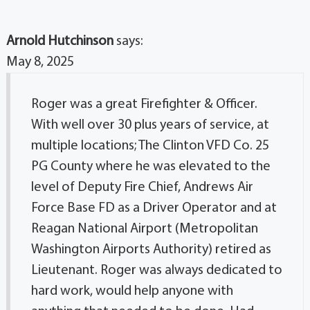
Arnold Hutchinson
says:
May 8, 2025
Roger was a great Firefighter & Officer.
With well over 30 plus years of service, at
multiple locations; The Clinton VFD Co. 25
PG County where he was elevated to the
level of Deputy Fire Chief, Andrews Air
Force Base FD as a Driver Operator and at
Reagan National Airport (Metropolitan
Washington Airports Authority) retired as
Lieutenant. Roger was always dedicated to
hard work, would help anyone with