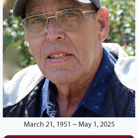
March 21, 1951 ~ May 1, 2025