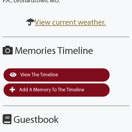
P.A., Leonardtown, MD.
View current weather.
Memories Timeline
View The Timeline
Add A Memory To The Timeline
Guestbook