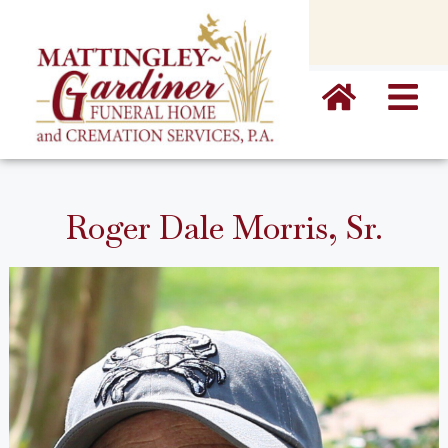
content
Roger Dale Morris, Sr.