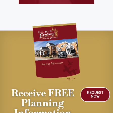
Receive FREE
REQUEST
NOW
Planning
Information