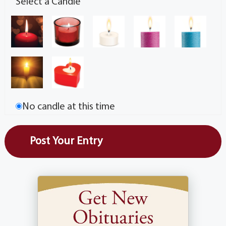
Select a Candle
No candle at this time