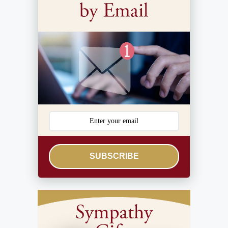
SUBSCRIBE