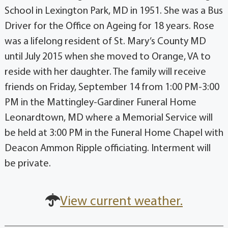
School in Lexington Park, MD in 1951. She was a Bus
Driver for the Office on Ageing for 18 years. Rose
was a lifelong resident of St. Mary’s County MD
until July 2015 when she moved to Orange, VA to
reside with her daughter. The family will receive
friends on Friday, September 14 from 1:00 PM-3:00
PM in the Mattingley-Gardiner Funeral Home
Leonardtown, MD where a Memorial Service will
be held at 3:00 PM in the Funeral Home Chapel with
Deacon Ammon Ripple officiating. Interment will
be private.
View current weather.