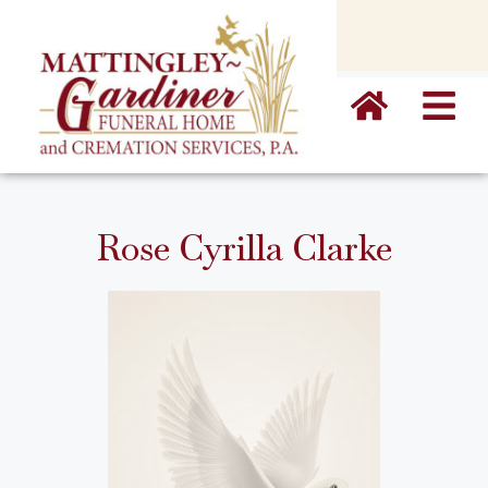
content
Rose Cyrilla Clarke