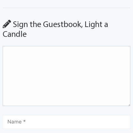
Sign the Guestbook, Light a
Candle