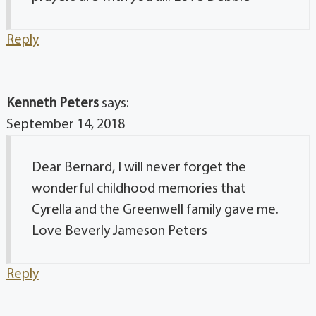
Reply
Kenneth Peters
says:
September 14, 2018
Dear Bernard, I will never forget the
wonderful childhood memories that
Cyrella and the Greenwell family gave me.
Love Beverly Jameson Peters
Reply