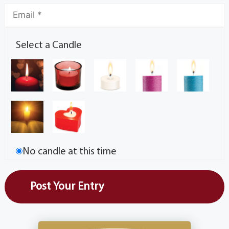
Select a Candle
No candle at this time