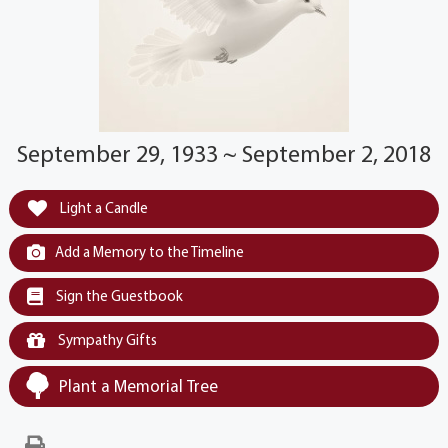
September 29, 1933 ~ September 2, 2018
Light a Candle
Add a Memory to the Timeline
Sign the Guestbook
Sympathy Gifts
Plant a Memorial Tree