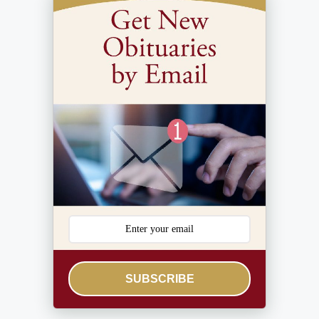
SUBSCRIBE