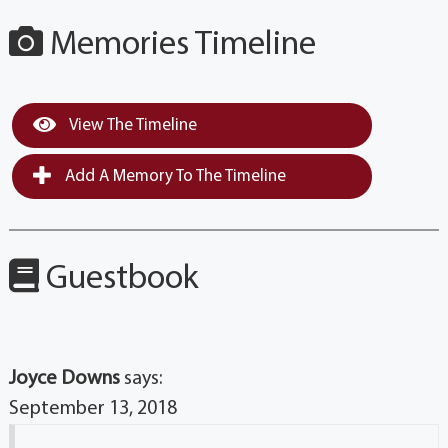
Memories Timeline
View The Timeline
Add A Memory To The Timeline
Guestbook
Joyce Downs
says:
September 13, 2018