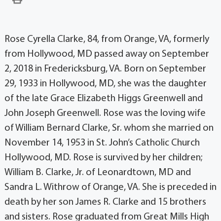
Rose Cyrella Clarke, 84, from Orange, VA, formerly
from Hollywood, MD passed away on September
2, 2018 in Fredericksburg, VA. Born on September
29, 1933 in Hollywood, MD, she was the daughter
of the late Grace Elizabeth Higgs Greenwell and
John Joseph Greenwell. Rose was the loving wife
of William Bernard Clarke, Sr. whom she married on
November 14, 1953 in St. John’s Catholic Church
Hollywood, MD. Rose is survived by her children;
William B. Clarke, Jr. of Leonardtown, MD and
Sandra L. Withrow of Orange, VA. She is preceded in
death by her son James R. Clarke and 15 brothers
and sisters. Rose graduated from Great Mills High