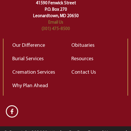
change…”
41590 Fenwick Street
Elizabeth Gilbert
P.O. Box 270
Leonardtown, MD 20650
Email Us
(301) 475-8500
Our Difference
Obituaries
Burial Services
Resources
Cremation Services
Contact Us
Why Plan Ahead