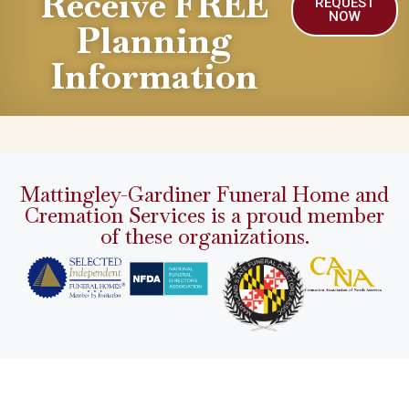
Receive FREE
REQUEST
NOW
Planning
Information
Mattingley-Gardiner Funeral Home and
Cremation Services is a proud member
of these organizations.