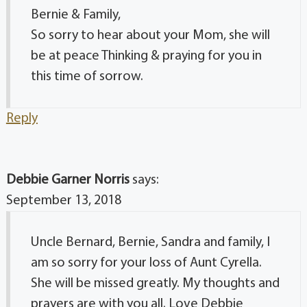
Bernie & Family,
So sorry to hear about your Mom, she will
be at peace Thinking & praying for you in
this time of sorrow.
Reply
Debbie Garner Norris
says:
September 13, 2018
Uncle Bernard, Bernie, Sandra and family, I
am so sorry for your loss of Aunt Cyrella.
She will be missed greatly. My thoughts and
prayers are with you all. Love Debbie