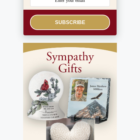
SUBSCRIBE