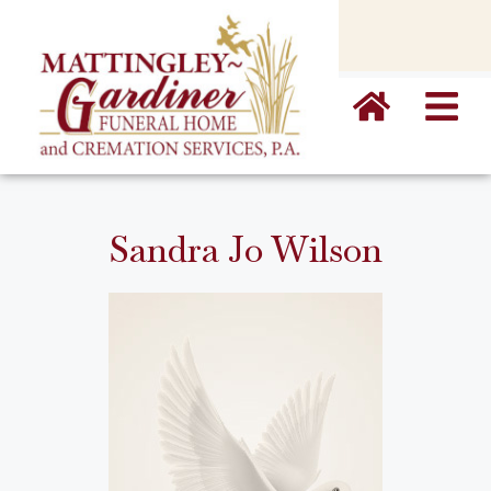
content
Sandra Jo Wilson