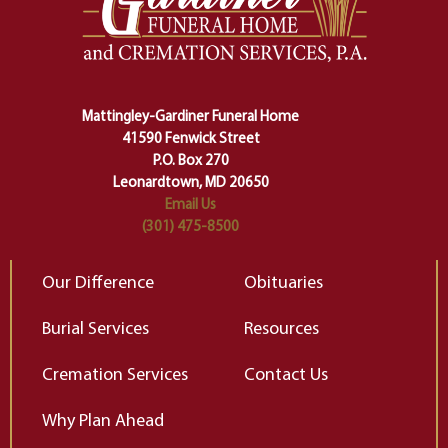
making sure we don't stumble or
ty
lose ourselves along the way.
th
Ceremony and ritual march us
D
carefully right through the center
of our deepest fears about
Mattingley-Gardiner Funeral Home
change…”
41590 Fenwick Street
Elizabeth Gilbert
P.O. Box 270
Leonardtown, MD 20650
Email Us
(301) 475-8500
Our Difference
Obituaries
Burial Services
Resources
Cremation Services
Contact Us
Why Plan Ahead