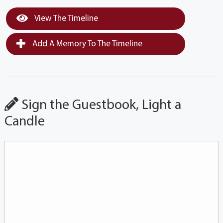
View The Timeline
Add A Memory To The Timeline
Sign the Guestbook, Light a
Candle