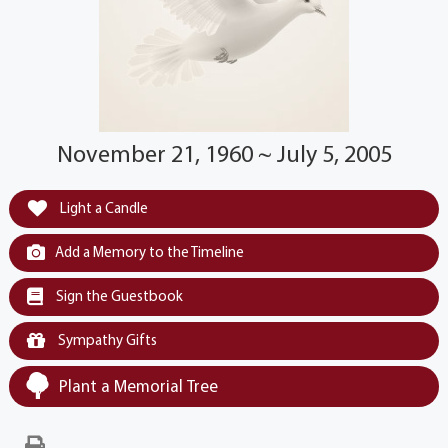
November 21, 1960 ~ July 5, 2005
Light a Candle
Add a Memory to the Timeline
Sign the Guestbook
Sympathy Gifts
Plant a Memorial Tree