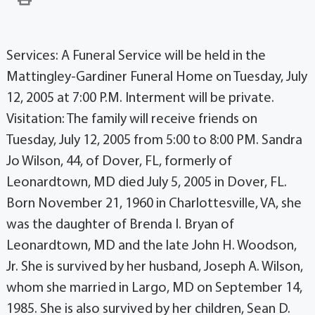
Services: A Funeral Service will be held in the
Mattingley-Gardiner Funeral Home on Tuesday, July
12, 2005 at 7:00 P.M. Interment will be private.
Visitation: The family will receive friends on
Tuesday, July 12, 2005 from 5:00 to 8:00 PM. Sandra
Jo Wilson, 44, of Dover, FL, formerly of
Leonardtown, MD died July 5, 2005 in Dover, FL.
Born November 21, 1960 in Charlottesville, VA, she
was the daughter of Brenda I. Bryan of
Leonardtown, MD and the late John H. Woodson,
Jr. She is survived by her husband, Joseph A. Wilson,
whom she married in Largo, MD on September 14,
1985. She is also survived by her children, Sean D.