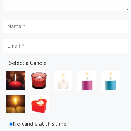
Select a Candle
No candle at this time