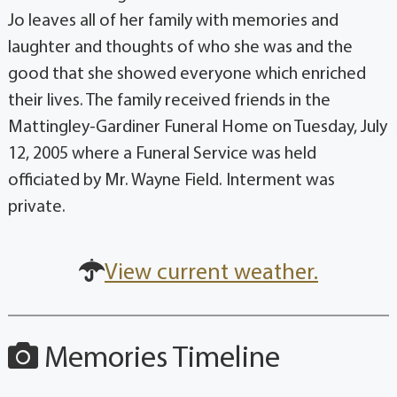
Jo leaves all of her family with memories and
laughter and thoughts of who she was and the
good that she showed everyone which enriched
their lives. The family received friends in the
Mattingley-Gardiner Funeral Home on Tuesday, July
12, 2005 where a Funeral Service was held
officiated by Mr. Wayne Field. Interment was
private.
View current weather.
Memories Timeline