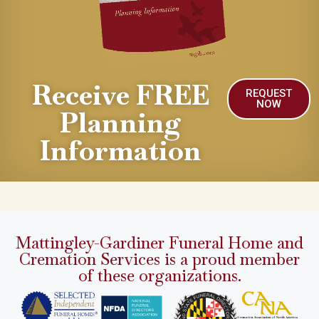
Receive FREE
REQUEST
NOW
Planning
Information
Mattingley-Gardiner Funeral Home and
Cremation Services is a proud member
of these organizations.