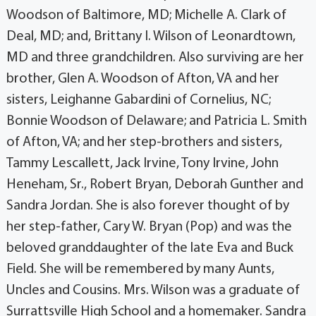
Woodson of Baltimore, MD; Michelle A. Clark of
Deal, MD; and, Brittany I. Wilson of Leonardtown,
MD and three grandchildren. Also surviving are her
brother, Glen A. Woodson of Afton, VA and her
sisters, Leighanne Gabardini of Cornelius, NC;
Bonnie Woodson of Delaware; and Patricia L. Smith
of Afton, VA; and her step-brothers and sisters,
Tammy Lescallett, Jack Irvine, Tony Irvine, John
Heneham, Sr., Robert Bryan, Deborah Gunther and
Sandra Jordan. She is also forever thought of by
her step-father, Cary W. Bryan (Pop) and was the
beloved granddaughter of the late Eva and Buck
Field. She will be remembered by many Aunts,
Uncles and Cousins. Mrs. Wilson was a graduate of
Surrattsville High School and a homemaker. Sandra