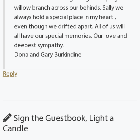
willow branch across our behinds. Sally we
always hold a special place in my heart ,
even though we drifted apart. All of us will
all have our special memories. Our love and
deepest sympathy.
Dona and Gary Burkindine
Reply
Sign the Guestbook, Light a
Candle