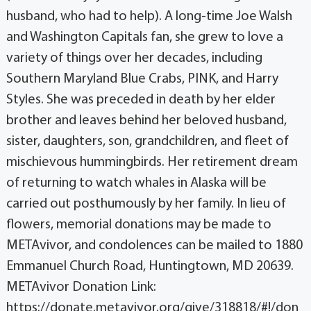
husband, who had to help). A long-time Joe Walsh
and Washington Capitals fan, she grew to love a
variety of things over her decades, including
Southern Maryland Blue Crabs, PINK, and Harry
Styles. She was preceded in death by her elder
brother and leaves behind her beloved husband,
sister, daughters, son, grandchildren, and fleet of
mischievous hummingbirds. Her retirement dream
of returning to watch whales in Alaska will be
carried out posthumously by her family. In lieu of
flowers, memorial donations may be made to
METAvivor, and condolences can be mailed to 1880
Emmanuel Church Road, Huntingtown, MD 20639.
METAvivor Donation Link:
https://donate.metavivor.org/give/318818/#!/don