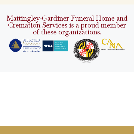
Mattingley-Gardiner Funeral Home and
Cremation Services is a proud member
of these organizations.