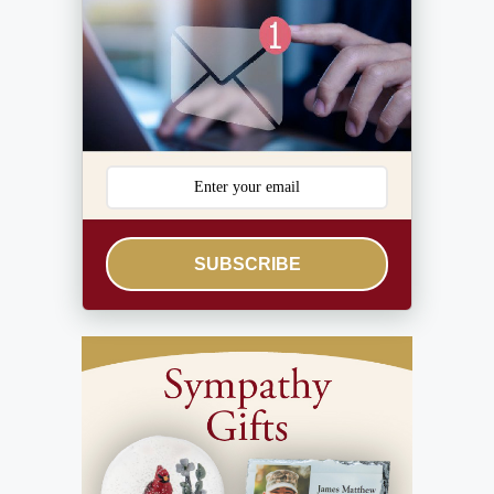
SUBSCRIBE