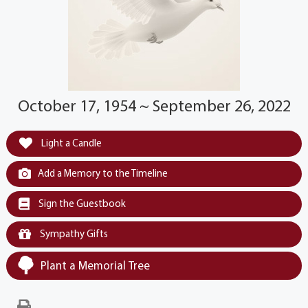
October 17, 1954 ~ September 26, 2022
Light a Candle
Add a Memory to the Timeline
Sign the Guestbook
Sympathy Gifts
Plant a Memorial Tree