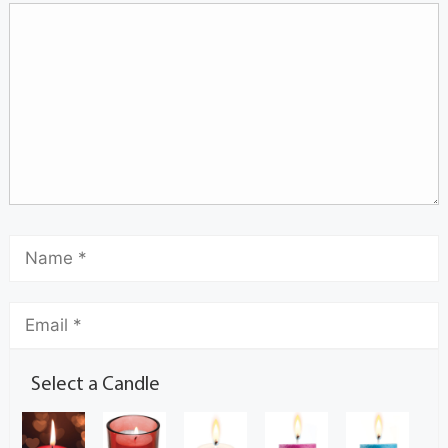
Select a Candle