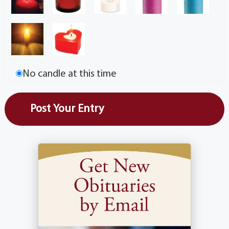
No candle at this time