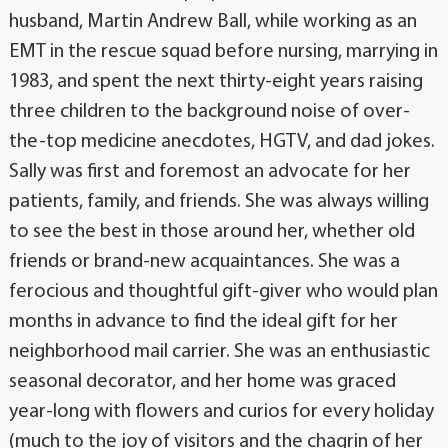
husband, Martin Andrew Ball, while working as an
EMT in the rescue squad before nursing, marrying in
1983, and spent the next thirty-eight years raising
three children to the background noise of over-
the-top medicine anecdotes, HGTV, and dad jokes.
Sally was first and foremost an advocate for her
patients, family, and friends. She was always willing
to see the best in those around her, whether old
friends or brand-new acquaintances. She was a
ferocious and thoughtful gift-giver who would plan
months in advance to find the ideal gift for her
neighborhood mail carrier. She was an enthusiastic
seasonal decorator, and her home was graced
year-long with flowers and curios for every holiday
(much to the joy of visitors and the chagrin of her