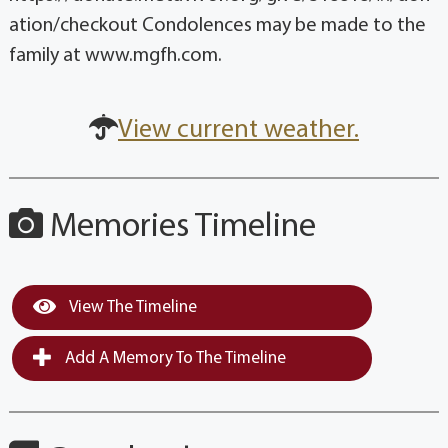
ation/checkout Condolences may be made to the
family at www.mgfh.com.
View current weather.
Memories Timeline
View The Timeline
Add A Memory To The Timeline