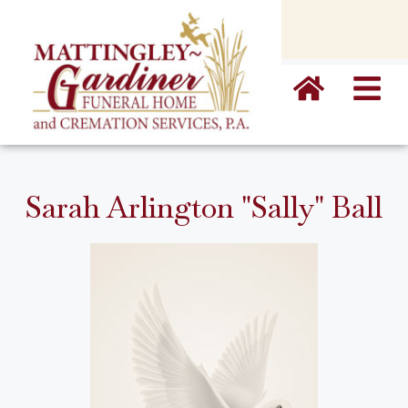
content
Sarah Arlington "Sally" Ball