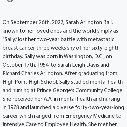
On September 26th, 2022, Sarah Arlington Ball,
known to her loved ones and the world simply as
“Sally,” lost her two-year battle with metastatic
breast cancer three weeks shy of her sixty-eighth
birthday. Sally was born in Washington, D.C., on
October 17th, 1954, to Sarah Leigh Davis and
Richard Charles Arlington. After graduating from
High Point High School, Sally studied mental health
and nursing at Prince George’s Community College.
She received her A.A. in mental health and nursing
in 1978 and launched a diverse forty-two-year-long
career which ranged from Emergency Medicine to
Intensive Care to Employee Health. She met her