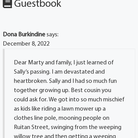
Guestbook
Dona Burkindine
says:
December 8, 2022
Dear Marty and family, I just learned of
Sally’s passing. I am devastated and
heartbroken. Sally and I had so much fun
together growing up. Best cousin you
could ask for. We got into so much mischief
as kids like riding a lawn mower up a
clothes line pole, mooning people on
Ruitan Street, swinging from the weeping
willow tree and then getting a weeping