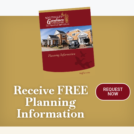
Receive FREE
REQUEST
NOW
Planning
Information