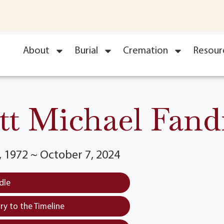
About
Burial
Cremation
Resour
tt Michael Fand
 1972 ~ October 7, 2024
dle
y to the Timeline