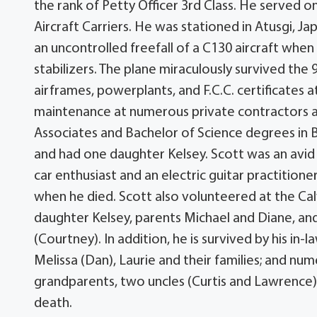
the rank of Petty Officer 3rd Class. He served
Aircraft Carriers. He was stationed in Atusgi, Ja
an uncontrolled freefall of a C130 aircraft when 
stabilizers. The plane miraculously survived the 9
airframes, powerplants, and F.C.C. certificates 
maintenance at numerous private contractors at
Associates and Bachelor of Science degrees in Bus
and had one daughter Kelsey. Scott was an avid
car enthusiast and an electric guitar practitio
when he died. Scott also volunteered at the Cal
daughter Kelsey, parents Michael and Diane, and 
(Courtney). In addition, he is survived by his in-l
Melissa (Dan), Laurie and their families; and nu
grandparents, two uncles (Curtis and Lawrence), 
death.