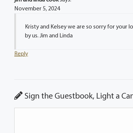
November 5, 2024
Kristy and Kelsey we are so sorry for your 
by us. Jim and Linda
Reply
Sign the Guestbook, Light a Ca