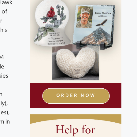
 Hawk
 of
ar
his
04
le
kies
h
ly),
es),
m in