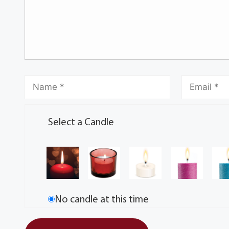
Select a Candle
No candle at this time