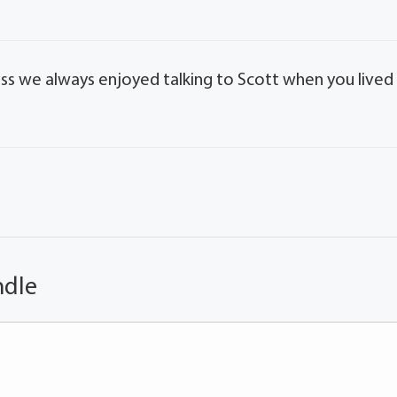
loss we always enjoyed talking to Scott when you lived
ndle