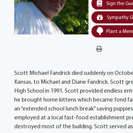
Sign the Gu
Sympathy G
Plant a Mem
Scott Michael Fandrick died suddenly on Octobe
Kansas, to Michael and Diane Fandrick. Scott gr
High School in 1991. Scott provided endless ente
he brought home kittens which became fond fami
an “extended school lunch break” saving puppies f
employed at a local fast-food establishment pre
destroyed most of the building. Scott served as