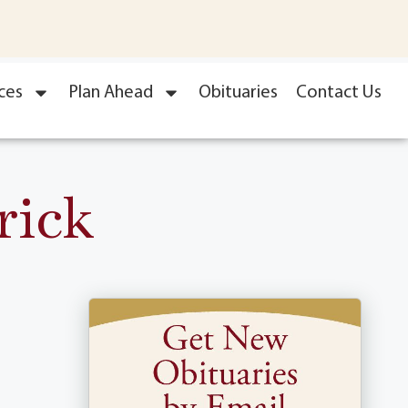
ces
Plan Ahead
Obituaries
Contact Us
rick