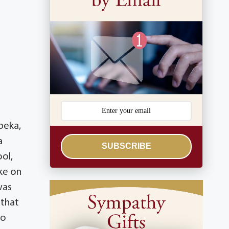
peka,
a
SUBSCRIBE
ool,
ke on
was
 that
to