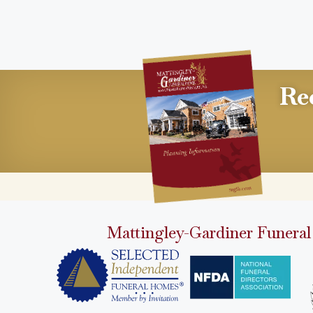
Re
Mattingley-Gardiner Funeral