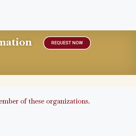
mation
REQUEST NOW
mber of these organizations.