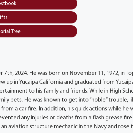
estbook
ifts
orial Tree
r 7th, 2024. He was born on November 11, 1972, in To
ew up in Yucaipa California and graduated from Yucaip
rtainment to his family and friends. While in High Sch
ly pets. He was known to get into “noble” trouble, li
rom a car fire. In addition, his quick actions while he 
vented any injuries or deaths from a flash grease fire
 an aviation structure mechanic in the Navy and rose 