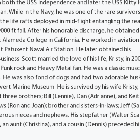
 on both the USS Independence and later the USS Kitty
pan. While in the Navy, he was one of the rare survivors
the life rafts deployed in mid-flight entangling the re
000 ft fall. After his honorable discharge, he obtained 
at Alameda College in California. He worked in aviation
 Patuxent Naval Air Station. He later obtained his
iness. Scott married the love of his life, Kristy, in 20
 Punk rock and Heavy Metal fan. He was a classic musc
ner. He was also fond of dogs and had two adorable hus
vert Marine Museum. He is survived by his wife Kristy,
three brothers; Bill (Lennie), Dan (Adrianne), and Keit
aws (Ron and Joan); brother and sisters-in-laws; Jeff (Sal
merous nieces and nephews. His stepfather (Walter Scal
an aunt (Christina), and a cousin (Dennis) preceded hi