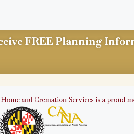
ceive FREE Planning Infor
 Home and Cremation Services is a proud me