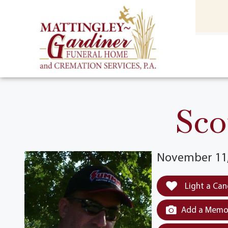
content
HOME
(301) 475-8500
Sco
November 11,
Light a Can
Add a Memor