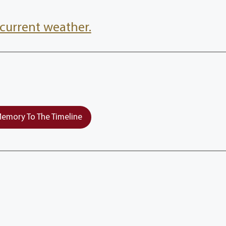
current weather.
emory To The Timeline