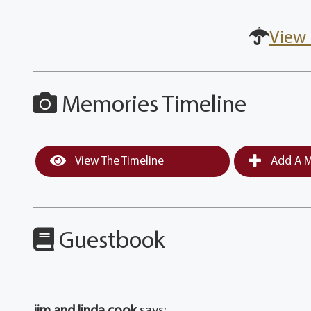
View 
Memories Timeline
View The Timeline
Add A M
Guestbook
jim and linda cook
says: