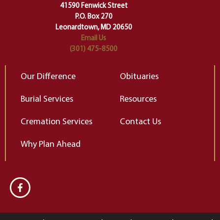
change…”
41590 Fenwick Street
Elizabeth Gilbert
P.O. Box 270
Leonardtown, MD 20650
Email Us
(301) 475-8500
Our Difference
Obituaries
Burial Services
Resources
Cremation Services
Contact Us
Why Plan Ahead