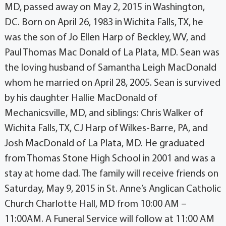
MD, passed away on May 2, 2015 in Washington,
DC. Born on April 26, 1983 in Wichita Falls, TX, he
was the son of Jo Ellen Harp of Beckley, WV, and
Paul Thomas Mac Donald of La Plata, MD. Sean was
the loving husband of Samantha Leigh MacDonald
whom he married on April 28, 2005. Sean is survived
by his daughter Hallie MacDonald of
Mechanicsville, MD, and siblings: Chris Walker of
Wichita Falls, TX, CJ Harp of Wilkes-Barre, PA, and
Josh MacDonald of La Plata, MD. He graduated
from Thomas Stone High School in 2001 and was a
stay at home dad. The family will receive friends on
Saturday, May 9, 2015 in St. Anne’s Anglican Catholic
Church Charlotte Hall, MD from 10:00 AM –
11:00AM. A Funeral Service will follow at 11:00 AM