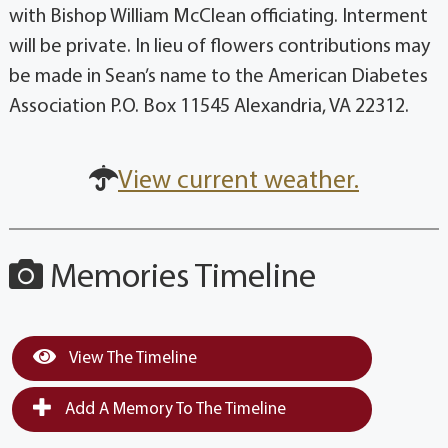
with Bishop William McClean officiating. Interment
will be private. In lieu of flowers contributions may
be made in Sean’s name to the American Diabetes
Association P.O. Box 11545 Alexandria, VA 22312.
View current weather.
Memories Timeline
View The Timeline
Add A Memory To The Timeline