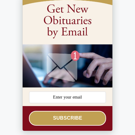
SUBSCRIBE