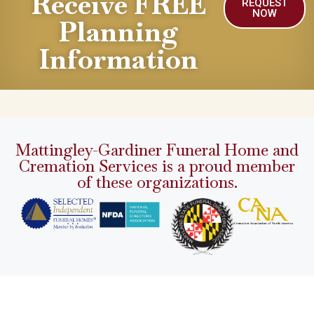
Receive FREE
REQUEST
NOW
Planning
Information
Mattingley-Gardiner Funeral Home and
Cremation Services is a proud member
of these organizations.