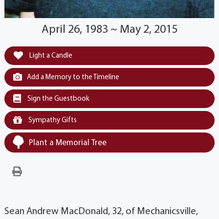
April 26, 1983 ~ May 2, 2015
Light a Candle
Add a Memory to the Timeline
Sign the Guestbook
Sympathy Gifts
Plant a Memorial Tree
Sean Andrew MacDonald, 32, of Mechanicsville,