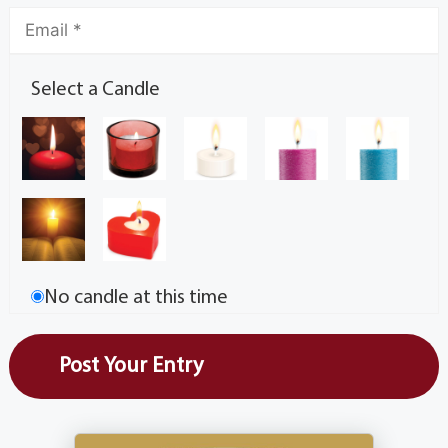
Select a Candle
No candle at this time