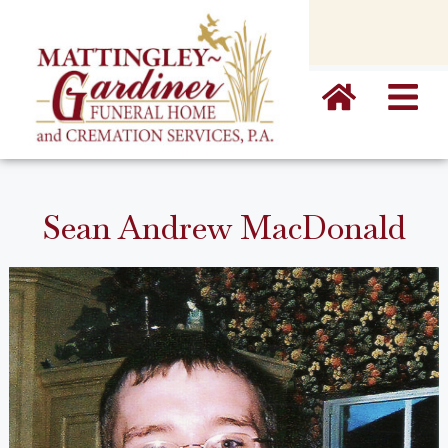
content
Sean Andrew MacDonald