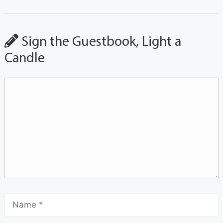
Sign the Guestbook, Light a
Candle