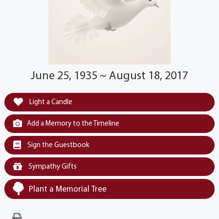
June 25, 1935 ~ August 18, 2017
Light a Candle
Add a Memory to the Timeline
Sign the Guestbook
Sympathy Gifts
Plant a Memorial Tree