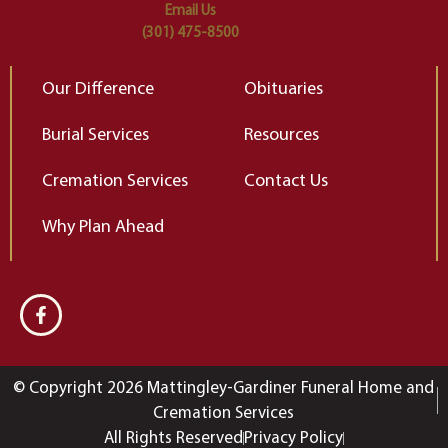
Email Us
(301) 475-8500
Our Difference
Obituaries
Burial Services
Resources
Cremation Services
Contact Us
Why Plan Ahead
© Copyright 2026 Mattingley-Gardiner Funeral Home and
Cremation Services
All Rights Reserved
Privacy Policy