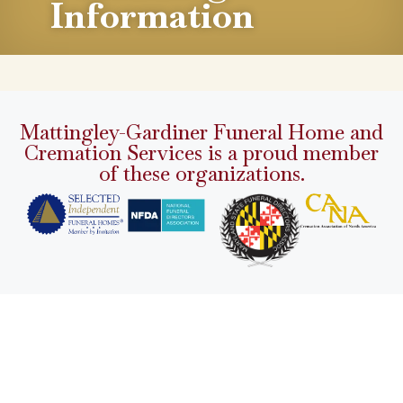
Information
Mattingley-Gardiner Funeral Home and
Cremation Services is a proud member
of these organizations.