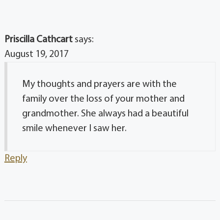
Priscilla Cathcart
says:
August 19, 2017
My thoughts and prayers are with the
family over the loss of your mother and
grandmother. She always had a beautiful
smile whenever I saw her.
Reply