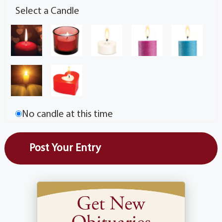
Select a Candle
No candle at this time