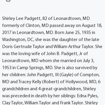
Shirley Lee Padgett, 82 of Leonardtown, MD
formerly of Clinton, MD passed away on August 18,
2017 in Leonardtown, MD. Born June 25, 1935 in
Washington, DC, she was the daughter of the late
Doris Gertrude Taylor and William Arthur Taylor. She
was the loving wife of John B. Padgett, Jr of
Leonardtown, MD whom she married on July 3,
1953 in Camp Springs, MD. She is also survived by
her children: John Padgett, III (Gayle) of Compton,
MD and Tracey Kelly (Robert) of Hollywood, MD, 6
grandchildren and 4 great-grandchildren, Shirley
was preceded in death by her siblings: Edna Pyles,
Clay Taylor, William Taylor and Frank Taylor. Shirley