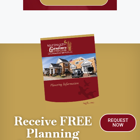
Receive FREE
REQUEST
NOW
Planning