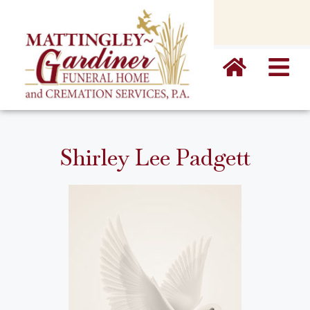
content
Shirley Lee Padgett