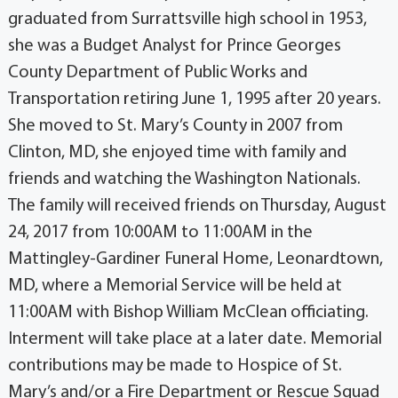
graduated from Surrattsville high school in 1953,
she was a Budget Analyst for Prince Georges
County Department of Public Works and
Transportation retiring June 1, 1995 after 20 years.
She moved to St. Mary’s County in 2007 from
Clinton, MD, she enjoyed time with family and
friends and watching the Washington Nationals.
The family will received friends on Thursday, August
24, 2017 from 10:00AM to 11:00AM in the
Mattingley-Gardiner Funeral Home, Leonardtown,
MD, where a Memorial Service will be held at
11:00AM with Bishop William McClean officiating.
Interment will take place at a later date. Memorial
contributions may be made to Hospice of St.
Mary’s and/or a Fire Department or Rescue Squad