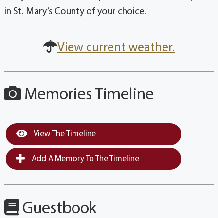
in St. Mary’s County of your choice.
View current weather.
Memories Timeline
View The Timeline
Add A Memory To The Timeline
Guestbook