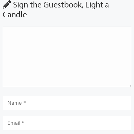
Sign the Guestbook, Light a
Candle