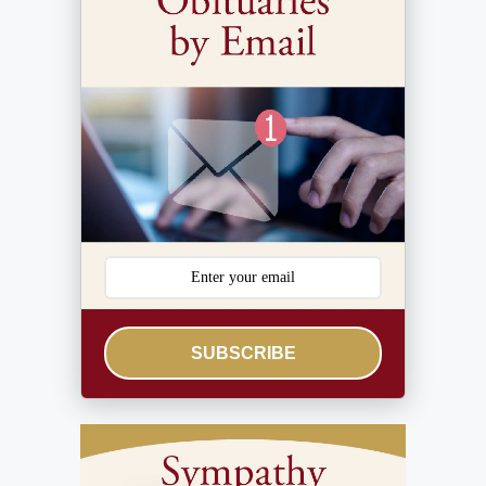
SUBSCRIBE