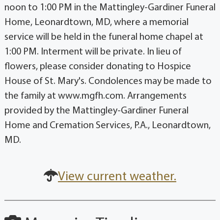
noon to 1:00 PM in the Mattingley-Gardiner Funeral
Home, Leonardtown, MD, where a memorial
service will be held in the funeral home chapel at
1:00 PM. Interment will be private. In lieu of
flowers, please consider donating to Hospice
House of St. Mary's. Condolences may be made to
the family at www.mgfh.com. Arrangements
provided by the Mattingley-Gardiner Funeral
Home and Cremation Services, P.A., Leonardtown,
MD.
View current weather.