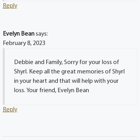
Reply
Evelyn Bean
says:
February 8, 2023
Debbie and Family, Sorry for your loss of
Shyrl. Keep all the great memories of Shyrl
in your heart and that will help with your
loss. Your friend, Evelyn Bean
Reply