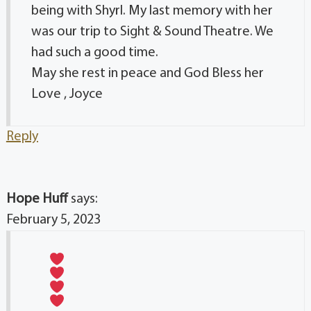
being with Shyrl. My last memory with her
was our trip to Sight & Sound Theatre. We
had such a good time.
May she rest in peace and God Bless her
Love , Joyce
Reply
Hope Huff
says:
February 5, 2023