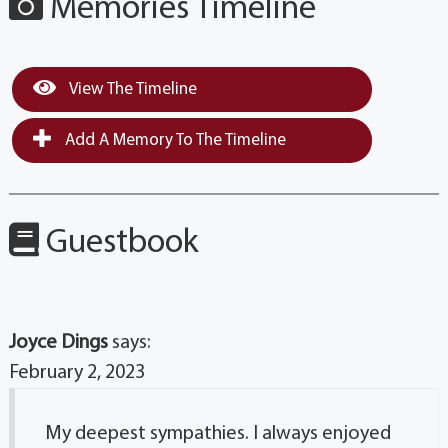
Memories Timeline
View The Timeline
Add A Memory To The Timeline
Guestbook
Joyce Dings
says:
February 2, 2023
My deepest sympathies. I always enjoyed