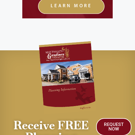
Receive FREE
REQUEST
NOW