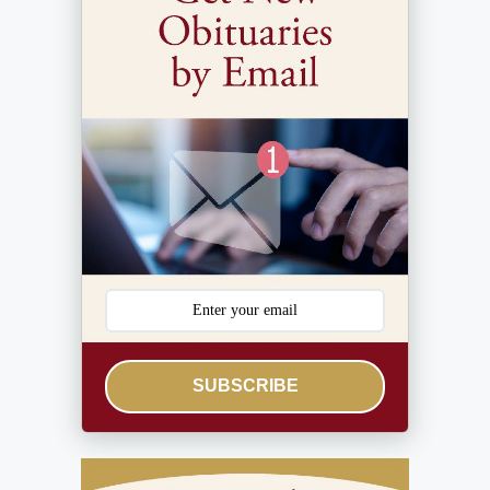
SUBSCRIBE