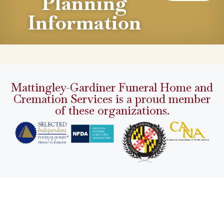
Planning
Information
Mattingley-Gardiner Funeral Home and
Cremation Services is a proud member
of these organizations.