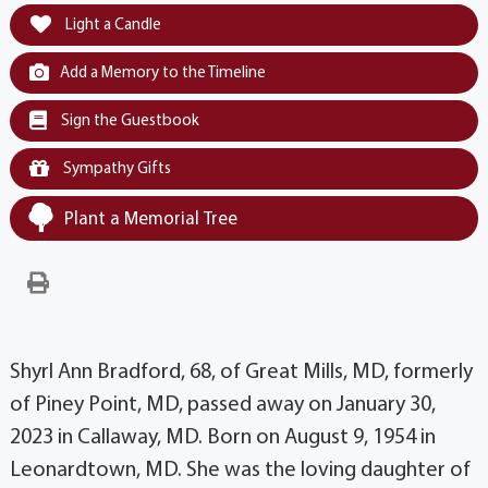
Light a Candle
Add a Memory to the Timeline
Sign the Guestbook
Sympathy Gifts
Plant a Memorial Tree
Shyrl Ann Bradford, 68, of Great Mills, MD, formerly
of Piney Point, MD, passed away on January 30,
2023 in Callaway, MD. Born on August 9, 1954 in
Leonardtown, MD. She was the loving daughter of