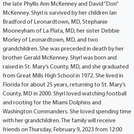
the late Phyllis Ann McKenney and David “Don”
McKenney. Shyrl is survived by her children Ian
Bradford of Leonardtown, MD, Stephanie
Mooneyham of La Plata, MD, her sister Debbie
Morley of Leonardtown, MD, and two
grandchildren. She was preceded in death by her
brother Gerald McKenney. Shyrl was born and
raised in St. Mary’s County, MD, and she graduated
from Great Mills High School in 1972. She lived in
Florida for about 25 years, returning to St. Mary’s
County, MD in 2000. Shyrl loved watching football
and rooting for the Miami Dolphins and
Washington Commanders. She loved spending time
with her grandchildren. The family will receive
friends on Thursday, February 9, 2023 from 12:00