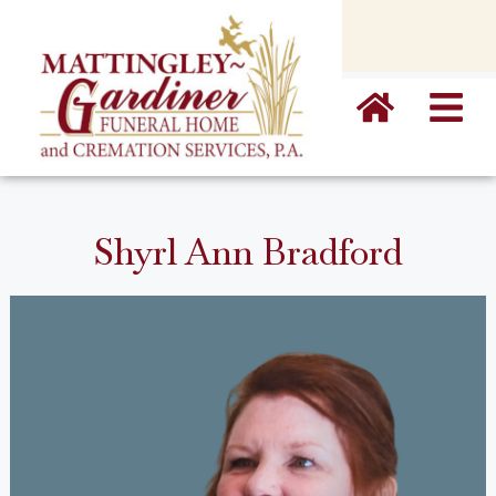
content
Shyrl Ann Bradford