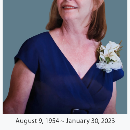
August 9, 1954 ~ January 30, 2023