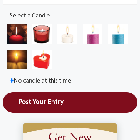
Select a Candle
No candle at this time