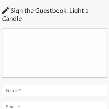
Sign the Guestbook, Light a
Candle