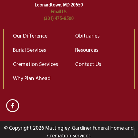
Leonardtown, MD 20650
Email Us
(301) 475-8500
Our Difference
Obituaries
Burial Services
Resources
Cremation Services
Contact Us
Why Plan Ahead
© Copyright 2026 Mattingley-Gardiner Funeral Home and
Cremation Services