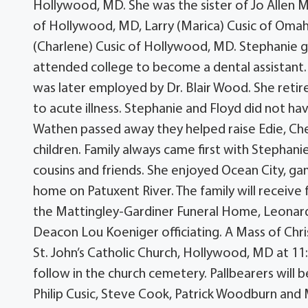
Hollywood, MD. She was the sister of Jo Allen 
of Hollywood, MD, Larry (Marica) Cusic of Omaha
(Charlene) Cusic of Hollywood, MD. Stephanie
attended college to become a dental assistant. 
was later employed by Dr. Blair Wood. She reti
to acute illness. Stephanie and Floyd did not hav
Wathen passed away they helped raise Edie, Cher
children. Family always came first with Stephani
cousins and friends. She enjoyed Ocean City, gam
home on Patuxent River. The family will receive 
the Mattingley-Gardiner Funeral Home, Leonard
Deacon Lou Koeniger officiating. A Mass of Christ
St. John’s Catholic Church, Hollywood, MD at 11
follow in the church cemetery. Pallbearers will 
Philip Cusic, Steve Cook, Patrick Woodburn and 