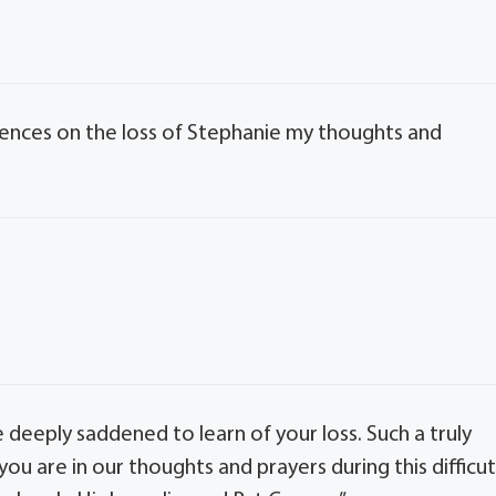
lences on the loss of Stephanie my thoughts and
re deeply saddened to learn of your loss. Such a truly
you are in our thoughts and prayers during this difficu