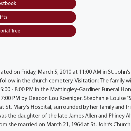
estbook
ifts
orial Tree
rated on Friday, March 5, 2010 at 11:00 AM in St. John's
ollow in the church cemetery. Visitation: The family wi
 5:00 - 8:00 PM in the Mattingley-Gardiner Funeral Ho
 7:00 PM by Deacon Lou Koeniger. Stephanie Louise “S
t St. Mary’s Hospital, surrounded by her family and fr
s the daughter of the late James Allen and Phiney A
om she married on March 21, 1964 at St. John’s Church 