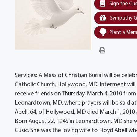
Sign the Gu
Sympathy G
Plant a Mem
Services: A Mass of Christian Burial will be celeb
Catholic Church, Hollywood, MD. Interment will f
receive friends on Thursday, March 4, 2010 from
Leonardtown, MD, where prayers will be said at
Abell, 64, of Hollywood, MD died March 1, 2010 a
Born August 22, 1945 in Leonardtown, MD she wa
Cusic. She was the loving wife to Floyd Abell wh