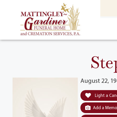
content
HOME
(301) 475-8500
Ste
August 22, 19
Light a Can
Add a Memor