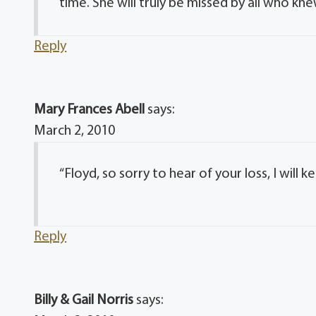
time. She will truly be missed by all who kne
Reply
Mary Frances Abell
says:
March 2, 2010
“Floyd, so sorry to hear of your loss, I will 
Reply
Billy & Gail Norris
says: