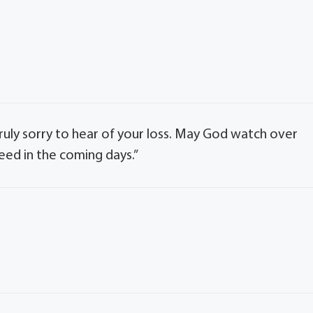
truly sorry to hear of your loss. May God watch over
eed in the coming days.”