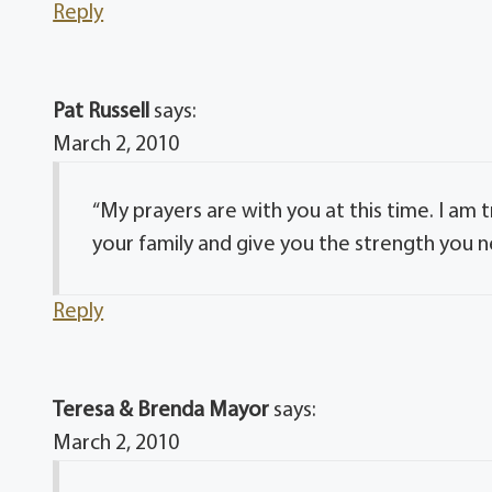
Reply
Pat Russell
says:
March 2, 2010
“My prayers are with you at this time. I am 
your family and give you the strength you n
Reply
Teresa & Brenda Mayor
says:
March 2, 2010