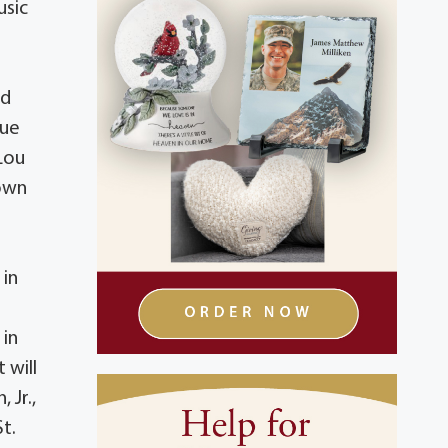
usic
nd
due
 Lou
 own
 in
 in
 will
 Jr.,
t.