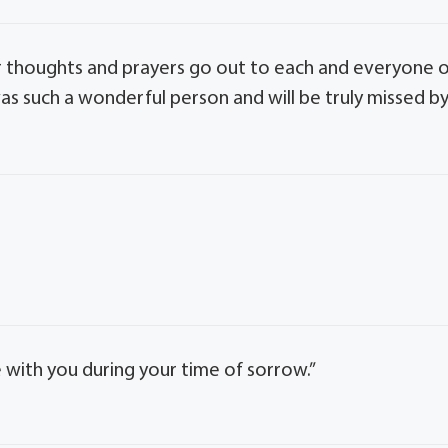
 Our thoughts and prayers go out to each and everyone 
was such a wonderful person and will be truly missed b
with you during your time of sorrow.”