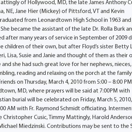
Mattingly of Hollywood, MD, the late James Anthony C
, NE, Jane Hier (Mickey) of Pittsford, VT and Kevin
 graduated from Leonardtown High School in 1963 and
She became the assistant of the late Dr. Rolla Burk a
red after many years of service in September of 2009 
e children of their own, but after Floyd’s sister Betty
i, Lisa, Susie and Janie and thought of them as their
e and she had such great love for her nephews, nieces,
bling, reading and relaxing on the porch at the family
friends on Thursday, March 4, 2010 from 5:00 – 8:00 PM
town, MD, where prayers will be said at 7:00PM with
ian burial will be celebrated on Friday, March 5, 2010,
:00 AM with Fr. Raymond Schmidt officiating. Interment
be Christopher Cusic, Timmy Mattingly, Harold Anderson,
Michael Miedzinski. Contributions may be sent to the S