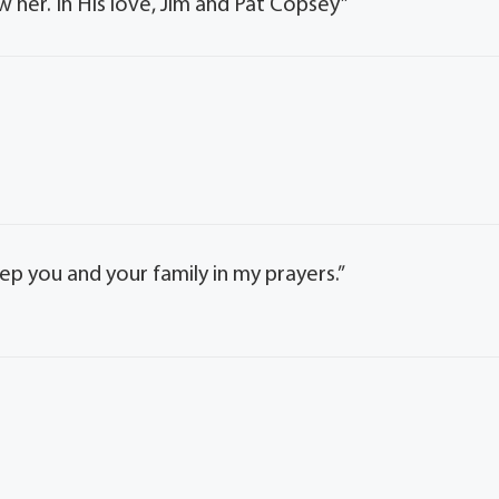
w her. In His love, Jim and Pat Copsey”
keep you and your family in my prayers.”