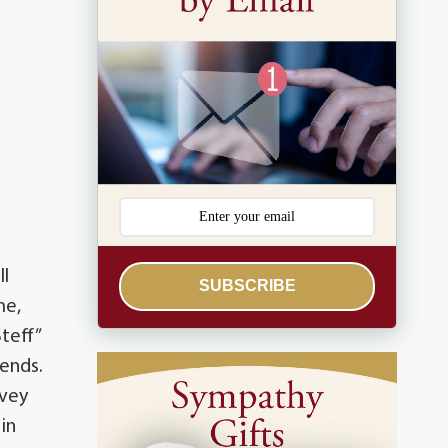
ll
SUBSCRIBE
me,
teff”
iends.
lvey
in