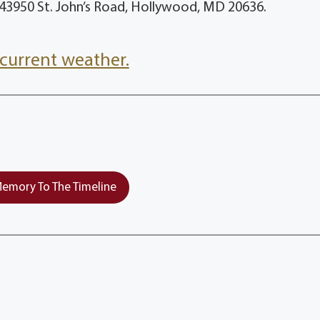
, 43950 St. John’s Road, Hollywood, MD 20636.
current weather.
emory To The Timeline