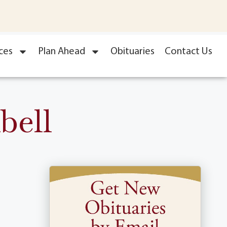
ces
Plan Ahead
Obituaries
Contact Us
bell