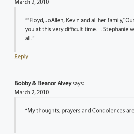
March 2, 2010
“”Floyd, JoAllen, Kevin and all her family,”
you at this very difficult time… Stephanie 
all. “
Reply
Bobby & Eleanor Alvey
says:
March 2, 2010
“My thoughts, prayers and Condolences are 