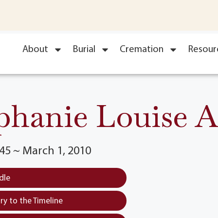
About
Burial
Cremation
Resour
phanie Louise A
45 ~ March 1, 2010
dle
y to the Timeline