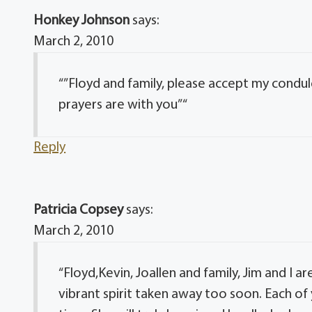
Honkey Johnson
says:
March 2, 2010
“”Floyd and family, please accept my condu
prayers are with you” “
Reply
Patricia Copsey
says:
March 2, 2010
“Floyd,Kevin, Joallen and family, Jim and I a
vibrant spirit taken away too soon. Each of 