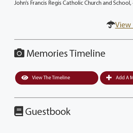
John’s Francis Regis Catholic Church and School
View 
Memories Timeline
View The Timeline
Add A M
Guestbook