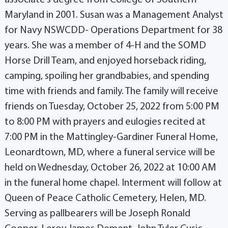
Maryland in 2001. Susan was a Management Analyst
for Navy NSWCDD- Operations Department for 38
years. She was a member of 4-H and the SOMD
Horse Drill Team, and enjoyed horseback riding,
camping, spoiling her grandbabies, and spending
time with friends and family. The family will receive
friends on Tuesday, October 25, 2022 from 5:00 PM
to 8:00 PM with prayers and eulogies recited at
7:00 PM in the Mattingley-Gardiner Funeral Home,
Leonardtown, MD, where a funeral service will be
held on Wednesday, October 26, 2022 at 10:00 AM
in the funeral home chapel. Interment will follow at
Queen of Peace Catholic Cemetery, Helen, MD.
Serving as pallbearers will be Joseph Ronald