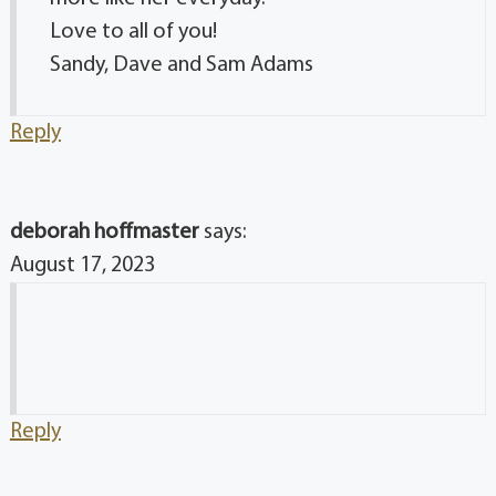
Love to all of you!
Sandy, Dave and Sam Adams
Reply
deborah hoffmaster
says:
August 17, 2023
Reply