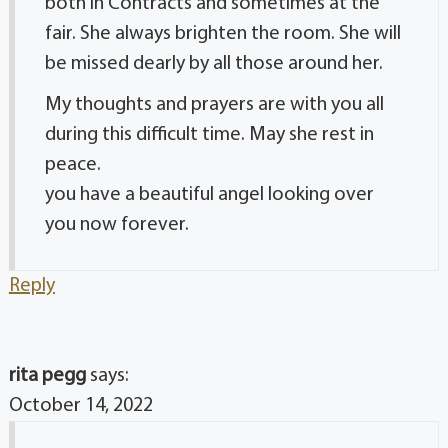
both in Contracts and sometimes at the
fair. She always brighten the room. She will
be missed dearly by all those around her.
My thoughts and prayers are with you all
during this difficult time. May she rest in
peace.
you have a beautiful angel looking over
you now forever.
Reply
rita pegg
says:
October 14, 2022