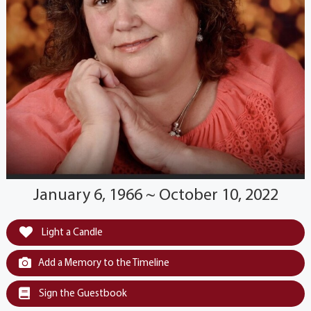
January 6, 1966 ~ October 10, 2022
Light a Candle
Add a Memory to the Timeline
Sign the Guestbook