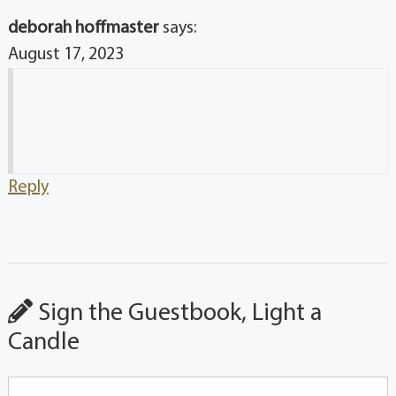
deborah hoffmaster
says:
August 17, 2023
Reply
Sign the Guestbook, Light a
Candle