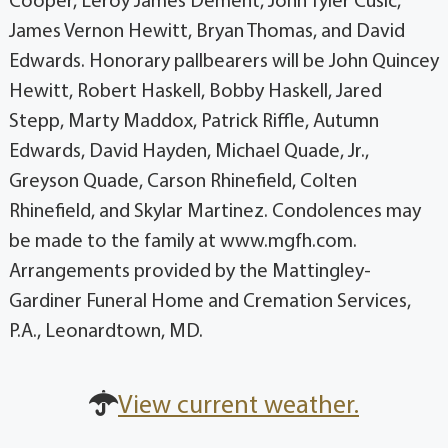
Cooper, Leroy James Dement, John Tyler Cusic,
James Vernon Hewitt, Bryan Thomas, and David
Edwards. Honorary pallbearers will be John Quincey
Hewitt, Robert Haskell, Bobby Haskell, Jared
Stepp, Marty Maddox, Patrick Riffle, Autumn
Edwards, David Hayden, Michael Quade, Jr.,
Greyson Quade, Carson Rhinefield, Colten
Rhinefield, and Skylar Martinez. Condolences may
be made to the family at www.mgfh.com.
Arrangements provided by the Mattingley-
Gardiner Funeral Home and Cremation Services,
P.A., Leonardtown, MD.
View current weather.