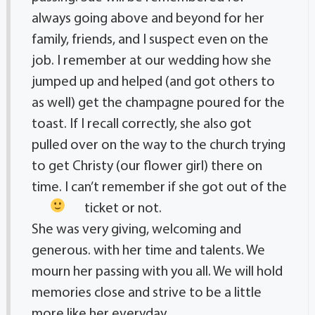
always going above and beyond for her
family, friends, and I suspect even on the
job. I remember at our wedding how she
jumped up and helped (and got others to
as well) get the champagne poured for the
toast. If I recall correctly, she also got
pulled over on the way to the church trying
to get Christy (our flower girl) there on
time. I can’t remember if she got out of the
ticket or not.
She was very giving, welcoming and
generous. with her time and talents. We
mourn her passing with you all. We will hold
memories close and strive to be a little
more like her everyday.