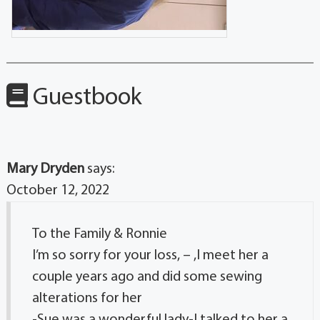
Guestbook
Mary Dryden
says:
October 12, 2022
To the Family & Ronnie
I’m so sorry for your loss, – ,I meet her a
couple years ago and did some sewing
alterations for her
-Sue was a wonderful lady-I talked to her a