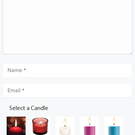
Select a Candle