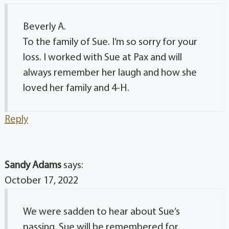
Beverly A.
To the family of Sue. I’m so sorry for your
loss. I worked with Sue at Pax and will
always remember her laugh and how she
loved her family and 4-H.
Reply
Sandy Adams
says:
October 17, 2022
We were sadden to hear about Sue’s
passing. Sue will be remembered for