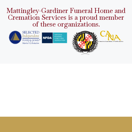
Mattingley-Gardiner Funeral Home and
Cremation Services is a proud member
of these organizations.