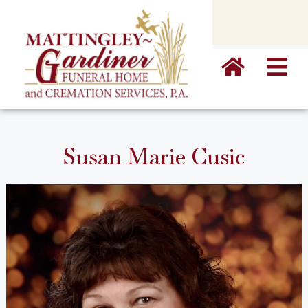
content
Susan Marie Cusic