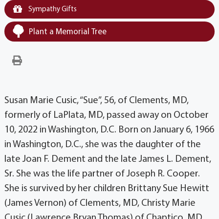
Sympathy Gifts
Plant a Memorial Tree
Susan Marie Cusic, “Sue”, 56, of Clements, MD,
formerly of LaPlata, MD, passed away on October
10, 2022 in Washington, D.C. Born on January 6, 1966
in Washington, D.C., she was the daughter of the
late Joan F. Dement and the late James L. Dement,
Sr. She was the life partner of Joseph R. Cooper.
She is survived by her children Brittany Sue Hewitt
(James Vernon) of Clements, MD, Christy Marie
Cusic (Lawrence Bryan Thomas) of Chaptico, MD,