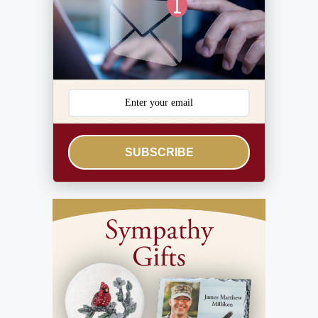
SUBSCRIBE