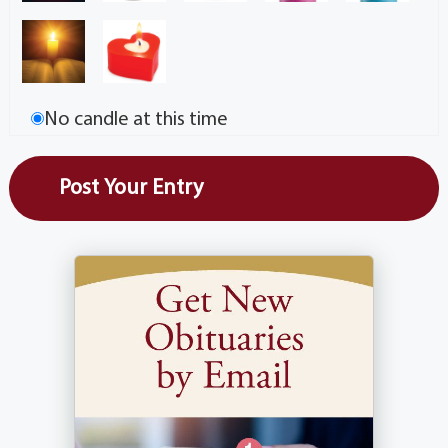
No candle at this time