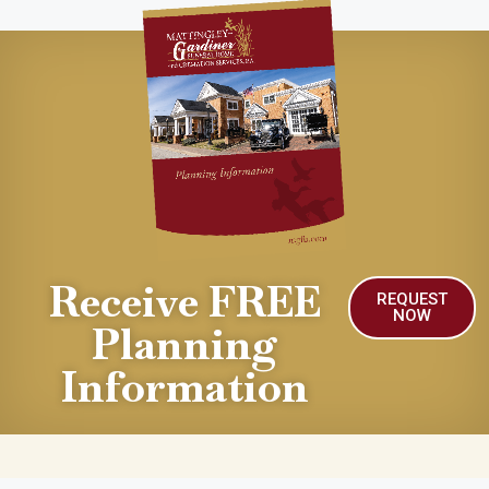
Receive FREE
REQUEST
NOW
Planning
Information