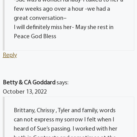
few weeks ago over a hour -we had a
great conversation–
I will definitely miss her- May she rest in
Peace God Bless
Reply
Betty & CA Goddard
says:
October 13, 2022
Brittany, Chrissy , Tyler and family, words
can not express my sorrow I felt when I
heard of Sue’s passing. I worked with her