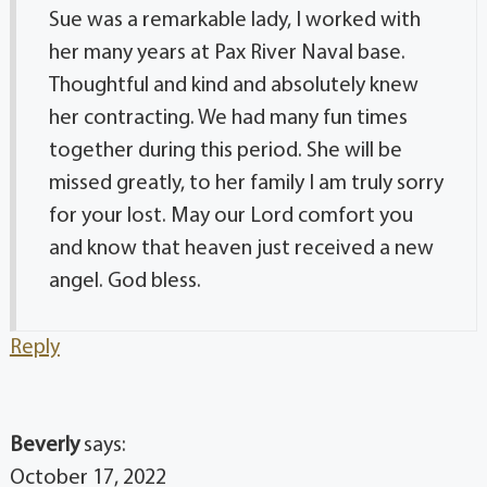
Sue was a remarkable lady, I worked with
her many years at Pax River Naval base.
Thoughtful and kind and absolutely knew
her contracting. We had many fun times
together during this period. She will be
missed greatly, to her family I am truly sorry
for your lost. May our Lord comfort you
and know that heaven just received a new
angel. God bless.
Reply
Beverly
says:
October 17, 2022