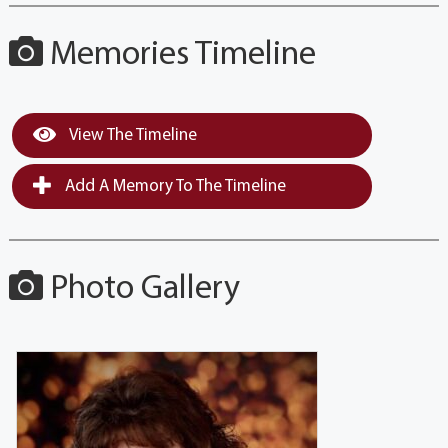
Memories Timeline
View The Timeline
Add A Memory To The Timeline
Photo Gallery