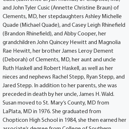
and John Tyler Cusic (Annette Christine Braun) of
Clements, MD, her stepdaughters Ashley Michelle
Quade (Michael Quade), and Casey Leigh Rhinefield
(Brandon Rhinefield), and Abby Cooper, her
grandchildren John Quincey Hewitt and Magnolia
Rae Hewitt, her brother James Leroy Dement
(Deborah) of Clements, MD, her aunt and uncle
Ruth Haskell and Robert Haskell, as well as her
nieces and nephews Rachel Stepp, Ryan Stepp, and
Jared Stepp. In addition to her parents, she was
preceded in death by her uncle, James H. Wald.
Susan moved to St. Mary’s County, MD from
LaPlata, MD in 1976. She graduated from
Chopticon High School in 1984, she then earned her
associate’s degree from College of Southern