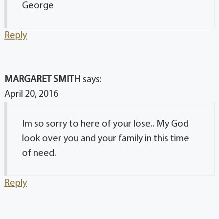
George
Reply
MARGARET SMITH
says:
April 20, 2016
Im so sorry to here of your lose.. My God
look over you and your family in this time
of need.
Reply