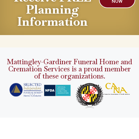
NOW
Planning
Information
Mattingley-Gardiner Funeral Home and
Cremation Services is a proud member
of these organizations.