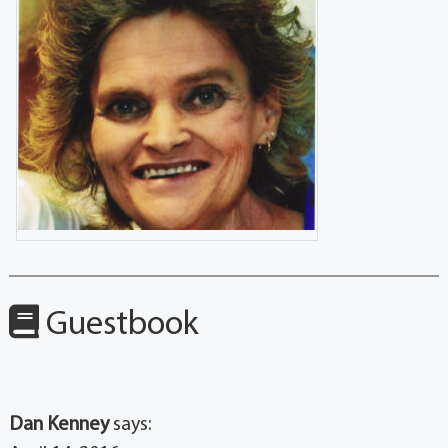
Guestbook
Dan Kenney
says: