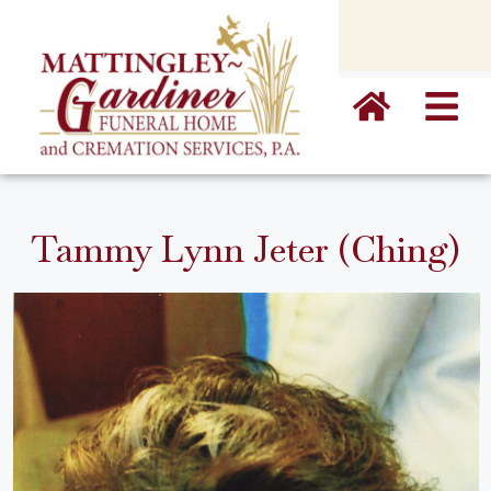
content
Tammy Lynn Jeter (Ching)