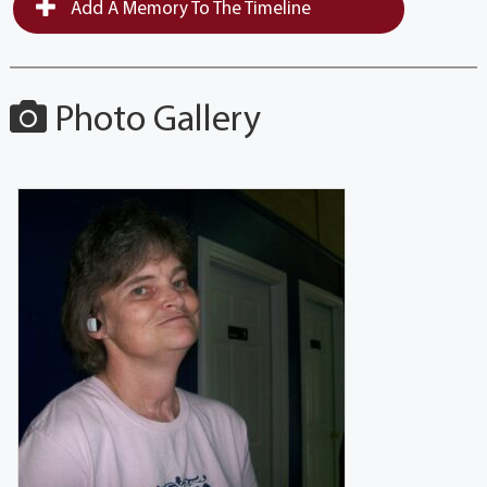
Add A Memory To The Timeline
Photo Gallery