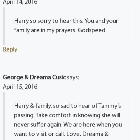
April 14, 2016
Harry so sorry to hear this. You and your
family are in my prayers. Godspeed
Reply
George & Dreama Cusic
says:
April 15, 2016
Harry & family, so sad to hear of Tammy’s
passing. Take comfort in knowing she will
never suffer again. We are here when you
want to visit or call. Love, Dreama &