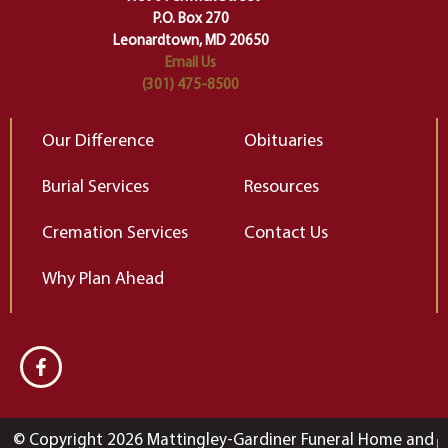
Elizabeth Gilbert
P.O. Box 270
Leonardtown, MD 20650
Email Us
(301) 475-8500
Our Difference
Obituaries
Burial Services
Resources
Cremation Services
Contact Us
Why Plan Ahead
© Copyright 2026 Mattingley-Gardiner Funeral Home and