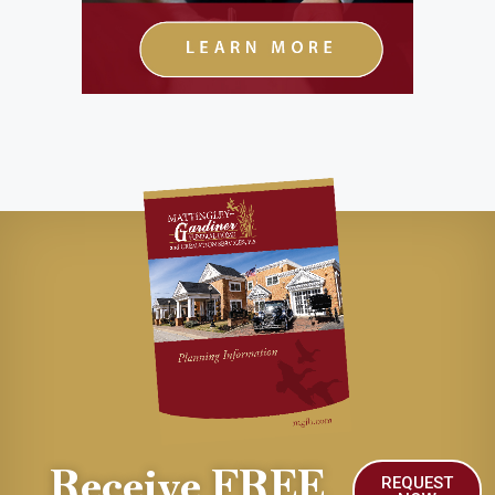
Receive FREE
REQUEST