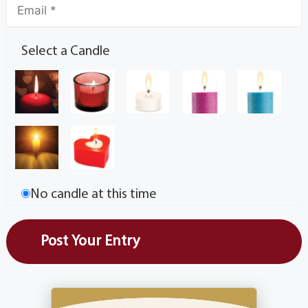
Select a Candle
No candle at this time