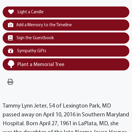
Light a Candle
Add a Memory to the Timeline
Sign the Guestbook
Sympathy Gifts
Plant a Memorial Tree
Tammy Lynn Jeter, 54 of Lexington Park, MD
passed away on April 10, 2016 in Southern Maryland
Hospital. Born April 27, 1961 in LaPlata, MD, she