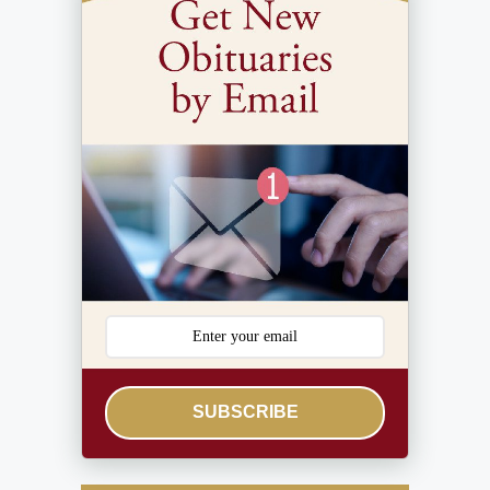
SUBSCRIBE