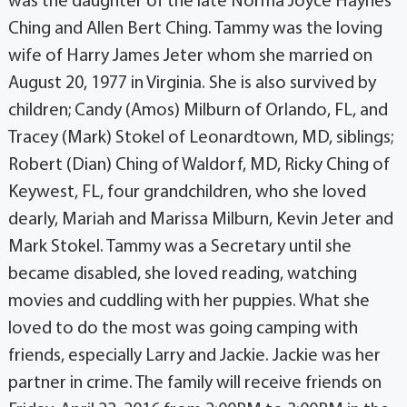
was the daughter of the late Norma Joyce Haynes
Ching and Allen Bert Ching. Tammy was the loving
wife of Harry James Jeter whom she married on
August 20, 1977 in Virginia. She is also survived by
children; Candy (Amos) Milburn of Orlando, FL, and
Tracey (Mark) Stokel of Leonardtown, MD, siblings;
Robert (Dian) Ching of Waldorf, MD, Ricky Ching of
Keywest, FL, four grandchildren, who she loved
dearly, Mariah and Marissa Milburn, Kevin Jeter and
Mark Stokel. Tammy was a Secretary until she
became disabled, she loved reading, watching
movies and cuddling with her puppies. What she
loved to do the most was going camping with
friends, especially Larry and Jackie. Jackie was her
partner in crime. The family will receive friends on