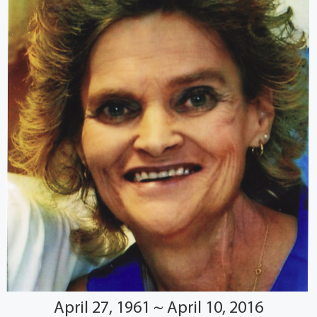
April 27, 1961 ~ April 10, 2016