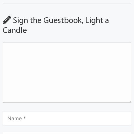
Sign the Guestbook, Light a
Candle