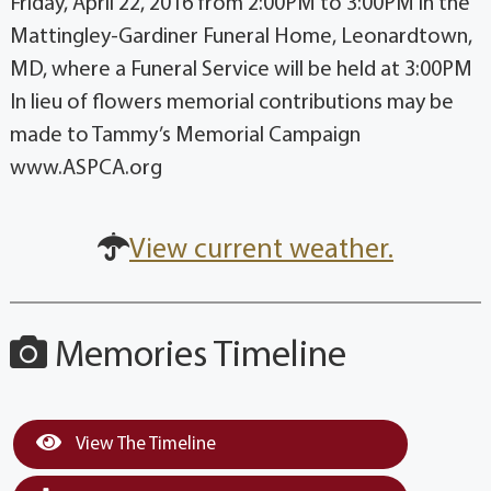
Friday, April 22, 2016 from 2:00PM to 3:00PM in the
Mattingley-Gardiner Funeral Home, Leonardtown,
MD, where a Funeral Service will be held at 3:00PM
In lieu of flowers memorial contributions may be
made to Tammy’s Memorial Campaign
www.ASPCA.org
View current weather.
Memories Timeline
View The Timeline