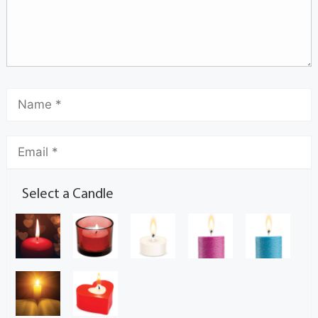
Select a Candle