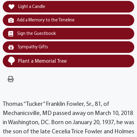
Light a Candle
Add a Memory to the Timeline
Sign the Guestbook
Sympathy Gifts
Plant a Memorial Tree
Thomas “Tucker” Franklin Fowler, Sr., 81, of
Mechanicsville, MD passed away on March 10, 2018
in Washington, DC. Born on January 20, 1937, he was
the son of the late Cecelia Trice Fowler and Holmes