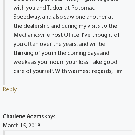
with you and Tucker at Potomac
Speedway, and also saw one another at
the dealership and during my visits to the
Mechanicsville Post Office. I’ve thought of
you often over the years, and will be
thinking of you in the coming days and
weeks as you mourn your loss. Take good
care of yourself. With warmest regards, Tim
Reply
Charlene Adams
says:
March 15, 2018