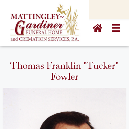
content
Thomas Franklin "Tucker"
Fowler