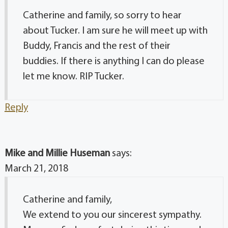
Catherine and family, so sorry to hear
about Tucker. I am sure he will meet up with
Buddy, Francis and the rest of their
buddies. If there is anything I can do please
let me know. RIP Tucker.
Reply
Mike and Millie Huseman
says:
March 21, 2018
Catherine and family,
We extend to you our sincerest sympathy.