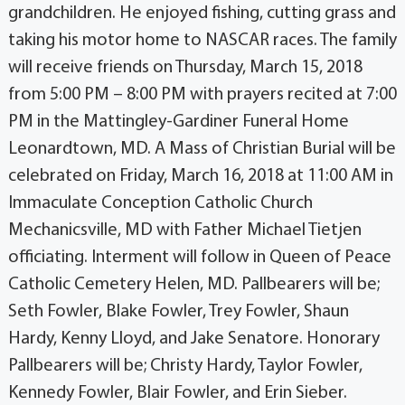
grandchildren. He enjoyed fishing, cutting grass and
taking his motor home to NASCAR races. The family
will receive friends on Thursday, March 15, 2018
from 5:00 PM – 8:00 PM with prayers recited at 7:00
PM in the Mattingley-Gardiner Funeral Home
Leonardtown, MD. A Mass of Christian Burial will be
celebrated on Friday, March 16, 2018 at 11:00 AM in
Immaculate Conception Catholic Church
Mechanicsville, MD with Father Michael Tietjen
officiating. Interment will follow in Queen of Peace
Catholic Cemetery Helen, MD. Pallbearers will be;
Seth Fowler, Blake Fowler, Trey Fowler, Shaun
Hardy, Kenny Lloyd, and Jake Senatore. Honorary
Pallbearers will be; Christy Hardy, Taylor Fowler,
Kennedy Fowler, Blair Fowler, and Erin Sieber.