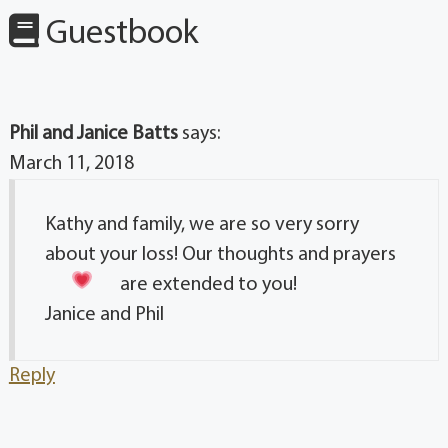
Guestbook
Phil and Janice Batts
says:
March 11, 2018
Kathy and family, we are so very sorry
about your loss! Our thoughts and prayers
are extended to you!
Janice and Phil
Reply