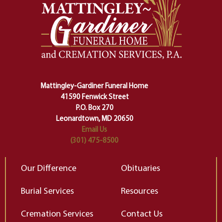
safety harness that guides us from
yo
one stage of our lives into the next,
pe
making sure we don't stumble or
ty
lose ourselves along the way.
th
Ceremony and ritual march us
D
carefully right through the center
of our deepest fears about
Mattingley-Gardiner Funeral Home
change…”
41590 Fenwick Street
Elizabeth Gilbert
P.O. Box 270
Leonardtown, MD 20650
Email Us
(301) 475-8500
Our Difference
Obituaries
Burial Services
Resources
Cremation Services
Contact Us