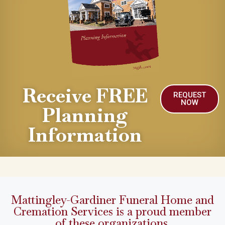
Receive FREE
REQUEST
NOW
Planning
Information
Mattingley-Gardiner Funeral Home and
Cremation Services is a proud member
of these organizations.