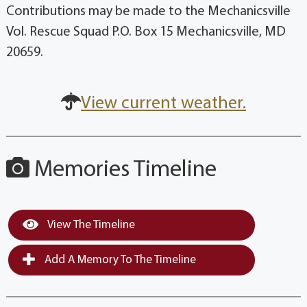
Contributions may be made to the Mechanicsville
Vol. Rescue Squad P.O. Box 15 Mechanicsville, MD
20659.
View current weather.
Memories Timeline
View The Timeline
Add A Memory To The Timeline