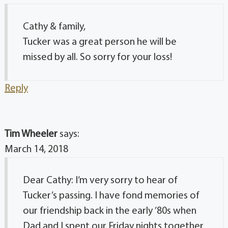
Cathy & family,
Tucker was a great person he will be
missed by all. So sorry for your loss!
Reply
Tim Wheeler
says:
March 14, 2018
Dear Cathy: I’m very sorry to hear of
Tucker’s passing. I have fond memories of
our friendship back in the early ’80s when
Dad and I spent our Friday nights together