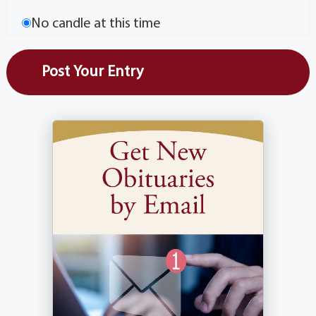
No candle at this time