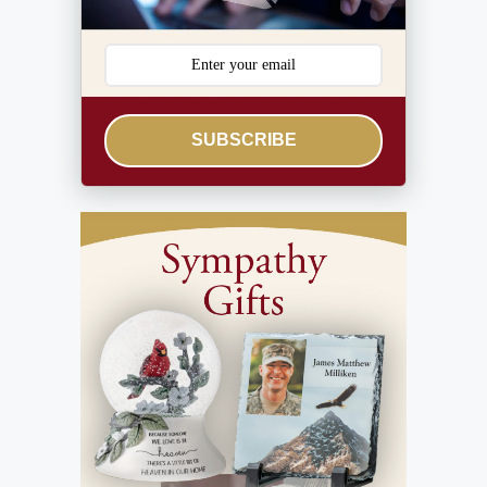
SUBSCRIBE