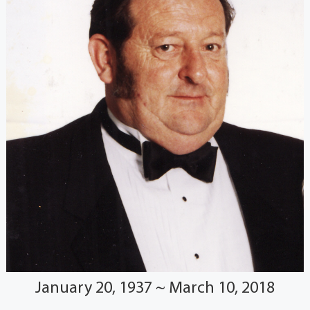
January 20, 1937 ~ March 10, 2018