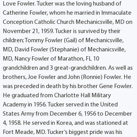
Love Fowler. Tucker was the loving husband of
Catherine Fowler, whom he married in Immaculate
Conception Catholic Church Mechanicsville, MD on
November 21, 1959. Tucker is survived by their
children; Tommy Fowler (Gail) of Mechanicsville,
MD, David Fowler (Stephanie) of Mechanicsville,
MD, Nancy Fowler of Marathon, FL 10
grandchildren and 3 great-grandchildren. As well as
brothers, Joe Fowler and John (Ronnie) Fowler. He
was preceded in death by his brother Gene Fowler.
He graduated from Charlotte Hall Military
Academy in 1956. Tucker served in the United
States Army from December 6, 1956 to December
4, 1958. He served in Korea, and was stationed at
Fort Meade, MD. Tucker’s biggest pride was his