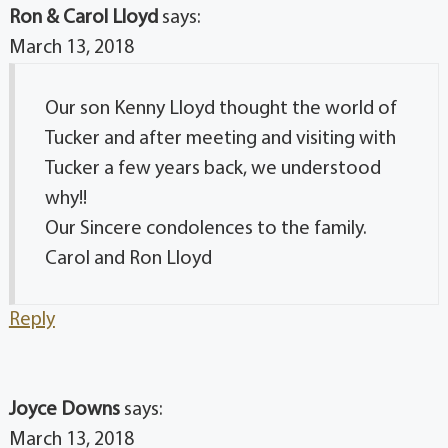
Ron & Carol Lloyd
says:
March 13, 2018
Our son Kenny Lloyd thought the world of
Tucker and after meeting and visiting with
Tucker a few years back, we understood
why!!
Our Sincere condolences to the family.
Carol and Ron Lloyd
Reply
Joyce Downs
says:
March 13, 2018