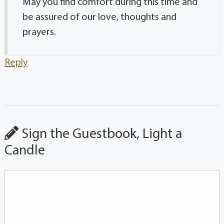
May you find comfort during this time and
be assured of our love, thoughts and
prayers.
Reply
Sign the Guestbook, Light a
Candle