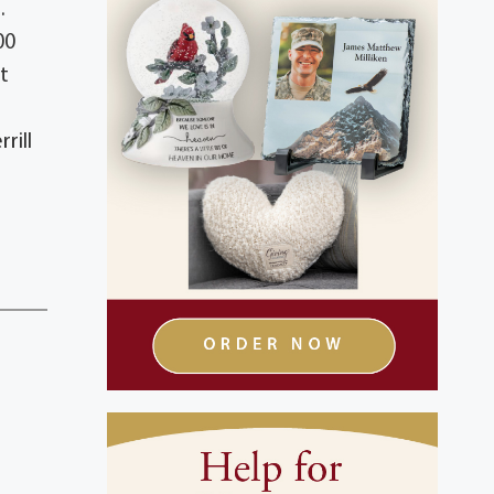
.
00
t
rill