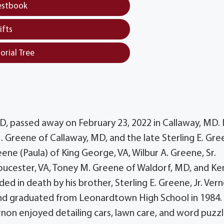
estbook
ifts
orial Tree
MD, passed away on February 23, 2022 in Callaway, MD.
. Greene of Callaway, MD, and the late Sterling E. Gre
reene (Paula) of King George, VA, Wilbur A. Greene, Sr.
loucester, VA, Toney M. Greene of Waldorf, MD, and Ken
d in death by his brother, Sterling E. Greene, Jr. Ver
 and graduated from Leonardtown High School in 1984.
rnon enjoyed detailing cars, lawn care, and word puzz