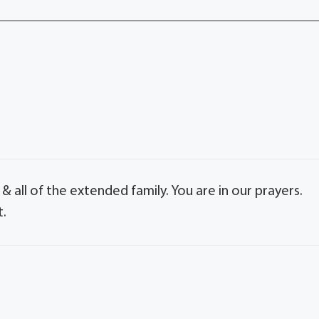
 all of the extended family. You are in our prayers.
t.