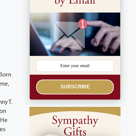
 Born
ene,
SUBSCRIBE
ny T.
non
 He
les