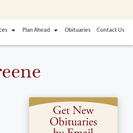
ces
Plan Ahead
Obituaries
Contact Us
reene