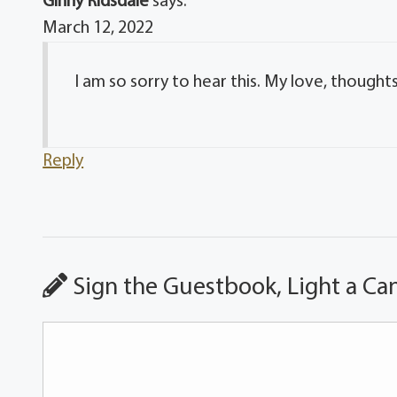
Ginny Ridsdale
says:
March 12, 2022
I am so sorry to hear this. My love, thoughts
Reply
Sign the Guestbook, Light a Ca