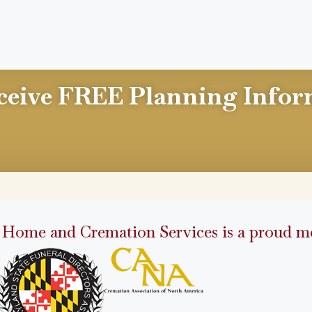
ceive FREE Planning Infor
 Home and Cremation Services is a proud me