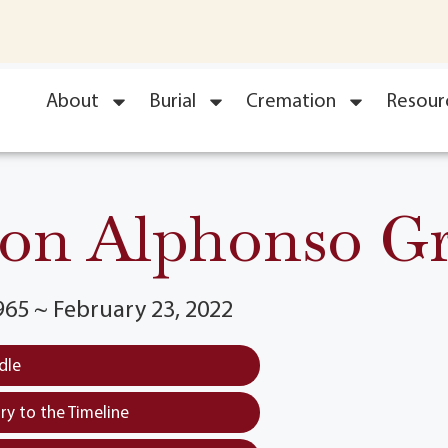
About
Burial
Cremation
Resour
on Alphonso G
965 ~ February 23, 2022
dle
y to the Timeline