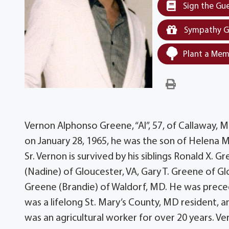
Sign the Gu
Sympathy G
Plant a Mem
Vernon Alphonso Greene, “Al”, 57, of Callaway, 
on January 28, 1965, he was the son of Helena M
Sr. Vernon is survived by his siblings Ronald X. G
(Nadine) of Gloucester, VA, Gary T. Greene of G
Greene (Brandie) of Waldorf, MD. He was precede
was a lifelong St. Mary’s County, MD resident,
was an agricultural worker for over 20 years. Ve