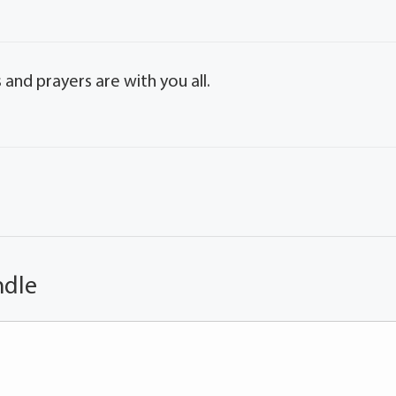
 and prayers are with you all.
ndle