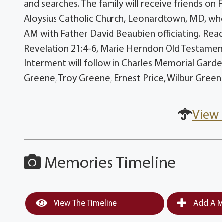
and searches. The family will receive friends on 
Aloysius Catholic Church, Leonardtown, MD, wher
AM with Father David Beaubien officiating. Read
Revelation 21:4-6, Marie Herndon Old Testament E
Interment will follow in Charles Memorial Garden
Greene, Troy Greene, Ernest Price, Wilbur Gree
View 
Memories Timeline
View The Timeline
Add A M