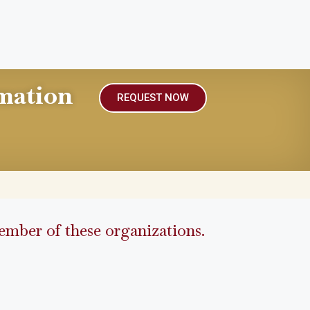
mation
REQUEST NOW
mber of these organizations.