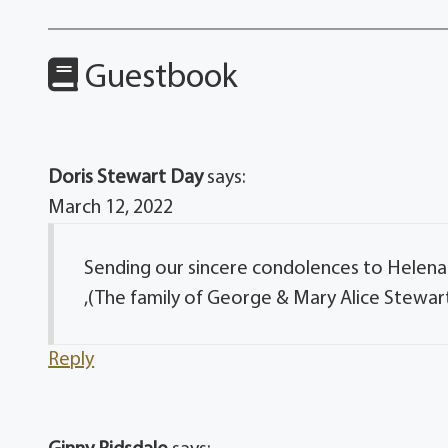
Guestbook
Doris Stewart Day
says:
March 12, 2022
Sending our sincere condolences to Helena &
,(The family of George & Mary Alice Stewar
Reply