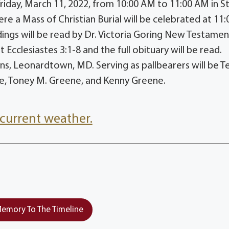
Friday, March 11, 2022, from 10:00 AM to 11:00 AM in St
e a Mass of Christian Burial will be celebrated at 11:
ings will be read by Dr. Victoria Goring New Testamen
cclesiastes 3:1-8 and the full obituary will be read.
s, Leonardtown, MD. Serving as pallbearers will be Ter
ne, Toney M. Greene, and Kenny Greene.
current weather.
emory To The Timeline