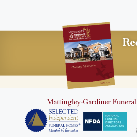
Re
Mattingley-Gardiner Funeral