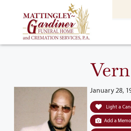
content
HOME
(301) 475-8500
Vern
January 28, 1
Light a Can
Add a Memor