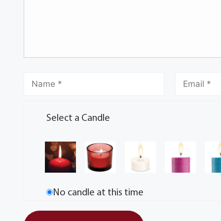
Select a Candle
No candle at this time