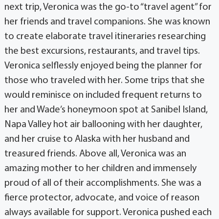
next trip, Veronica was the go-to “travel agent” for
her friends and travel companions. She was known
to create elaborate travel itineraries researching
the best excursions, restaurants, and travel tips.
Veronica selflessly enjoyed being the planner for
those who traveled with her. Some trips that she
would reminisce on included frequent returns to
her and Wade’s honeymoon spot at Sanibel Island,
Napa Valley hot air ballooning with her daughter,
and her cruise to Alaska with her husband and
treasured friends. Above all, Veronica was an
amazing mother to her children and immensely
proud of all of their accomplishments. She was a
fierce protector, advocate, and voice of reason
always available for support. Veronica pushed each