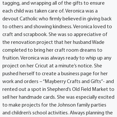
tagging, and wrapping all of the gifts to ensure
each child was taken care of. Veronica was a
devout Catholic who firmly believed in giving back
to others and showing kindness. Veronica loved to
craft and scrapbook. She was so appreciative of
the renovation project that her husband Wade
completed to bring her craft room dreams to
fruition. Veronica was always ready to whip up any
project on her Cricut at a minute’s notice. She
pushed herself to create a business page for her
work and orders – “Mayberry Crafts and Gifts”- and
rented out a spot in Shepherd’s Old Field Market to
sell her handmade cards. She was especially excited
to make projects for the Johnson family parties
and children’s school activities. Always planning the