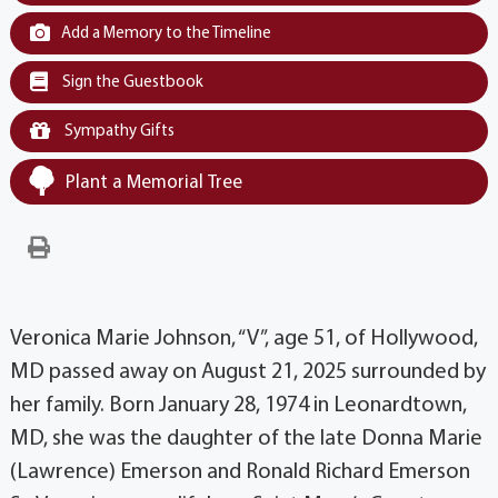
Add a Memory to the Timeline
Sign the Guestbook
Sympathy Gifts
Plant a Memorial Tree
Veronica Marie Johnson, “V”, age 51, of Hollywood,
MD passed away on August 21, 2025 surrounded by
her family. Born January 28, 1974 in Leonardtown,
MD, she was the daughter of the late Donna Marie
(Lawrence) Emerson and Ronald Richard Emerson