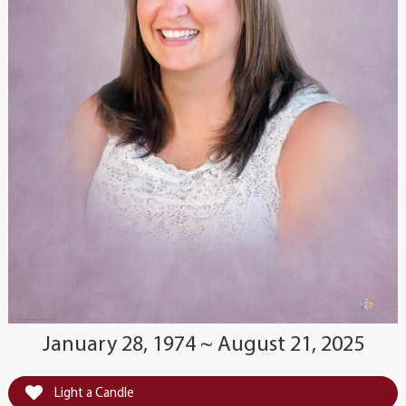
January 28, 1974 ~ August 21, 2025
Light a Candle