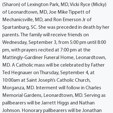
(Sharon) of Lexington Park, MD, Vicki Ryce (Micky)
of Leonardtown, MD, Joe Mike Tippett of
Mechanicsville, MD, and Ron Emerson Jr of
Spartanburg, SC. She was preceded in death by her
parents. The family will receive friends on
Wednesday, September 3, from 5:00 pm until 8:00
pm, with prayers recited at 7:00 pm at the
Mattingly-Gardiner Funeral Home, Leonardtown,
MD. A Catholic mass will be celebrated by Father
Ted Hegnauer on Thursday, September 4, at
10:00am at Saint Joseph’s Catholic Church,
Morganza, MD. Interment will follow in Charles
Memorial Gardens, Leonardtown, MD. Serving as
pallbearers will be Jarrett Higgs and Nathan
Johnson. Honorary pallbearers will be Jonathan