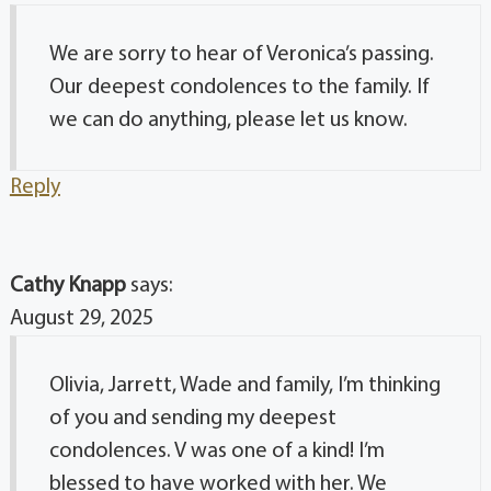
We are sorry to hear of Veronica’s passing.
Our deepest condolences to the family. If
we can do anything, please let us know.
Reply
Cathy Knapp
says:
August 29, 2025
Olivia, Jarrett, Wade and family, I’m thinking
of you and sending my deepest
condolences. V was one of a kind! I’m
blessed to have worked with her. We