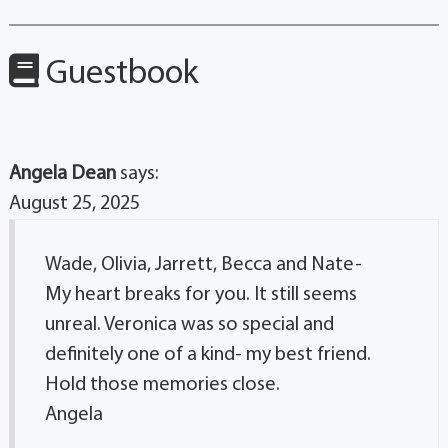
Guestbook
Angela Dean
says:
August 25, 2025
Wade, Olivia, Jarrett, Becca and Nate-
My heart breaks for you. It still seems
unreal. Veronica was so special and
definitely one of a kind- my best friend.
Hold those memories close.
Angela