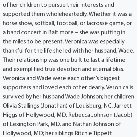
of her children to pursue their interests and
supported them wholeheartedly. Whether it was a
horse show, softball, football, or lacrosse game, or
a band concert in Baltimore – she was putting in
the miles to be present. Veronica was especially
thankful for the life she led with her husband, Wade.
Their relationship was one built to last a lifetime
and exemplified true devotion and eternal bliss.
Veronica and Wade were each other’s biggest
supporters and loved each other dearly. Veronica is
survived by her husband Wade Johnson; her children
Olivia Stallings (Jonathan) of Louisburg, NC, Jarrett
Higgs of Hollywood, MD, Rebecca Johnson (Jacob)
of Lexington Park, MD, and Nathan Johnson of
Hollywood, MD; her siblings Ritchie Tippett