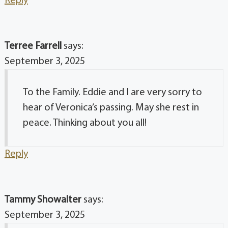
Reply
Terree Farrell
says:
September 3, 2025
To the Family. Eddie and I are very sorry to
hear of Veronica’s passing. May she rest in
peace. Thinking about you all!
Reply
Tammy Showalter
says:
September 3, 2025