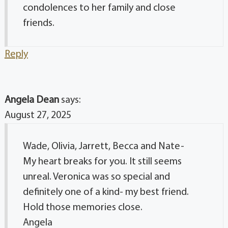
condolences to her family and close
friends.
Reply
Angela Dean
says:
August 27, 2025
Wade, Olivia, Jarrett, Becca and Nate-
My heart breaks for you. It still seems
unreal. Veronica was so special and
definitely one of a kind- my best friend.
Hold those memories close.
Angela