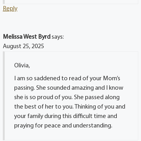
Reply
Melissa West Byrd
says:
August 25, 2025
Olivia,
I am so saddened to read of your Mom’s
passing. She sounded amazing and I know
she is so proud of you. She passed along
the best of her to you. Thinking of you and
your family during this difficult time and
praying for peace and understanding.