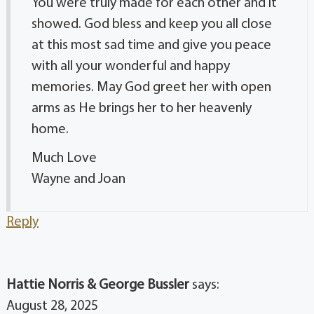
You were truly made for each other and it
showed. God bless and keep you all close
at this most sad time and give you peace
with all your wonderful and happy
memories. May God greet her with open
arms as He brings her to her heavenly
home.
Much Love
Wayne and Joan
Reply
Hattie Norris & George Bussler
says:
August 28, 2025