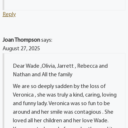
Reply
Joan Thompson
says:
August 27, 2025
Dear Wade ,Olivia, Jarrett , Rebecca and
Nathan and All the family
We are so deeply sadden by the loss of
Veronica , she was truly a kind, caring, loving
and funny lady. Veronica was so fun to be
around and her smile was contagious . She
loved all her children and her love Wade.