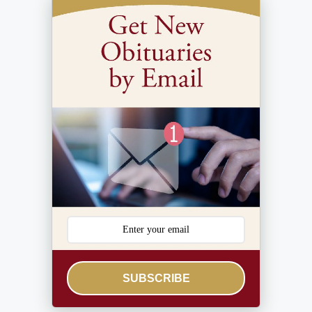
SUBSCRIBE