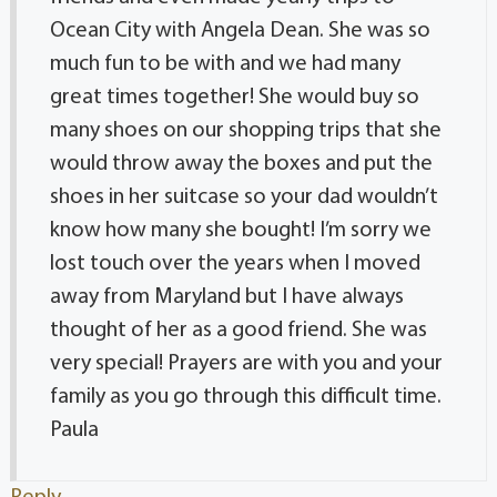
Ocean City with Angela Dean. She was so
much fun to be with and we had many
great times together! She would buy so
many shoes on our shopping trips that she
would throw away the boxes and put the
shoes in her suitcase so your dad wouldn’t
know how many she bought! I’m sorry we
lost touch over the years when I moved
away from Maryland but I have always
thought of her as a good friend. She was
very special! Prayers are with you and your
family as you go through this difficult time.
Paula