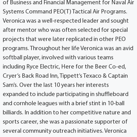
of Business and Financial Management for Naval Air
Systems Command PEO(T) Tactical Air Programs.
Veronica was a well-respected leader and sought
after mentor who was often selected for special
projects that were later replicated in other PEO
programs. Throughout her life Veronica was an avid
softball player, involved with various teams
including Ryce Electric, Here for the Beer Co-ed,
Cryer’s Back Road Inn, Tippett’s Texaco & Captain
Sam’s. Over the last 10 years her interests
expanded to include participating in shuffleboard
and cornhole leagues with a brief stint in 10-ball
billiards. In addition to her competitive nature and
sports career, she was a passionate supporter of
several community outreach initiatives. Veronica