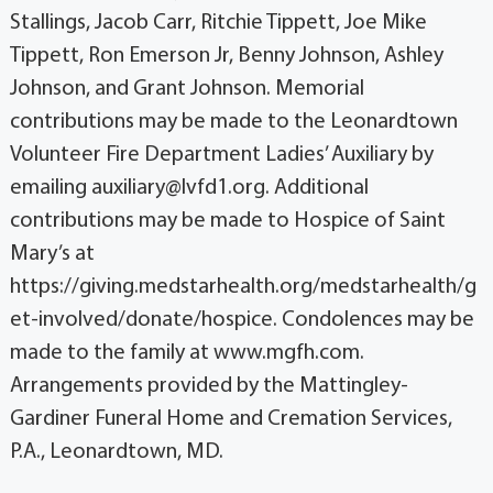
Stallings, Jacob Carr, Ritchie Tippett, Joe Mike
Tippett, Ron Emerson Jr, Benny Johnson, Ashley
Johnson, and Grant Johnson. Memorial
contributions may be made to the Leonardtown
Volunteer Fire Department Ladies’ Auxiliary by
emailing auxiliary@lvfd1.org. Additional
contributions may be made to Hospice of Saint
Mary’s at
https://giving.medstarhealth.org/medstarhealth/g
et-involved/donate/hospice. Condolences may be
made to the family at www.mgfh.com.
Arrangements provided by the Mattingley-
Gardiner Funeral Home and Cremation Services,
P.A., Leonardtown, MD.