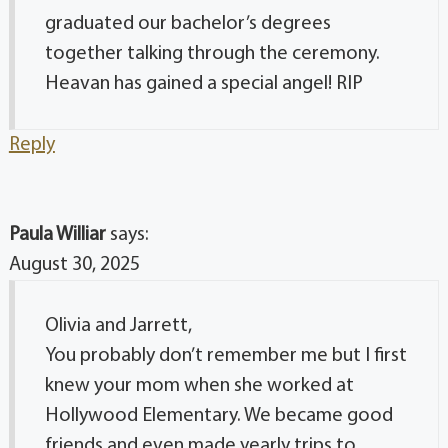
graduated our bachelor’s degrees
together talking through the ceremony.
Heavan has gained a special angel! RIP
Reply
Paula Williar
says:
August 30, 2025
Olivia and Jarrett,
You probably don’t remember me but I first
knew your mom when she worked at
Hollywood Elementary. We became good
friends and even made yearly trips to