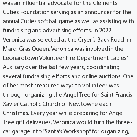
was an influential advocate for the Clements
Cuties Foundation serving as an announcer for the
annual Cuties softball game as well as assisting with
fundraising and advertising efforts. In 2022
Veronica was selected as the Cryer’s Back Road Inn
Mardi Gras Queen. Veronica was involved in the
Leonardtown Volunteer Fire Department Ladies’
Auxiliary over the last few years, coordinating
several fundraising efforts and online auctions. One
of her most treasured ways to volunteer was
through organizing the Angel Tree for Saint Francis
Xavier Catholic Church of Newtowne each
Christmas. Every year while preparing for Angel
Tree gift deliveries, Veronica would turn the three-
car garage into “Santa’s Workshop” for organizing,