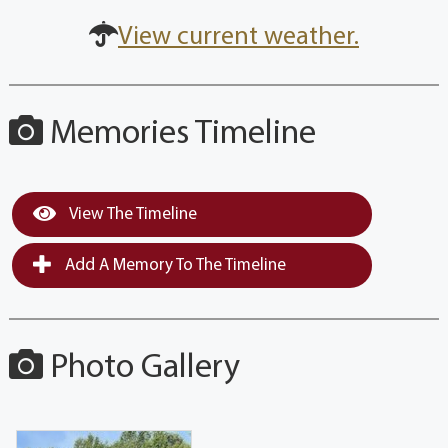
View current weather.
Memories Timeline
View The Timeline
Add A Memory To The Timeline
Photo Gallery