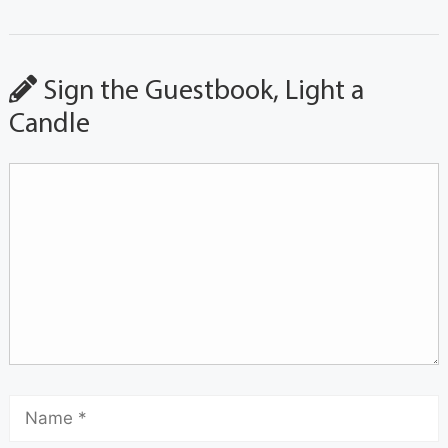
Sign the Guestbook, Light a
Candle