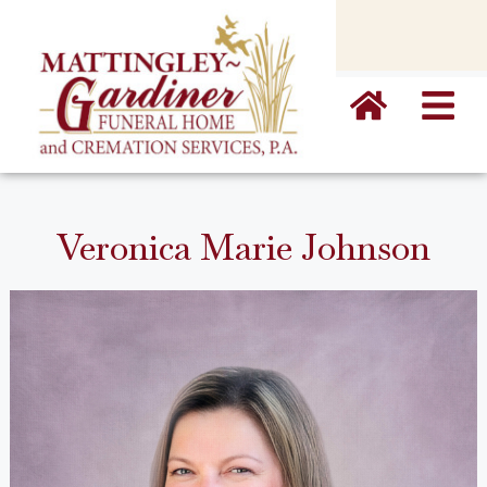
content
Veronica Marie Johnson