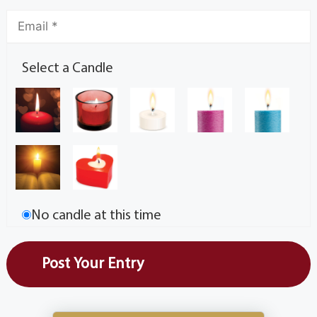
Select a Candle
No candle at this time