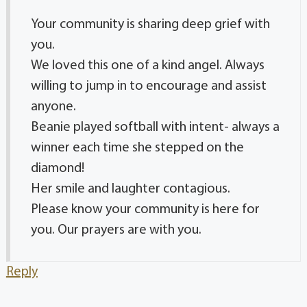
Your community is sharing deep grief with
you.
We loved this one of a kind angel. Always
willing to jump in to encourage and assist
anyone.
Beanie played softball with intent- always a
winner each time she stepped on the
diamond!
Her smile and laughter contagious.
Please know your community is here for
you. Our prayers are with you.
Reply