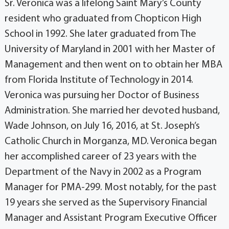
Sr. Veronica was a lifelong Saint Mary’s County
resident who graduated from Chopticon High
School in 1992. She later graduated from The
University of Maryland in 2001 with her Master of
Management and then went on to obtain her MBA
from Florida Institute of Technology in 2014.
Veronica was pursuing her Doctor of Business
Administration. She married her devoted husband,
Wade Johnson, on July 16, 2016, at St. Joseph’s
Catholic Church in Morganza, MD. Veronica began
her accomplished career of 23 years with the
Department of the Navy in 2002 as a Program
Manager for PMA-299. Most notably, for the past
19 years she served as the Supervisory Financial
Manager and Assistant Program Executive Officer