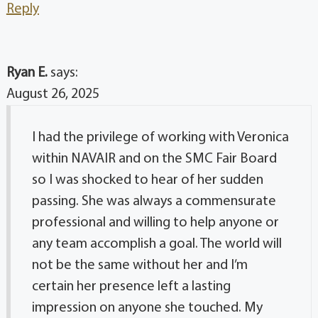
Reply
Ryan E.
says:
August 26, 2025
I had the privilege of working with Veronica
within NAVAIR and on the SMC Fair Board
so I was shocked to hear of her sudden
passing. She was always a commensurate
professional and willing to help anyone or
any team accomplish a goal. The world will
not be the same without her and I’m
certain her presence left a lasting
impression on anyone she touched. My