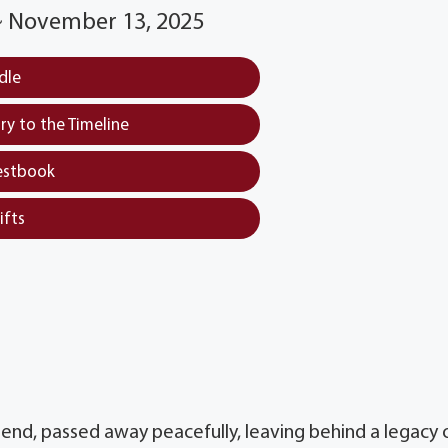
 ~ November 13, 2025
dle
y to the Timeline
estbook
ifts
iend, passed away peacefully, leaving behind a legacy 