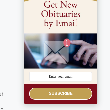
SUBSCRIBE
of
so