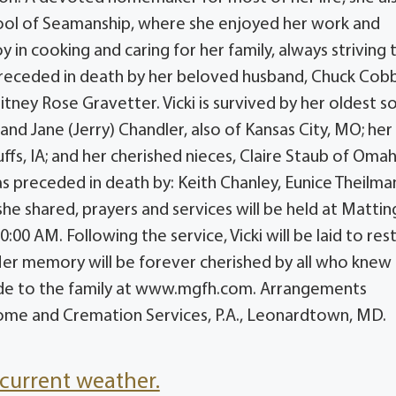
ool of Seamanship, where she enjoyed her work and
y in cooking and caring for her family, always striving 
eceded in death by her beloved husband, Chuck Cobb
ney Rose Gravetter. Vicki is survived by her oldest so
nd Jane (Jerry) Chandler, also of Kansas City, MO; her
ffs, IA; and her cherished nieces, Claire Staub of Omah
 was preceded in death by: Keith Chanley, Eunice Theilma
 she shared, prayers and services will be held at Mattin
00 AM. Following the service, Vicki will be laid to rest
 Her memory will be forever cherished by all who knew 
de to the family at www.mgfh.com. Arrangements
ome and Cremation Services, P.A., Leonardtown, MD.
current weather.