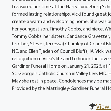
treasured her time at the Harry Lundeberg Sch
formed lasting relationships. Vicki found great jo
create a warm and welcoming home. She was pr
her youngest son, Timothy Cobbs, and niece, Whit
Tommy Cobbs; her sisters, Candance Gravetter, a
brother, Steve (Terressa) Chamley of Council Blu
NE, and Ellen Tjaden of Council Bluffs, IA. Vicki
recognition of Vicki's life and to honor the love
Gardiner Funeral Home on January 21, 2026, at 10:
St. George's Catholic Church in Valley Lee, MD.
May she rest in peace. Condolences may be ma
Provided by the Mattingley-Gardiner Funeral H
View 