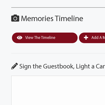
Memories Timeline
View The Timeline
Add A M
Sign the Guestbook, Light a Ca