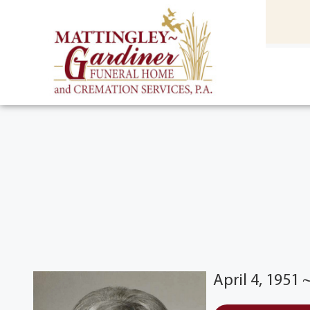
content
HOME
(301) 475-8500
April 4, 1951