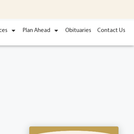
ces
Plan Ahead
Obituaries
Contact Us