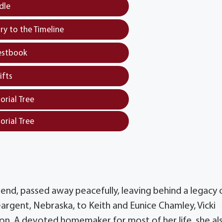
dle
y to the Timeline
estbook
ifts
orial Tree
orial Tree
iend, passed away peacefully, leaving behind a legacy 
eargent, Nebraska, to Keith and Eunice Chamley, Vicki
ion. A devoted homemaker for most of her life, she al