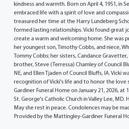
kindness and warmth. Born on April 4, 1951, in S
embraced life with a spirit of love and compass
treasured her time at the Harry Lundeberg Sch
formed lasting relationships. Vicki found great jo
create a warm and welcoming home. She was pr
her youngest son, Timothy Cobbs, and niece, Whit
Tommy Cobbs; her sisters, Candance Gravetter, a
brother, Steve (Terressa) Chamley of Council Blu
NE, and Ellen Tjaden of Council Bluffs, IA. Vicki
recognition of Vicki's life and to honor the love
Gardiner Funeral Home on January 21, 2026, at 10:
St. George's Catholic Church in Valley Lee, MD.
May she rest in peace. Condolences may be ma
Provided by the Mattingley-Gardiner Funeral H