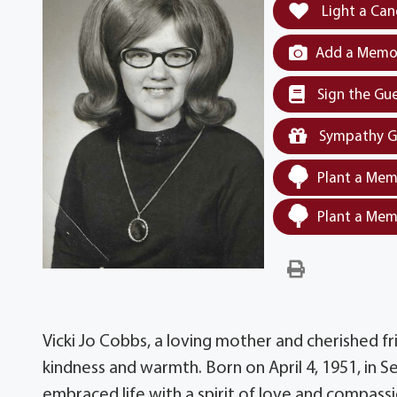
Light a Can
Add a Memor
Sign the Gu
Sympathy G
Plant a Mem
Plant a Mem
Vicki Jo Cobbs, a loving mother and cherished fr
kindness and warmth. Born on April 4, 1951, in S
embraced life with a spirit of love and compass