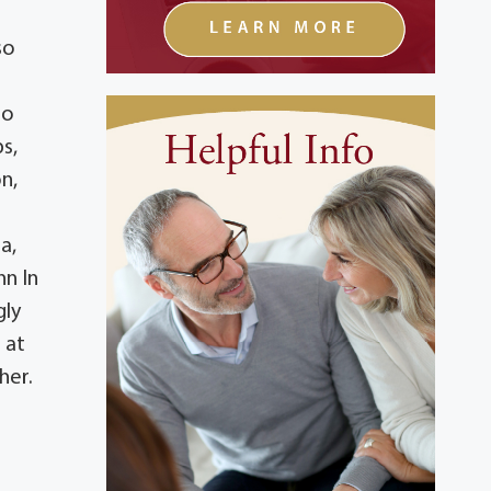
so
to
s,
n,
a,
nn In
gly
 at
her.