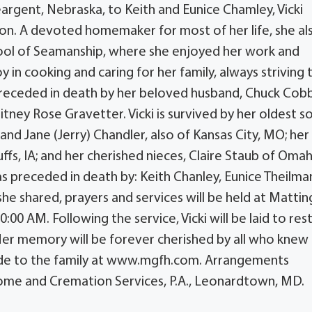
eargent, Nebraska, to Keith and Eunice Chamley, Vicki
ion. A devoted homemaker for most of her life, she al
ool of Seamanship, where she enjoyed her work and
y in cooking and caring for her family, always striving 
eceded in death by her beloved husband, Chuck Cobb
ney Rose Gravetter. Vicki is survived by her oldest so
nd Jane (Jerry) Chandler, also of Kansas City, MO; her
ffs, IA; and her cherished nieces, Claire Staub of Omah
 was preceded in death by: Keith Chanley, Eunice Theilma
 she shared, prayers and services will be held at Mattin
00 AM. Following the service, Vicki will be laid to rest
 Her memory will be forever cherished by all who knew 
de to the family at www.mgfh.com. Arrangements
ome and Cremation Services, P.A., Leonardtown, MD.