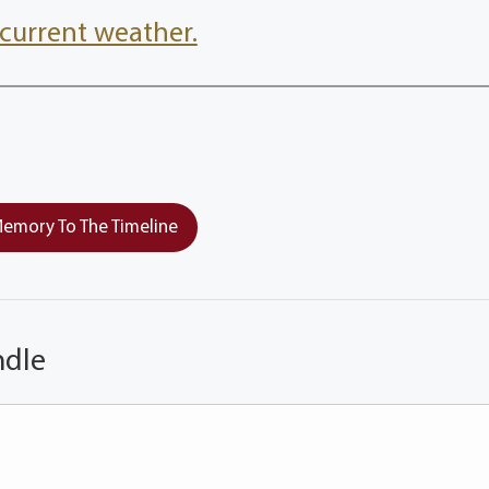
current weather.
emory To The Timeline
ndle