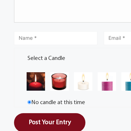
Select a Candle
No candle at this time