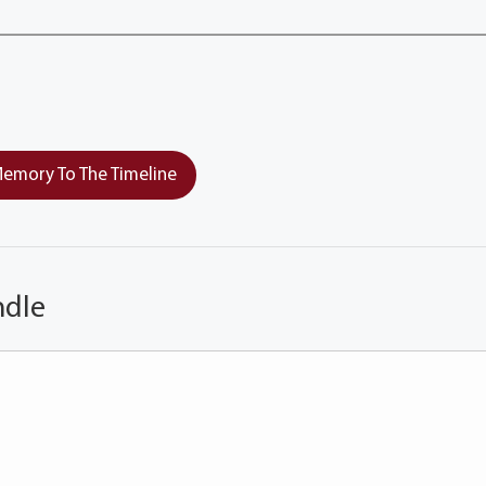
emory To The Timeline
ndle