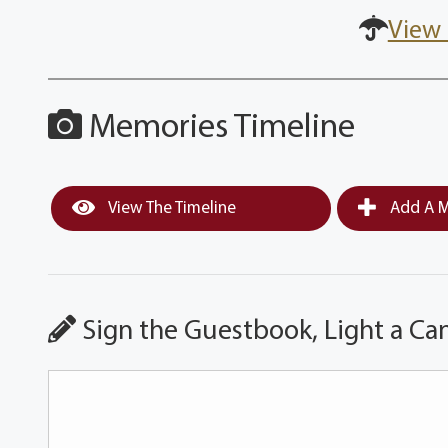
View 
Memories Timeline
View The Timeline
Add A M
Sign the Guestbook, Light a Ca