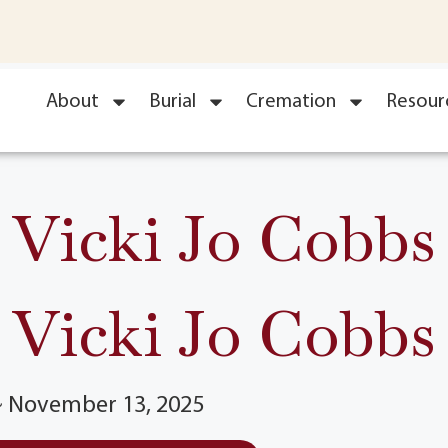
About
Burial
Cremation
Resour
Vicki Jo Cobbs
Vicki Jo Cobbs
 ~ November 13, 2025