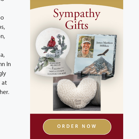
to
s,
n,
a,
nn In
gly
 at
her.