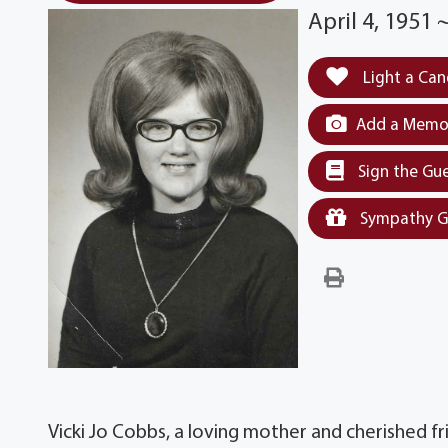
April 4, 1951
Light a Can
Add a Memor
Sign the Gu
Sympathy G
Vicki Jo Cobbs, a loving mother and cherished fr