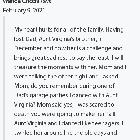
Wanda Cricchi
says:
February 9, 2021
My heart hurts for all of the family. Having
lost Dad, Aunt Virginia’s brother, in
December and now her is a challenge and
brings great sadness to say the least. I will
treasure the moments with her. Mom and I
were talking the other night and I asked
Mom, do you remember during one of
Dad’s garage parties I danced with Aunt
Virginia? Mom said yes, I was scared to
death you were going to make her fall!
Aunt Virginia and I danced like teenagers. I
twirled her around like the old days and I