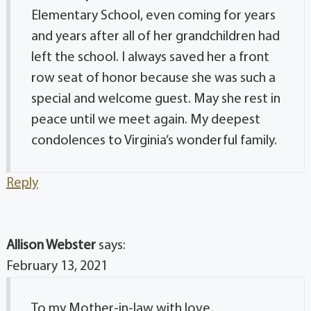
Elementary School, even coming for years
and years after all of her grandchildren had
left the school. I always saved her a front
row seat of honor because she was such a
special and welcome guest. May she rest in
peace until we meet again. My deepest
condolences to Virginia’s wonderful family.
Reply
Allison Webster
says:
February 13, 2021
To my Mother-in-law with love,