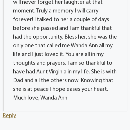
will never forget her laughter at that
moment. Truly a memory I will carry
forever! I talked to her a couple of days
before she passed and I am thankful that I
had the opportunity. Bless her, she was the
only one that called me Wanda Ann all my
life and I just loved it. You are all in my
thoughts and prayers. I am so thankful to
have had Aunt Virginia in my life. She is with
Dad and all the others now. Knowing that
she is at peace I hope eases your heart.
Much love, Wanda Ann
Reply