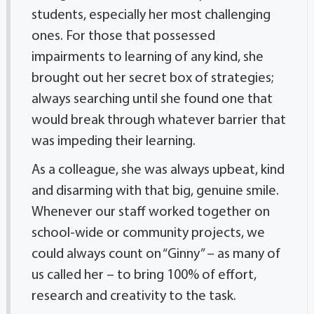
students, especially her most challenging
ones. For those that possessed
impairments to learning of any kind, she
brought out her secret box of strategies;
always searching until she found one that
would break through whatever barrier that
was impeding their learning.
As a colleague, she was always upbeat, kind
and disarming with that big, genuine smile.
Whenever our staff worked together on
school-wide or community projects, we
could always count on “Ginny” – as many of
us called her – to bring 100% of effort,
research and creativity to the task.