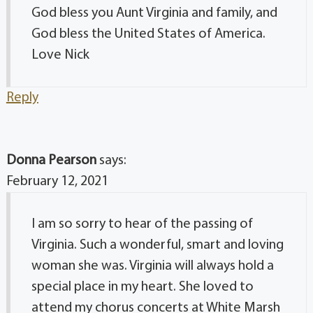
God bless you Aunt Virginia and family, and
God bless the United States of America.
Love Nick
Reply
Donna Pearson
says:
February 12, 2021
I am so sorry to hear of the passing of
Virginia. Such a wonderful, smart and loving
woman she was. Virginia will always hold a
special place in my heart. She loved to
attend my chorus concerts at White Marsh