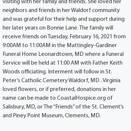
visiting with her family and friends. She loved her
neighbors and friends in her Waldorf community
and was grateful for their help and support during
her later years on Bonnie Lane. The family will
receive friends on Tuesday, February 16, 2021 from
9:00AM to 11:00AM in the Mattingley-Gardiner
Funeral Home Leonardtown, MD where a Funeral
Service will be held at 11:00 AM with Father Keith
Woods officiating. Interment will follow in St.
Peter’s Catholic Cemetery Waldorf, MD . Virginia
loved flowers, or if preferred, donations in her
name can be made to CoastalHospice.org of
Salisbury, MD, or The “Friends” of the St. Clement’s
and Piney Point Museum, Clements, MD.