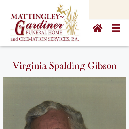
content
Virginia Spalding Gibson