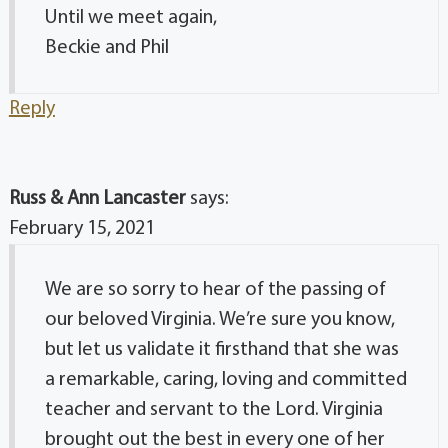
Until we meet again,
Beckie and Phil
Reply
Russ & Ann Lancaster
says:
February 15, 2021
We are so sorry to hear of the passing of
our beloved Virginia. We’re sure you know,
but let us validate it firsthand that she was
a remarkable, caring, loving and committed
teacher and servant to the Lord. Virginia
brought out the best in every one of her