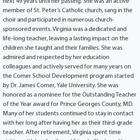
next 49 years until her passing. She was an active
member of St. Peter’s Catholic church, sang in the
choir and participated in numerous church-
sponsored events. Virginia was a dedicated and
life-long teacher, leaving a lasting impact on the
children she taught and their families. She was
admired and respected by her education
colleagues and actively served for many years on
the Comer School Development program started
by Dr. James Comer, Yale University. She was
honored as a nominee for the Outstanding Teacher
of the Year award for Prince Georges County, MD.
Many of her students continued to stay in contact
with her long after having her as their third-grade
teacher. After retirement, Virginia spent time