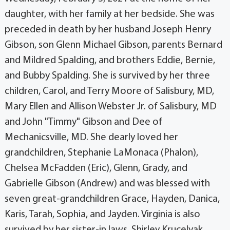
daughter, with her family at her bedside. She was
preceded in death by her husband Joseph Henry
Gibson, son Glenn Michael Gibson, parents Bernard
and Mildred Spalding, and brothers Eddie, Bernie,
and Bubby Spalding. She is survived by her three
children, Carol, and Terry Moore of Salisbury, MD,
Mary Ellen and Allison Webster Jr. of Salisbury, MD
and John "Timmy" Gibson and Dee of
Mechanicsville, MD. She dearly loved her
grandchildren, Stephanie LaMonaca (Phalon),
Chelsea McFadden (Eric), Glenn, Grady, and
Gabrielle Gibson (Andrew) and was blessed with
seven great-grandchildren Grace, Hayden, Danica,
Karis, Tarah, Sophia, and Jayden. Virginia is also