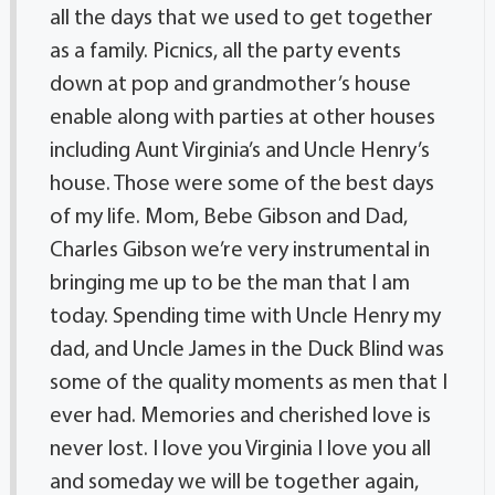
all the days that we used to get together
as a family. Picnics, all the party events
down at pop and grandmother’s house
enable along with parties at other houses
including Aunt Virginia’s and Uncle Henry’s
house. Those were some of the best days
of my life. Mom, Bebe Gibson and Dad,
Charles Gibson we’re very instrumental in
bringing me up to be the man that I am
today. Spending time with Uncle Henry my
dad, and Uncle James in the Duck Blind was
some of the quality moments as men that I
ever had. Memories and cherished love is
never lost. I love you Virginia I love you all
and someday we will be together again,