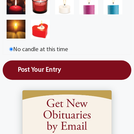
No candle at this time