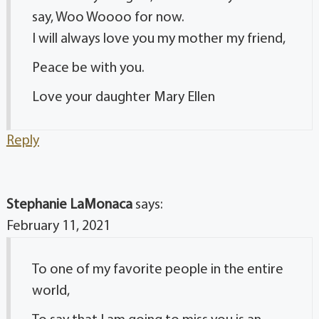
say, Woo Woooo for now.
I will always love you my mother my friend,
Peace be with you.
Love your daughter Mary Ellen
Reply
Stephanie LaMonaca
says:
February 11, 2021
To one of my favorite people in the entire
world,