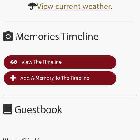
View current weather.
Memories Timeline
View The Timeline
Add A Memory To The Timeline
Guestbook