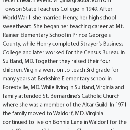
recent health event. Virginia graduated from
Towson State Teachers College in 1949. After
World War II she married Henry, her high school
sweetheart. She began her teaching career at Mt.
Rainier Elementary School in Prince George's
County, while Henry completed Strayer’s Business
College and later worked for the Census Bureau in
Suitland, MD. Together they raised their four
children. Virginia went on to teach 3rd grade for
many years at Berkshire Elementary school in
Forestville, MD. While living in Suitland, Virginia and
family attended St. Bernardine’s Catholic Church
where she was a member of the Altar Guild. In 1971
the family moved to Waldorf, MD. Virginia
continued to live on Bonnie Lane in Waldorf for the