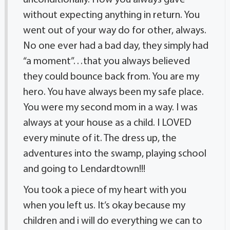
unconditionally. How you always gave
without expecting anything in return. You
went out of your way do for other, always.
No one ever had a bad day, they simply had
“a moment”…that you always believed
they could bounce back from. You are my
hero. You have always been my safe place.
You were my second mom in a way. I was
always at your house as a child. I LOVED
every minute of it. The dress up, the
adventures into the swamp, playing school
and going to Lendardtown!!!
You took a piece of my heart with you
when you left us. It’s okay because my
children and i will do everything we can to