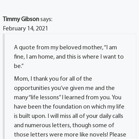
Timmy Gibson
says:
February 14, 2021
A quote from my beloved mother, “I am
fine, I am home, and this is where I want to
be.”
Mom, I thank you for all of the
opportunities you’ve given me and the
many “life lessons” I learned from you. You
have been the foundation on which my life
is built upon. I will miss all of your daily calls
and numerous letters, though some of
those letters were more like novels! Please