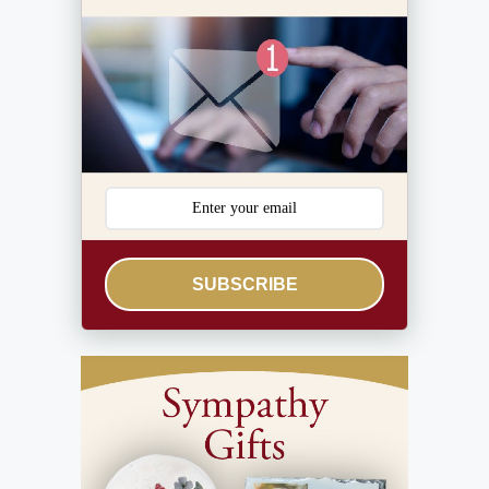
SUBSCRIBE