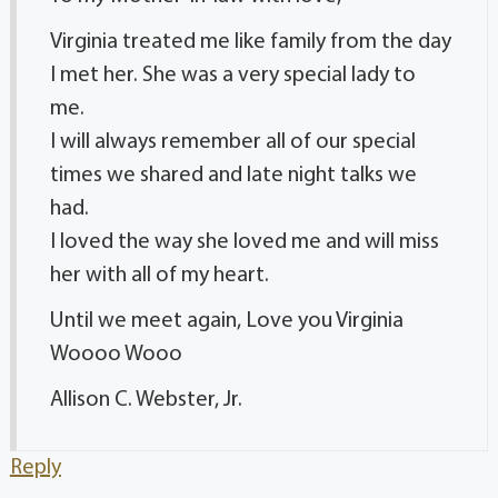
Virginia treated me like family from the day
I met her. She was a very special lady to
me.
I will always remember all of our special
times we shared and late night talks we
had.
I loved the way she loved me and will miss
her with all of my heart.
Until we meet again, Love you Virginia
Woooo Wooo
Allison C. Webster, Jr.
Reply