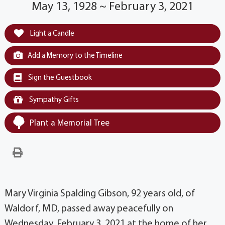
May 13, 1928 ~ February 3, 2021
Light a Candle
Add a Memory to the Timeline
Sign the Guestbook
Sympathy Gifts
Plant a Memorial Tree
Mary Virginia Spalding Gibson, 92 years old, of
Waldorf, MD, passed away peacefully on
Wednesday, February 3, 2021 at the home of her