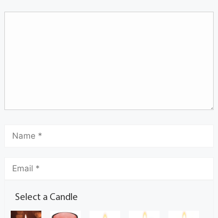
Select a Candle