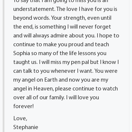
To say that I am going to miss you is an
understatement. The love I have for you is
beyond words. Your strength, even until
the end, is something I will never forget
and will always admire about you. I hope to
continue to make you proud and teach
Sophia so many of the life lessons you
taught us. I will miss my pen pal but I know I
can talk to you whenever I want. You were
my angel on Earth and now you are my
angel in Heaven, please continue to watch
over all of our family. I will love you
forever!
Love,
Stephanie