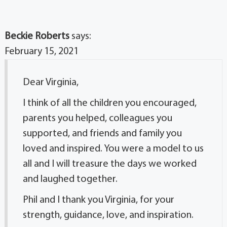
Beckie Roberts
says:
February 15, 2021
Dear Virginia,
I think of all the children you encouraged,
parents you helped, colleagues you
supported, and friends and family you
loved and inspired. You were a model to us
all and I will treasure the days we worked
and laughed together.
Phil and I thank you Virginia, for your
strength, guidance, love, and inspiration.