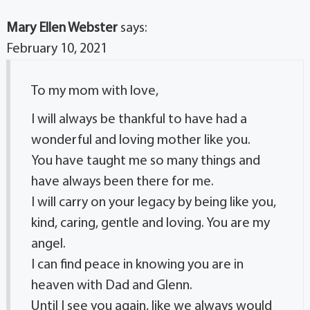
Mary Ellen Webster
says:
February 10, 2021
To my mom with love,
I will always be thankful to have had a
wonderful and loving mother like you.
You have taught me so many things and
have always been there for me.
I will carry on your legacy by being like you,
kind, caring, gentle and loving. You are my
angel.
I can find peace in knowing you are in
heaven with Dad and Glenn.
Until I see you again, like we always would