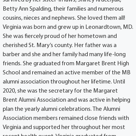
survived by her sister-in laws, Shirley Krucelyak,
Betty Ann Spalding, their families and numerous
cousins, nieces and nephews. She loved them all!
Virginia was born and grew up in Leonardtown, MD.
She was fiercely proud of her hometown and
cherished St. Mary’s county. Her father was a
barber and she and her family had many life-long
friends. She graduated from Margaret Brent High
School and remained an active member of the MB
alumni association throughout her lifetime. Until
2020, she was the secretary for the Margaret
Brent Alumni Association and was active in helping
plan the yearly alumni celebrations. The Alumni
Association members remained close friends with
Virginia and supported her throughout her most