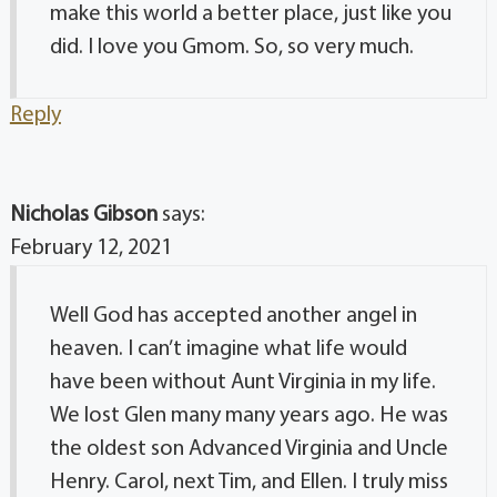
make this world a better place, just like you
did. I love you Gmom. So, so very much.
Reply
Nicholas Gibson
says:
February 12, 2021
Well God has accepted another angel in
heaven. I can’t imagine what life would
have been without Aunt Virginia in my life.
We lost Glen many many years ago. He was
the oldest son Advanced Virginia and Uncle
Henry. Carol, next Tim, and Ellen. I truly miss