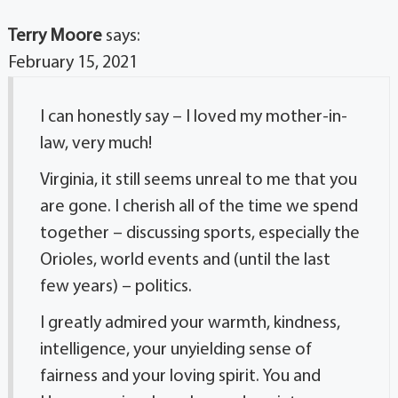
Terry Moore
says:
February 15, 2021
I can honestly say – I loved my mother-in-
law, very much!
Virginia, it still seems unreal to me that you
are gone. I cherish all of the time we spend
together – discussing sports, especially the
Orioles, world events and (until the last
few years) – politics.
I greatly admired your warmth, kindness,
intelligence, your unyielding sense of
fairness and your loving spirit. You and