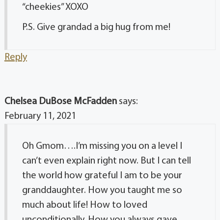
“cheekies” XOXO
P.S. Give grandad a big hug from me!
Reply
Chelsea DuBose McFadden
says:
February 11, 2021
Oh Gmom….I’m missing you on a level I
can’t even explain right now. But I can tell
the world how grateful I am to be your
granddaughter. How you taught me so
much about life! How to loved