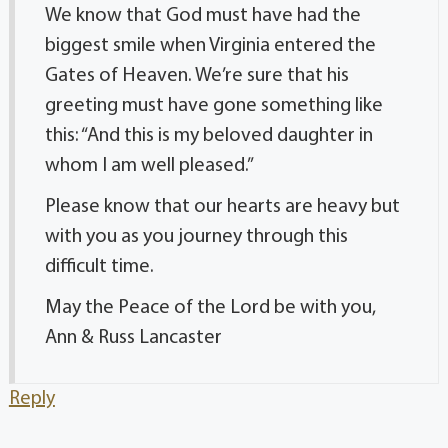
We know that God must have had the
biggest smile when Virginia entered the
Gates of Heaven. We’re sure that his
greeting must have gone something like
this: “And this is my beloved daughter in
whom I am well pleased.”
Please know that our hearts are heavy but
with you as you journey through this
difficult time.
May the Peace of the Lord be with you,
Ann & Russ Lancaster
Reply