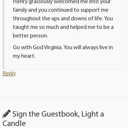
Henry graciously welcomed me into your
family and you continued to support me
throughout the ups and downs of life. You
taught me so much and helped me to be a
better person.
Go with God Virginia. You will always live in
my heart.
Reply
Sign the Guestbook, Light a
Candle