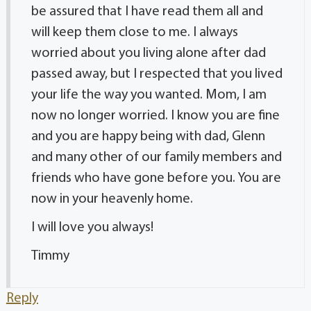
be assured that I have read them all and
will keep them close to me. I always
worried about you living alone after dad
passed away, but I respected that you lived
your life the way you wanted. Mom, I am
now no longer worried. I know you are fine
and you are happy being with dad, Glenn
and many other of our family members and
friends who have gone before you. You are
now in your heavenly home.
I will love you always!
Timmy
Reply