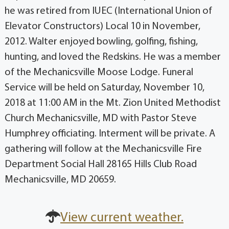
he was retired from IUEC (International Union of
Elevator Constructors) Local 10 in November,
2012. Walter enjoyed bowling, golfing, fishing,
hunting, and loved the Redskins. He was a member
of the Mechanicsville Moose Lodge. Funeral
Service will be held on Saturday, November 10,
2018 at 11:00 AM in the Mt. Zion United Methodist
Church Mechanicsville, MD with Pastor Steve
Humphrey officiating. Interment will be private. A
gathering will follow at the Mechanicsville Fire
Department Social Hall 28165 Hills Club Road
Mechanicsville, MD 20659.
View current weather.