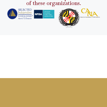
of these organizations.