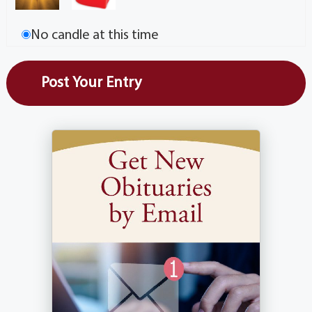
No candle at this time