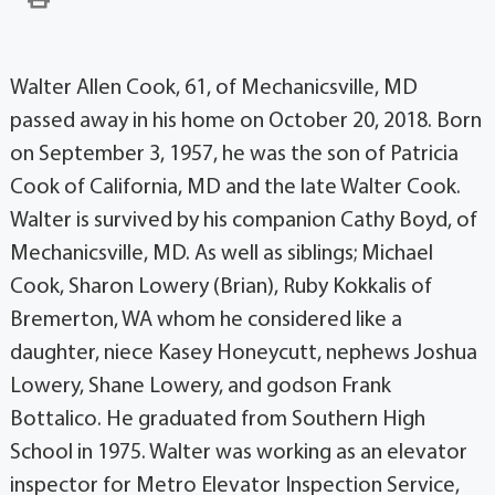
Walter Allen Cook, 61, of Mechanicsville, MD
passed away in his home on October 20, 2018. Born
on September 3, 1957, he was the son of Patricia
Cook of California, MD and the late Walter Cook.
Walter is survived by his companion Cathy Boyd, of
Mechanicsville, MD. As well as siblings; Michael
Cook, Sharon Lowery (Brian), Ruby Kokkalis of
Bremerton, WA whom he considered like a
daughter, niece Kasey Honeycutt, nephews Joshua
Lowery, Shane Lowery, and godson Frank
Bottalico. He graduated from Southern High
School in 1975. Walter was working as an elevator
inspector for Metro Elevator Inspection Service,