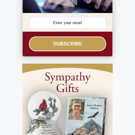
SUBSCRIBE