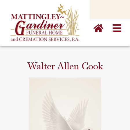
content
Walter Allen Cook