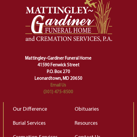
And ritual is a sort of magical
of
safety harness that guides us from
yo
one stage of our lives into the next,
pe
making sure we don't stumble or
ty
lose ourselves along the way.
th
Ceremony and ritual march us
D
carefully right through the center
of our deepest fears about
Mattingley-Gardiner Funeral Home
change…”
41590 Fenwick Street
Elizabeth Gilbert
P.O. Box 270
Leonardtown, MD 20650
Email Us
(301) 475-8500
Our Difference
Obituaries
Burial Services
Resources