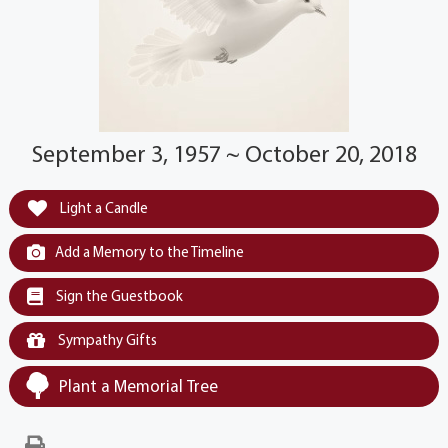
September 3, 1957 ~ October 20, 2018
Light a Candle
Add a Memory to the Timeline
Sign the Guestbook
Sympathy Gifts
Plant a Memorial Tree