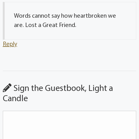
Words cannot say how heartbroken we
are. Lost a Great Friend.
Reply
Sign the Guestbook, Light a
Candle