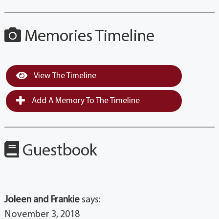
Memories Timeline
View The Timeline
Add A Memory To The Timeline
Guestbook
Joleen and Frankie
says:
November 3, 2018