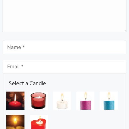
Select a Candle