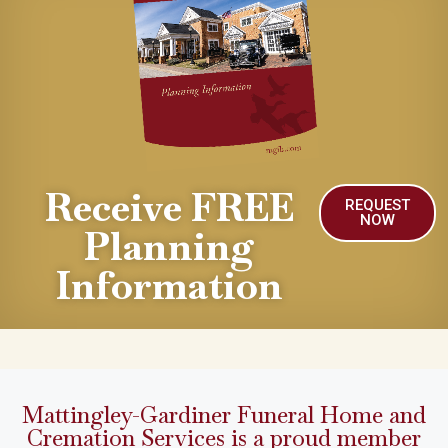
Receive FREE
REQUEST
NOW
Planning
Information
Mattingley-Gardiner Funeral Home and
Cremation Services is a proud member