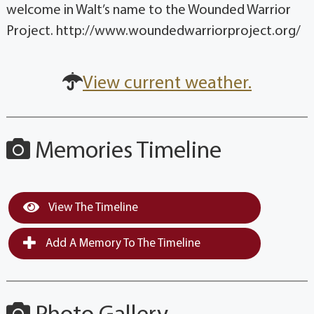
welcome in Walt’s name to the Wounded Warrior
Project. http://www.woundedwarriorproject.org/
View current weather.
Memories Timeline
View The Timeline
Add A Memory To The Timeline