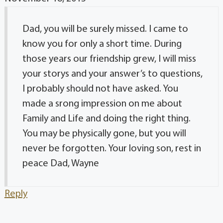
Dad, you will be surely missed. I came to
know you for only a short time. During
those years our friendship grew, I will miss
your storys and your answer’s to questions,
I probably should not have asked. You
made a srong impression on me about
Family and Life and doing the right thing.
You may be physically gone, but you will
never be forgotten. Your loving son, rest in
peace Dad, Wayne
Reply