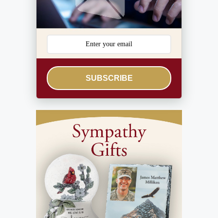
SUBSCRIBE