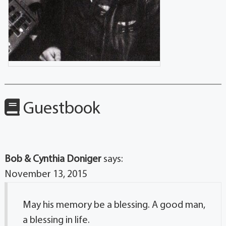
Guestbook
Bob & Cynthia Doniger
says:
November 13, 2015
May his memory be a blessing. A good man,
a blessing in life.