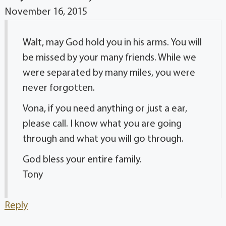
November 16, 2015
Walt, may God hold you in his arms. You will
be missed by your many friends. While we
were separated by many miles, you were
never forgotten.
Vona, if you need anything or just a ear,
please call. I know what you are going
through and what you will go through.
God bless your entire family.
Tony
Reply