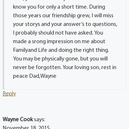
know you for only a short time. During
those years our friendship grew, I will miss
your storys and your answer’s to questions,
I probably should not have asked. You
made a srong impression on me about
Familyand Life and doing the right thing.
You may be physically gone, but you will
never be forgotten. Your loving son, rest in
peace Dad,Wayne
Reply
Wayne Cook
says:
November 18, 2015