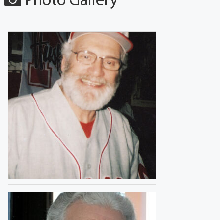
Photo Gallery