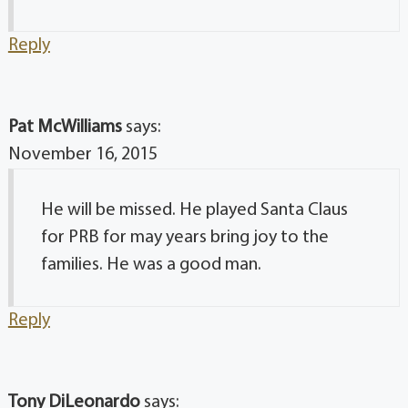
Reply
Pat McWilliams
says:
November 16, 2015
He will be missed. He played Santa Claus
for PRB for may years bring joy to the
families. He was a good man.
Reply
Tony DiLeonardo
says: