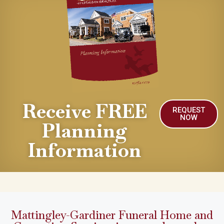
Receive FREE
REQUEST
NOW
Planning
Information
Mattingley-Gardiner Funeral Home and