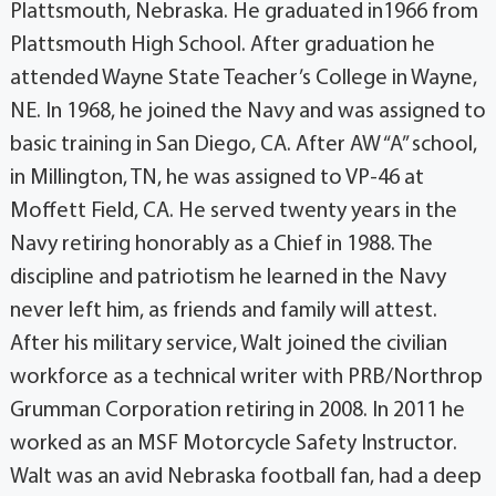
Plattsmouth, Nebraska. He graduated in1966 from
Plattsmouth High School. After graduation he
attended Wayne State Teacher’s College in Wayne,
NE. In 1968, he joined the Navy and was assigned to
basic training in San Diego, CA. After AW “A” school,
in Millington, TN, he was assigned to VP-46 at
Moffett Field, CA. He served twenty years in the
Navy retiring honorably as a Chief in 1988. The
discipline and patriotism he learned in the Navy
never left him, as friends and family will attest.
After his military service, Walt joined the civilian
workforce as a technical writer with PRB/Northrop
Grumman Corporation retiring in 2008. In 2011 he
worked as an MSF Motorcycle Safety Instructor.
Walt was an avid Nebraska football fan, had a deep