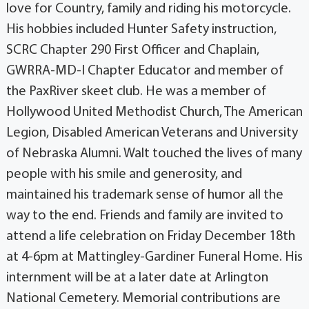
love for Country, family and riding his motorcycle.
His hobbies included Hunter Safety instruction,
SCRC Chapter 290 First Officer and Chaplain,
GWRRA-MD-I Chapter Educator and member of
the PaxRiver skeet club. He was a member of
Hollywood United Methodist Church, The American
Legion, Disabled American Veterans and University
of Nebraska Alumni. Walt touched the lives of many
people with his smile and generosity, and
maintained his trademark sense of humor all the
way to the end. Friends and family are invited to
attend a life celebration on Friday December 18th
at 4-6pm at Mattingley-Gardiner Funeral Home. His
internment will be at a later date at Arlington
National Cemetery. Memorial contributions are