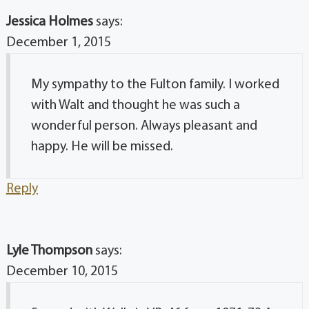
Jessica Holmes
says:
December 1, 2015
My sympathy to the Fulton family. I worked
with Walt and thought he was such a
wonderful person. Always pleasant and
happy. He will be missed.
Reply
Lyle Thompson
says:
December 10, 2015