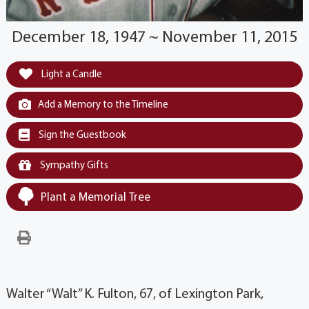
December 18, 1947 ~ November 11, 2015
Light a Candle
Add a Memory to the Timeline
Sign the Guestbook
Sympathy Gifts
Plant a Memorial Tree
Walter “Walt” K. Fulton, 67, of Lexington Park,