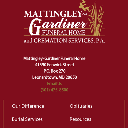
momentous from the ordinary.
m
And ritual is a sort of magical
of
safety harness that guides us from
yo
one stage of our lives into the next,
pe
making sure we don't stumble or
ty
lose ourselves along the way.
th
Ceremony and ritual march us
D
carefully right through the center
of our deepest fears about
Mattingley-Gardiner Funeral Home
change…”
41590 Fenwick Street
Elizabeth Gilbert
P.O. Box 270
Leonardtown, MD 20650
Email Us
(301) 475-8500
Our Difference
Obituaries
Burial Services
Resources