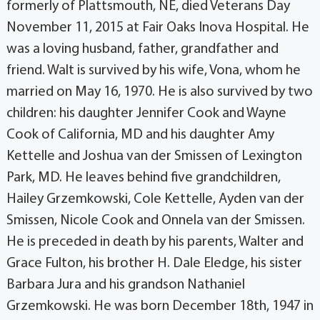
formerly of Plattsmouth, NE, died Veterans Day
November 11, 2015 at Fair Oaks Inova Hospital. He
was a loving husband, father, grandfather and
friend. Walt is survived by his wife, Vona, whom he
married on May 16, 1970. He is also survived by two
children: his daughter Jennifer Cook and Wayne
Cook of California, MD and his daughter Amy
Kettelle and Joshua van der Smissen of Lexington
Park, MD. He leaves behind five grandchildren,
Hailey Grzemkowski, Cole Kettelle, Ayden van der
Smissen, Nicole Cook and Onnela van der Smissen.
He is preceded in death by his parents, Walter and
Grace Fulton, his brother H. Dale Eledge, his sister
Barbara Jura and his grandson Nathaniel
Grzemkowski. He was born December 18th, 1947 in