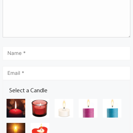
Select a Candle