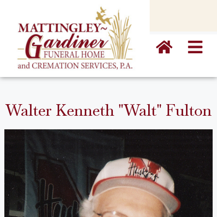
content
Walter Kenneth "Walt" Fulton