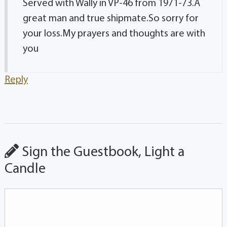
Served with Wally in VP-46 from 1971-73.A
great man and true shipmate.So sorry for
your loss.My prayers and thoughts are with
you
Reply
Sign the Guestbook, Light a
Candle