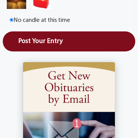
No candle at this time