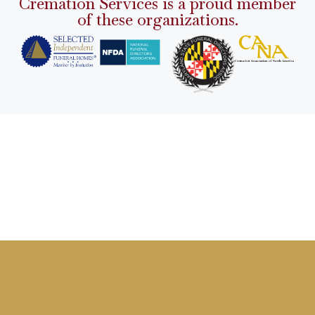
Cremation Services is a proud member
of these organizations.