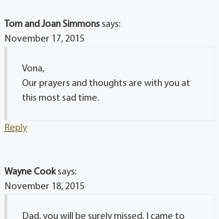
Tom and Joan Simmons
says:
November 17, 2015
Vona,
Our prayers and thoughts are with you at
this most sad time.
Reply
Wayne Cook
says:
November 18, 2015
Dad, you will be surely missed. I came to