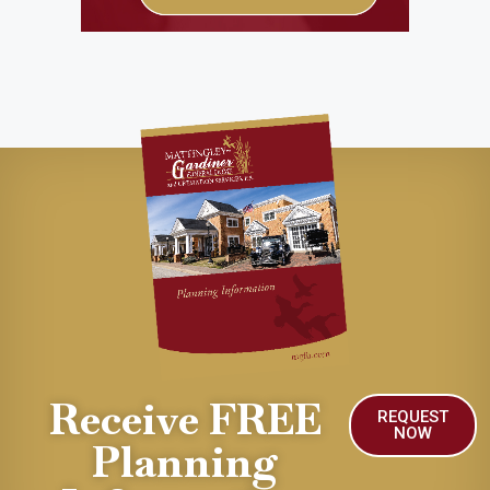
Receive FREE
REQUEST
NOW
Planning