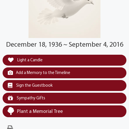
December 18, 1936 ~ September 4, 2016
Light a Candle
Add a Memory to the Timeline
Sign the Guestbook
Sympathy Gifts
Plant a Memorial Tree