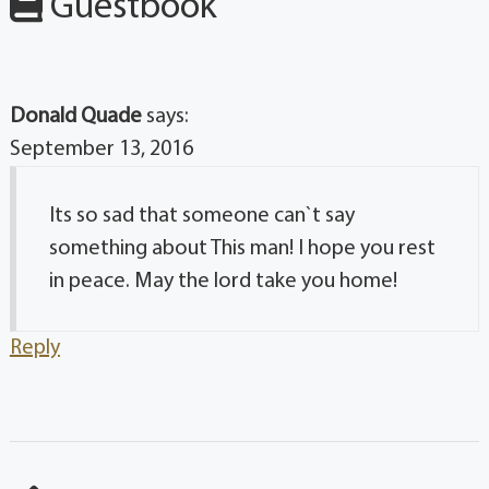
Guestbook
Donald Quade
says:
September 13, 2016
Its so sad that someone can`t say
something about This man! I hope you rest
in peace. May the lord take you home!
Reply