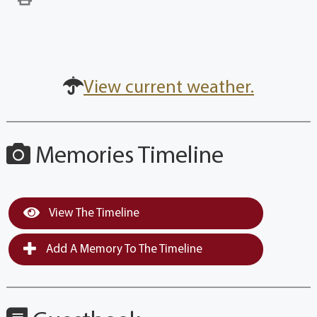
View current weather.
Memories Timeline
View The Timeline
Add A Memory To The Timeline