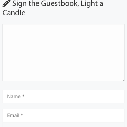
Sign the Guestbook, Light a
Candle