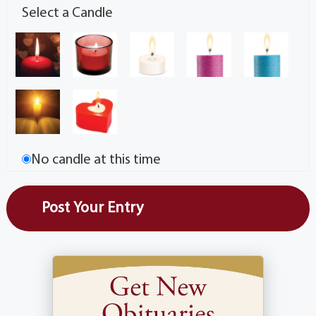
Select a Candle
No candle at this time