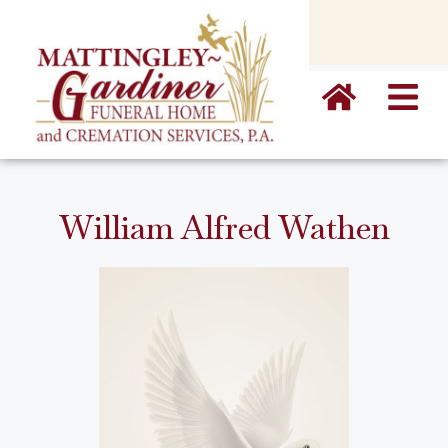
content
William Alfred Wathen