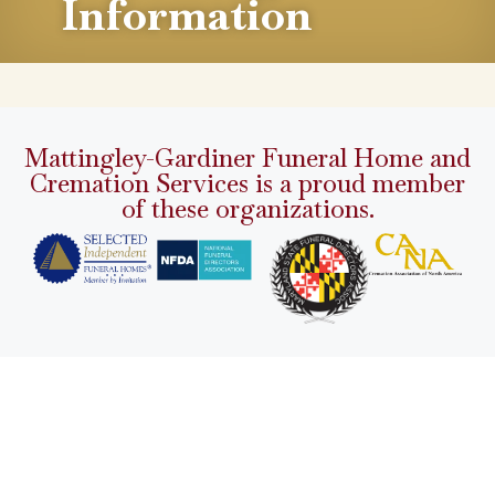
Information
Mattingley-Gardiner Funeral Home and
Cremation Services is a proud member
of these organizations.