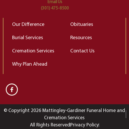
Email Us
(301) 475-8500
Our Difference
Obituaries
Burial Services
Resources
Cremation Services
Contact Us
Why Plan Ahead
© Copyright 2026 Mattingley-Gardiner Funeral Home and
Cremation Services
All Rights Reserved
Privacy Policy