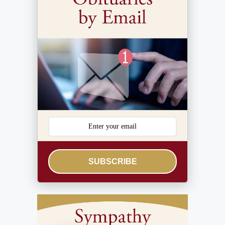
SUBSCRIBE