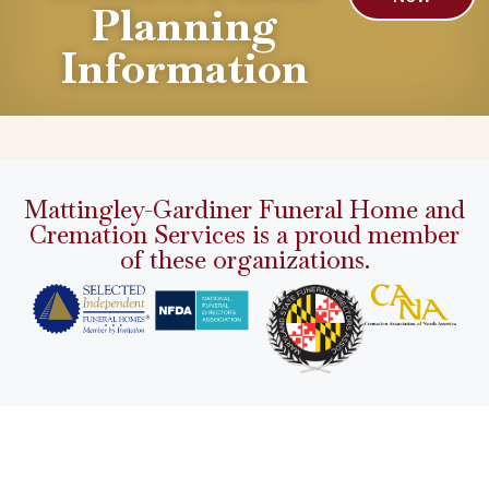
Planning
Information
Mattingley-Gardiner Funeral Home and
Cremation Services is a proud member
of these organizations.