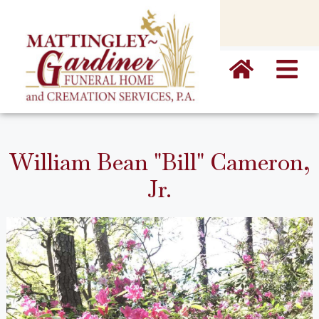
content
William Bean "Bill" Cameron,
Jr.