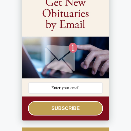
SUBSCRIBE