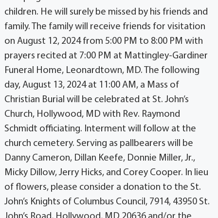
children. He will surely be missed by his friends and
family. The family will receive friends for visitation
on August 12, 2024 from 5:00 PM to 8:00 PM with
prayers recited at 7:00 PM at Mattingley-Gardiner
Funeral Home, Leonardtown, MD. The following
day, August 13, 2024 at 11:00 AM, a Mass of
Christian Burial will be celebrated at St. John’s
Church, Hollywood, MD with Rev. Raymond
Schmidt officiating. Interment will follow at the
church cemetery. Serving as pallbearers will be
Danny Cameron, Dillan Keefe, Donnie Miller, Jr.,
Micky Dillow, Jerry Hicks, and Corey Cooper. In lieu
of flowers, please consider a donation to the St.
John’s Knights of Columbus Council, 7914, 43950 St.
John’s Road, Hollywood, MD 20636 and/or the