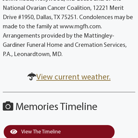
National Ovarian Cancer Coalition, 12221 Merit
Drive #1950, Dallas, TX 75251. Condolences may be
made to the family at www.mgfh.com.
Arrangements provided by the Mattingley-
Gardiner Funeral Home and Cremation Services,
P.A., Leonardtown, MD.
View current weather.
Memories Timeline
View The Timeline