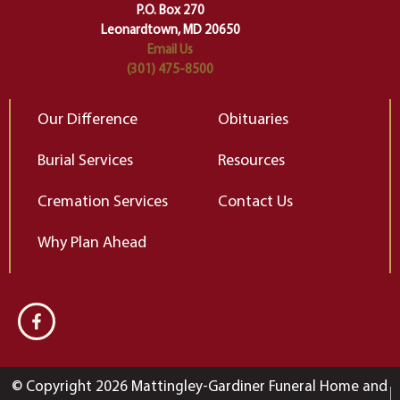
Elizabeth Gilbert
P.O. Box 270
Leonardtown, MD 20650
Email Us
(301) 475-8500
Our Difference
Obituaries
Burial Services
Resources
Cremation Services
Contact Us
Why Plan Ahead
© Copyright 2026 Mattingley-Gardiner Funeral Home and