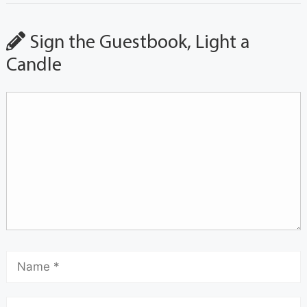
Sign the Guestbook, Light a
Candle