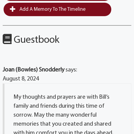
Add A Memory To The Timeline
Guestbook
Joan (Bowles) Snodderly
says:
August 8, 2024
My thoughts and prayers are with Bill’s
family and friends during this time of
sorrow. May the many wonderful
memories that you created and shared
with him comfort you in the days ahead.