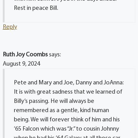
Rest in peace Bill.
Reply
Ruth Joy Coombs
says:
August 9, 2024
Pete and Mary and Joe, Danny and JoAnna:
It is with great sadness that we learned of
Billy’s passing. He will always be
remembered as a gentle, kind human
being. We will forever think of him and his
’65 Falcon which was “Jr.” to cousin Johnny