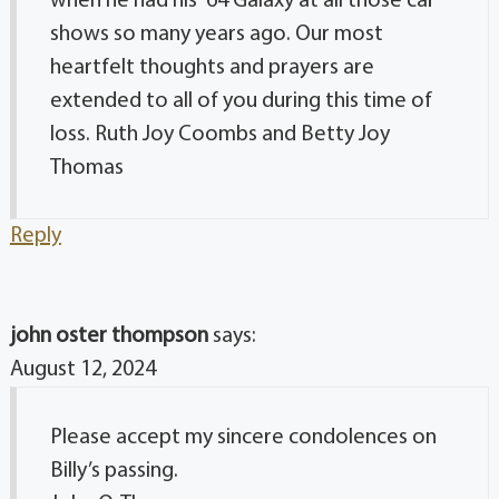
when he had his ’64 Galaxy at all those car
shows so many years ago. Our most
heartfelt thoughts and prayers are
extended to all of you during this time of
loss. Ruth Joy Coombs and Betty Joy
Thomas
Reply
john oster thompson
says:
August 12, 2024
Please accept my sincere condolences on
Billy’s passing.