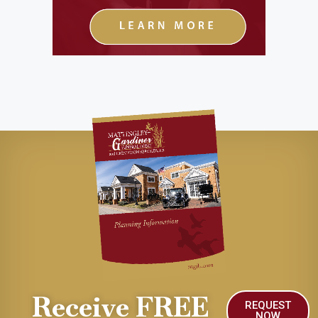
Receive FREE
REQUEST
NOW