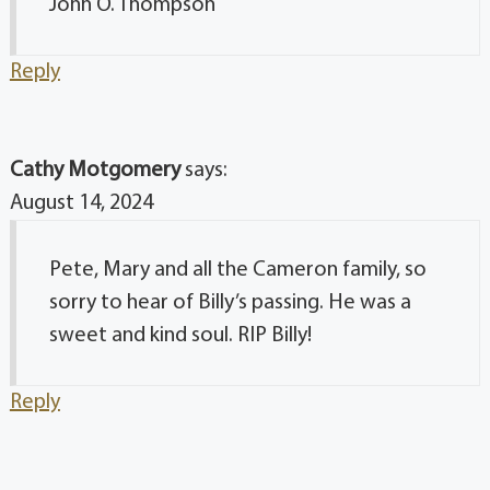
John O. Thompson
Reply
Cathy Motgomery
says:
August 14, 2024
Pete, Mary and all the Cameron family, so
sorry to hear of Billy’s passing. He was a
sweet and kind soul. RIP Billy!
Reply