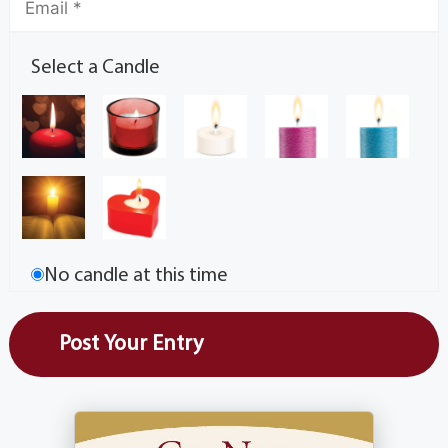
Select a Candle
No candle at this time