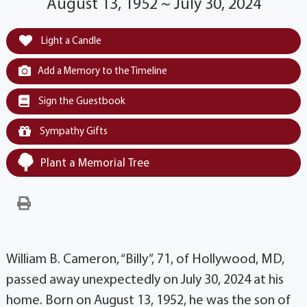
August 13, 1952 ~ July 30, 2024
Light a Candle
Add a Memory to the Timeline
Sign the Guestbook
Sympathy Gifts
Plant a Memorial Tree
William B. Cameron, “Billy”, 71, of Hollywood, MD,
passed away unexpectedly on July 30, 2024 at his
home. Born on August 13, 1952, he was the son of