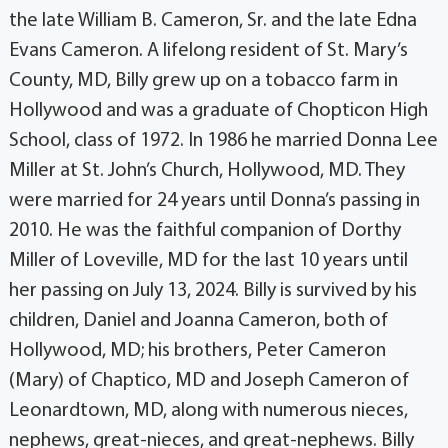
the late William B. Cameron, Sr. and the late Edna
Evans Cameron. A lifelong resident of St. Mary’s
County, MD, Billy grew up on a tobacco farm in
Hollywood and was a graduate of Chopticon High
School, class of 1972. In 1986 he married Donna Lee
Miller at St. John’s Church, Hollywood, MD. They
were married for 24 years until Donna’s passing in
2010. He was the faithful companion of Dorthy
Miller of Loveville, MD for the last 10 years until
her passing on July 13, 2024. Billy is survived by his
children, Daniel and Joanna Cameron, both of
Hollywood, MD; his brothers, Peter Cameron
(Mary) of Chaptico, MD and Joseph Cameron of
Leonardtown, MD, along with numerous nieces,
nephews, great-nieces, and great-nephews. Billy