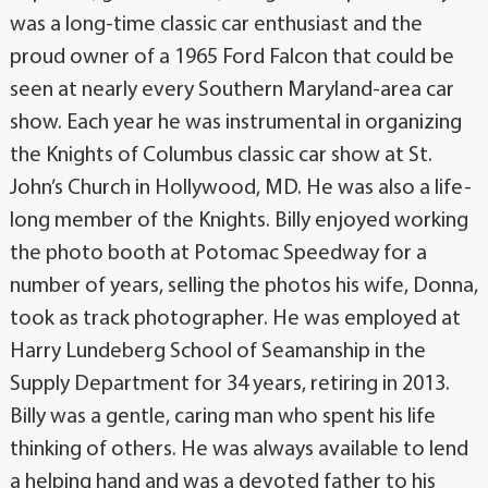
was a long-time classic car enthusiast and the
proud owner of a 1965 Ford Falcon that could be
seen at nearly every Southern Maryland-area car
show. Each year he was instrumental in organizing
the Knights of Columbus classic car show at St.
John’s Church in Hollywood, MD. He was also a life-
long member of the Knights. Billy enjoyed working
the photo booth at Potomac Speedway for a
number of years, selling the photos his wife, Donna,
took as track photographer. He was employed at
Harry Lundeberg School of Seamanship in the
Supply Department for 34 years, retiring in 2013.
Billy was a gentle, caring man who spent his life
thinking of others. He was always available to lend
a helping hand and was a devoted father to his