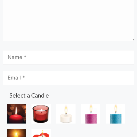
Select a Candle