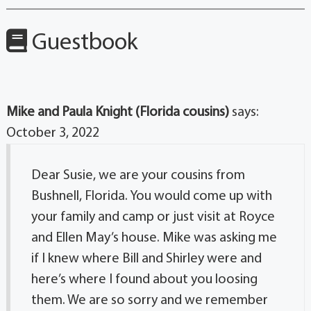
Guestbook
Mike and Paula Knight (Florida cousins)
says:
October 3, 2022
Dear Susie, we are your cousins from
Bushnell, Florida. You would come up with
your family and camp or just visit at Royce
and Ellen May’s house. Mike was asking me
if I knew where Bill and Shirley were and
here’s where I found about you loosing
them. We are so sorry and we remember