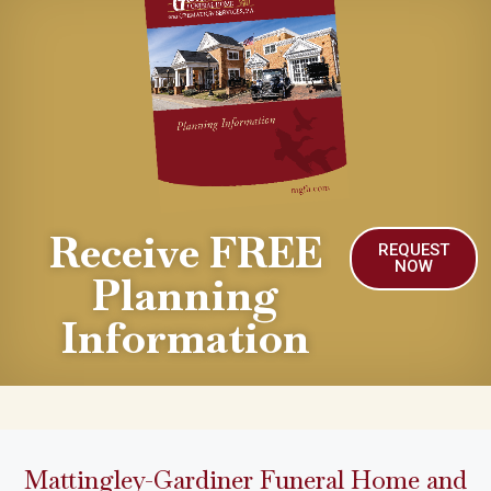
Receive FREE
REQUEST
NOW
Planning
Information
Mattingley-Gardiner Funeral Home and