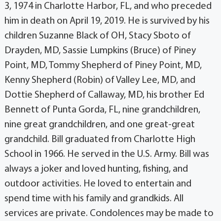
3, 1974 in Charlotte Harbor, FL, and who preceded
him in death on April 19, 2019. He is survived by his
children Suzanne Black of OH, Stacy Sboto of
Drayden, MD, Sassie Lumpkins (Bruce) of Piney
Point, MD, Tommy Shepherd of Piney Point, MD,
Kenny Shepherd (Robin) of Valley Lee, MD, and
Dottie Shepherd of Callaway, MD, his brother Ed
Bennett of Punta Gorda, FL, nine grandchildren,
nine great grandchildren, and one great-great
grandchild. Bill graduated from Charlotte High
School in 1966. He served in the U.S. Army. Bill was
always a joker and loved hunting, fishing, and
outdoor activities. He loved to entertain and
spend time with his family and grandkids. All
services are private. Condolences may be made to