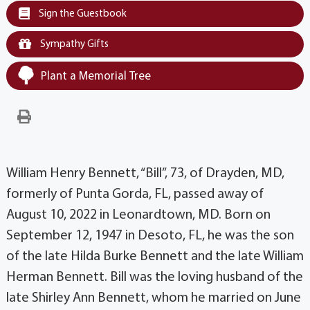
Sign the Guestbook
Sympathy Gifts
Plant a Memorial Tree
William Henry Bennett, “Bill”, 73, of Drayden, MD,
formerly of Punta Gorda, FL, passed away of
August 10, 2022 in Leonardtown, MD. Born on
September 12, 1947 in Desoto, FL, he was the son
of the late Hilda Burke Bennett and the late William
Herman Bennett. Bill was the loving husband of the
late Shirley Ann Bennett, whom he married on June