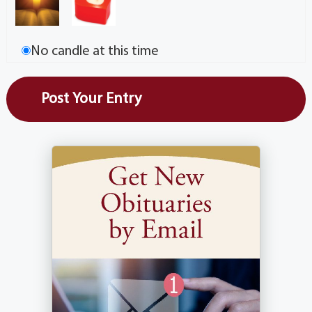
No candle at this time