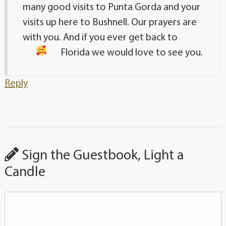
many good visits to Punta Gorda and your
visits up here to Bushnell. Our prayers are
with you. And if you ever get back to
Florida we would love to see you.
Reply
Sign the Guestbook, Light a
Candle