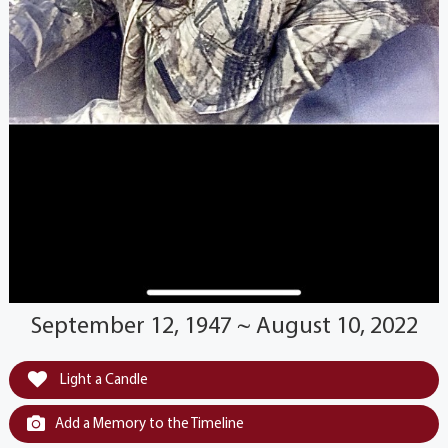
September 12, 1947 ~ August 10, 2022
Light a Candle
Add a Memory to the Timeline