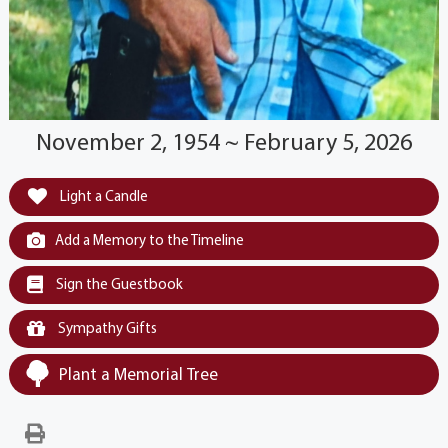
November 2, 1954 ~ February 5, 2026
Light a Candle
Add a Memory to the Timeline
Sign the Guestbook
Sympathy Gifts
Plant a Memorial Tree