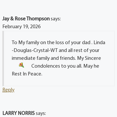
Jay & Rose Thompson
says:
February 19, 2026
To My family on the loss of your dad . Linda
-Douglas-Crystal-WT and all rest of your
immediate family and friends. My Sincere
Condolences
to you all. May he
Rest In Peace.
Reply
LARRY NORRIS
says: