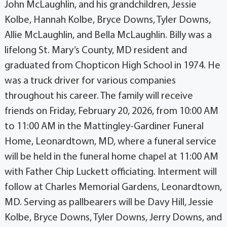
John McLaughlin, and his grandchildren, Jessie
Kolbe, Hannah Kolbe, Bryce Downs, Tyler Downs,
Allie McLaughlin, and Bella McLaughlin. Billy was a
lifelong St. Mary’s County, MD resident and
graduated from Chopticon High School in 1974. He
was a truck driver for various companies
throughout his career. The family will receive
friends on Friday, February 20, 2026, from 10:00 AM
to 11:00 AM in the Mattingley-Gardiner Funeral
Home, Leonardtown, MD, where a funeral service
will be held in the funeral home chapel at 11:00 AM
with Father Chip Luckett officiating. Interment will
follow at Charles Memorial Gardens, Leonardtown,
MD. Serving as pallbearers will be Davy Hill, Jessie
Kolbe, Bryce Downs, Tyler Downs, Jerry Downs, and