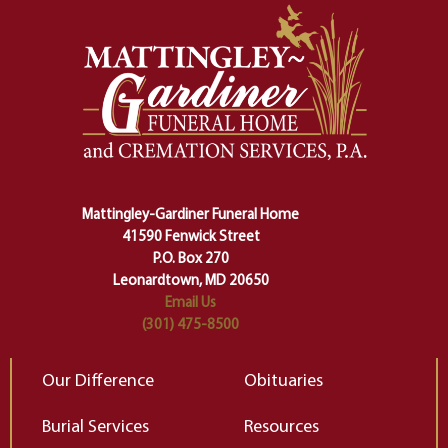
momentous from the ordinary.
m
And ritual is a sort of magical
of
safety harness that guides us from
yo
one stage of our lives into the next,
pe
making sure we don't stumble or
ty
lose ourselves along the way.
th
Ceremony and ritual march us
D
carefully right through the center
of our deepest fears about
Mattingley-Gardiner Funeral Home
change…”
41590 Fenwick Street
Elizabeth Gilbert
P.O. Box 270
Leonardtown, MD 20650
Email Us
(301) 475-8500
Our Difference
Obituaries
Burial Services
Resources