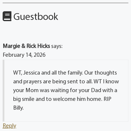
Guestbook
Margie & Rick Hicks
says:
February 14, 2026
WT, Jessica and all the family. Our thoughts
and prayers are being sent to all. WT I know
your Mom was waiting for your Dad with a
big smile and to welcome him home. RIP
Billy.
Reply