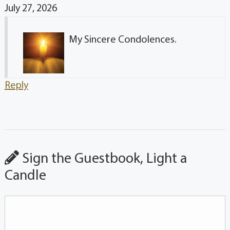
July 27, 2026
My Sincere Condolences.
Reply
Sign the Guestbook, Light a
Candle