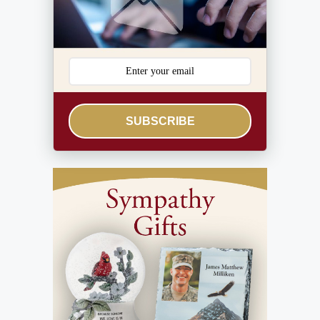
SUBSCRIBE