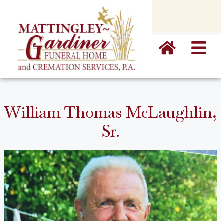
content
William Thomas McLaughlin,
Sr.