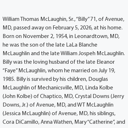
William Thomas McLaughin, Sr., “Billy” 71, of Avenue,
MD, passed away on February 5, 2026, at his home.
Born on November 2, 1954, in Leonardtown, MD,
he was the son of the late LaLa Blanche
McLaughlin and the late William Jospeh McLaughlin.
Billy was the loving husband of the late Eleanor
“Faye” McLaughlin, whom he married on July 19,
1985. Billy is survived by his children, Douglas
McLaughlin of Mechanicsville, MD, Linda Kolbe
(John Kolbe) of Chaptico, MD, Crystal Downs (Jerry
Downs, Jr.) of Avenue, MD, and WT McLaughlin
(Jessica McLaughlin) of Avenue, MD, his siblings,
Cora DiCamillo, Anna Wathen, Mary “Catherine”, and