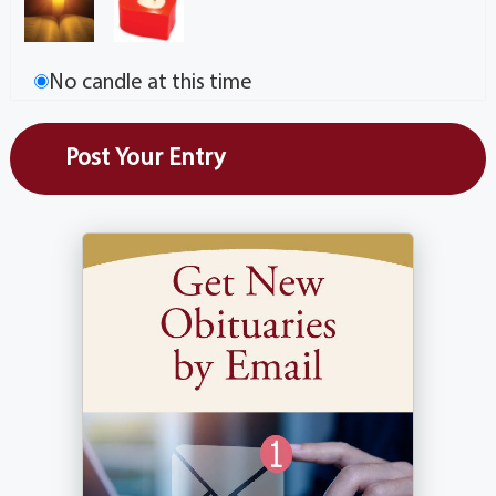
No candle at this time