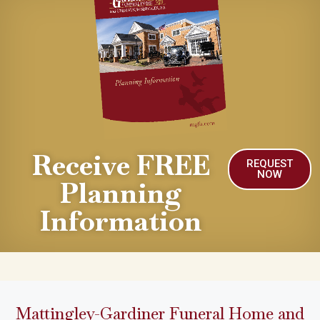
Receive FREE
REQUEST
NOW
Planning
Information
Mattingley-Gardiner Funeral Home and