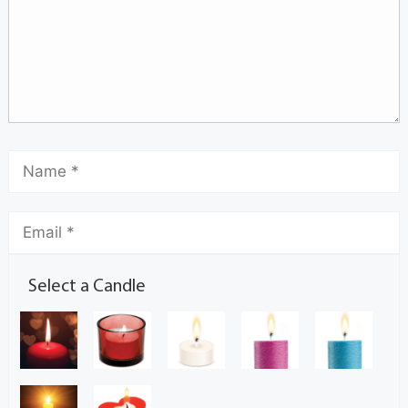
Select a Candle