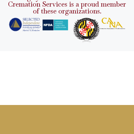
Cremation Services is a proud member
of these organizations.