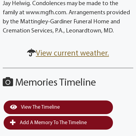
Jay Helwig. Condolences may be made to the
family at www.mgfh.com. Arrangements provided
by the Mattingley-Gardiner Funeral Home and
Cremation Services, P.A., Leonardtown, MD.
View current weather.
Memories Timeline
View The Timeline
Add A Memory To The Timeline